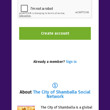
Already a member?
Sign in
About
The City of Shamballa Social
Network
The City of Shamballa is a global