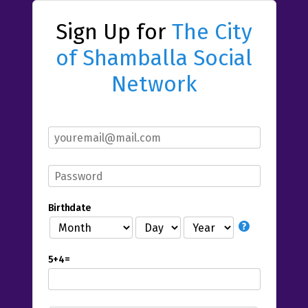
Sign Up for
The City
of Shamballa Social
Network
Birthdate
5+4=