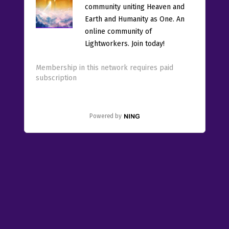
community uniting Heaven and
Earth and Humanity as One. An
online community of
Lightworkers. Join today!
Membership in this network requires paid
subscription
Powered by