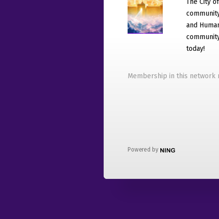
The City o
community
and Humani
community 
today!
Membership in this network r
Powered by