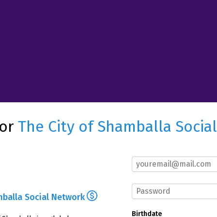
for
The City of Shamballa Socia
mballa Social Network
Birthdate