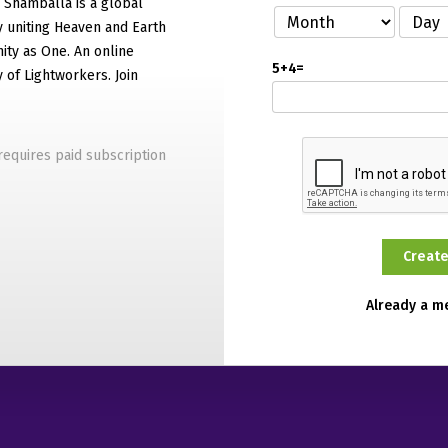
f Shamballa is a global
 uniting Heaven and Earth
ty as One. An online
5+4=
of Lightworkers. Join
equires paid subscription
Already a 