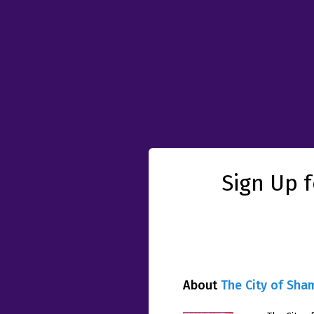
Sign Up 
About
The City of Sha