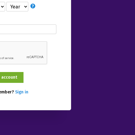
member?
Sign in