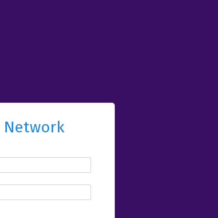
l Network