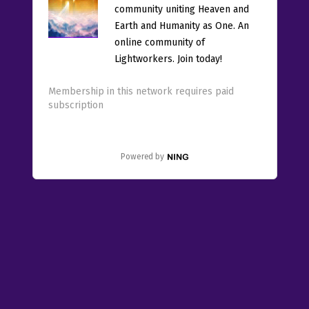
community uniting Heaven and
Earth and Humanity as One. An
online community of
Lightworkers. Join today!
Membership in this network requires paid
subscription
Powered by