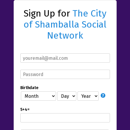
Sign Up for
The City
of Shamballa Social
Network
Birthdate
5+4=