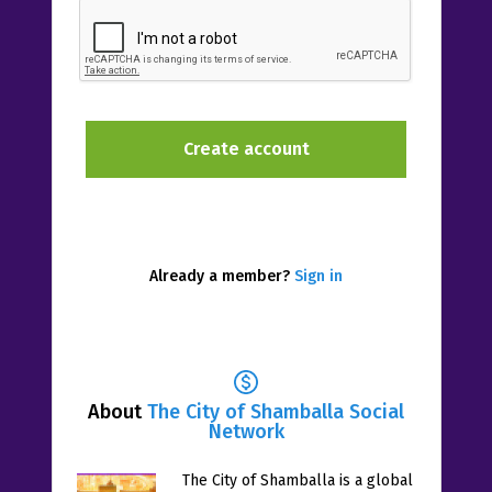
Already a member?
Sign in
About
The City of Shamballa Social
Network
The City of Shamballa is a global