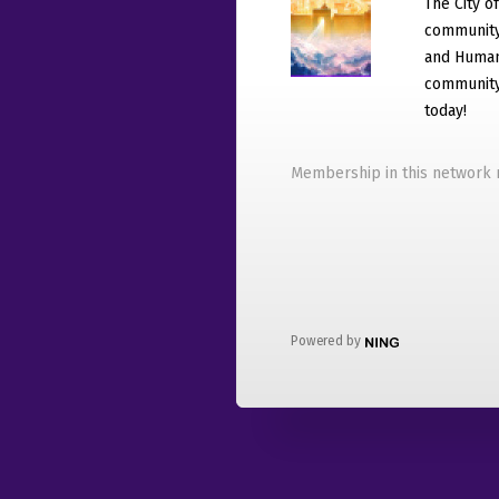
The City o
community
and Humani
community 
today!
Membership in this network r
Powered by