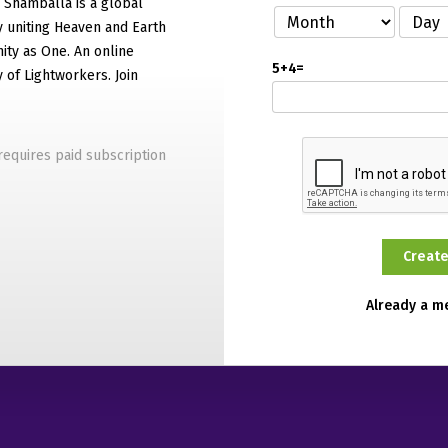
f Shamballa is a global
 uniting Heaven and Earth
ty as One. An online
5+4=
of Lightworkers. Join
equires paid subscription
Already a 