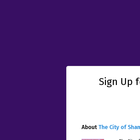
Sign Up 
About
The City of Sha