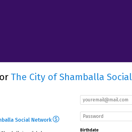
for
The City of Shamballa Socia
mballa Social Network
Birthdate