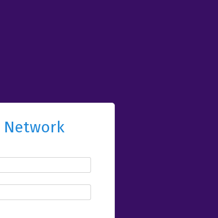
l Network