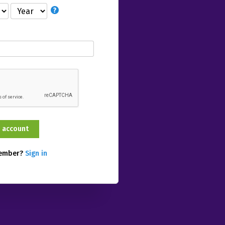
member?
Sign in