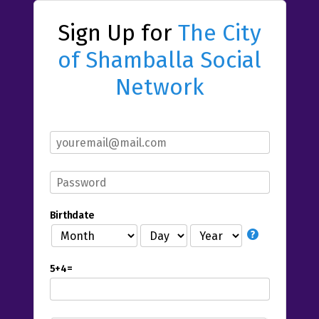
Sign Up for
The City
of Shamballa Social
Network
Birthdate
5+4=