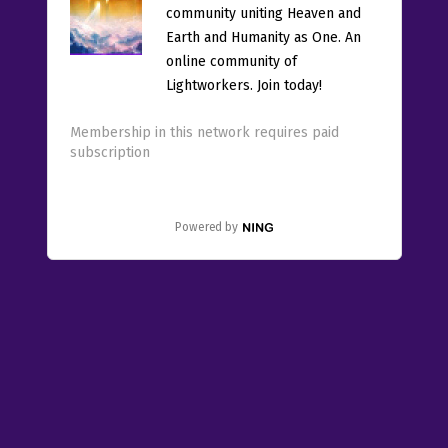
community uniting Heaven and
Earth and Humanity as One. An
online community of
Lightworkers. Join today!
Membership in this network requires paid
subscription
Powered by