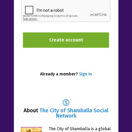
Already a member?
Sign in
About
The City of Shamballa Social
Network
The City of Shamballa is a global