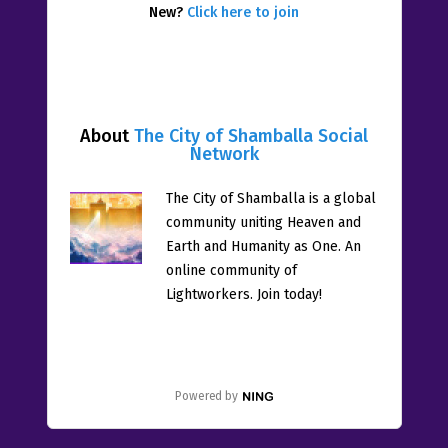
New?
Click here to join
About
The City of Shamballa Social
Network
The City of Shamballa is a global
community uniting Heaven and
Earth and Humanity as One. An
online community of
Lightworkers. Join today!
Powered by