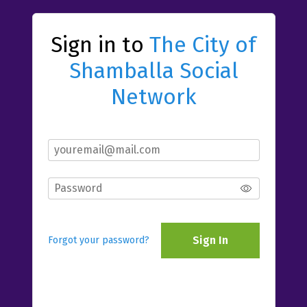
Sign in to
The City of
Shamballa Social
Network
Sign In
Forgot your password?