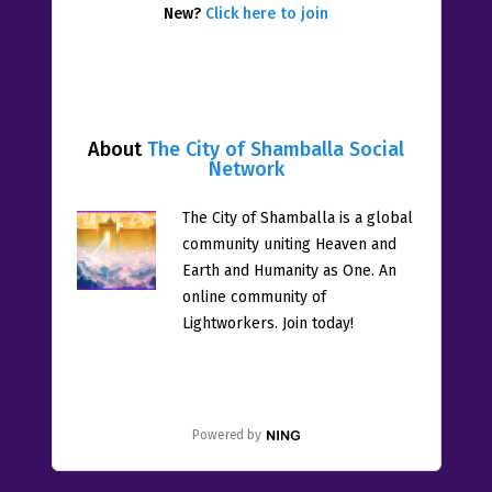
New?
Click here to join
About
The City of Shamballa Social
Network
The City of Shamballa is a global
community uniting Heaven and
Earth and Humanity as One. An
online community of
Lightworkers. Join today!
Powered by