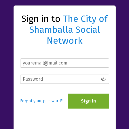
Sign in to
The City of
Shamballa Social
Network
Sign In
Forgot your password?