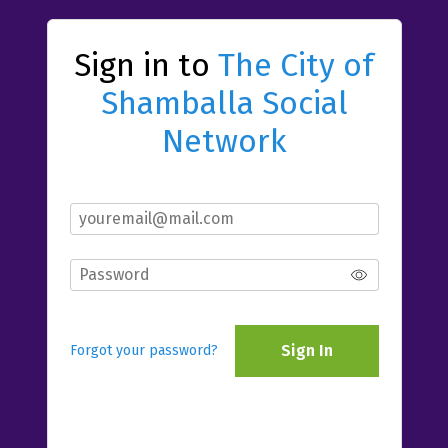
Sign in to
The City of
Shamballa Social
Network
Sign In
Forgot your password?