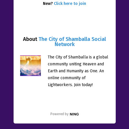
New?
Click here to join
About
The City of Shamballa Social
Network
The City of Shamballa is a global
community uniting Heaven and
Earth and Humanity as One. An
online community of
Lightworkers. Join today!
Powered by