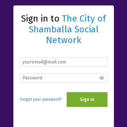
Sign in to
The City of
Shamballa Social
Network
Sign In
Forgot your password?