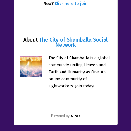
New?
Click here to join
About
The City of Shamballa Social
Network
The City of Shamballa is a global
community uniting Heaven and
Earth and Humanity as One. An
online community of
Lightworkers. Join today!
Powered by