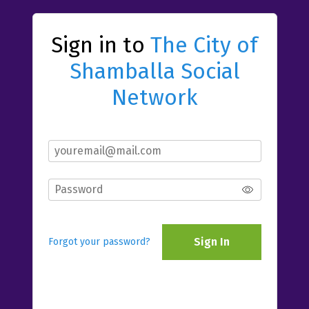
Sign in to
The City of
Shamballa Social
Network
Sign In
Forgot your password?