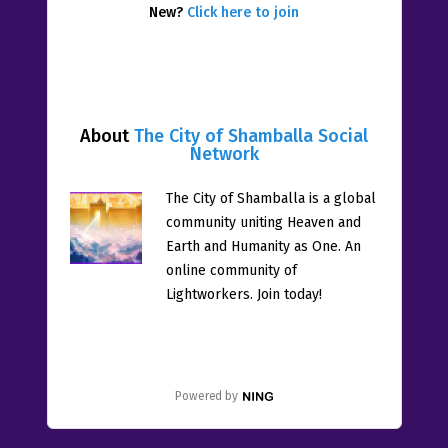
New?
Click here to join
About
The City of Shamballa Social
Network
The City of Shamballa is a global
community uniting Heaven and
Earth and Humanity as One. An
online community of
Lightworkers. Join today!
Powered by