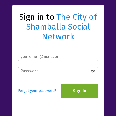
Sign in to
The City of
Shamballa Social
Network
Sign In
Forgot your password?