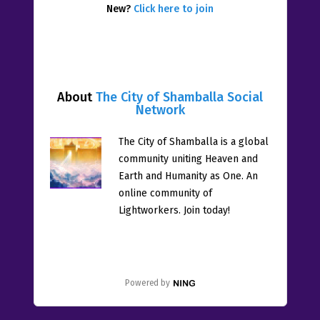
New?
Click here to join
About
The City of Shamballa Social
Network
The City of Shamballa is a global
community uniting Heaven and
Earth and Humanity as One. An
online community of
Lightworkers. Join today!
Powered by