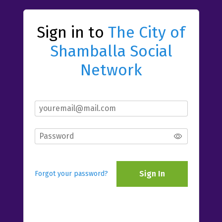
Sign in to
The City of
Shamballa Social
Network
Sign In
Forgot your password?