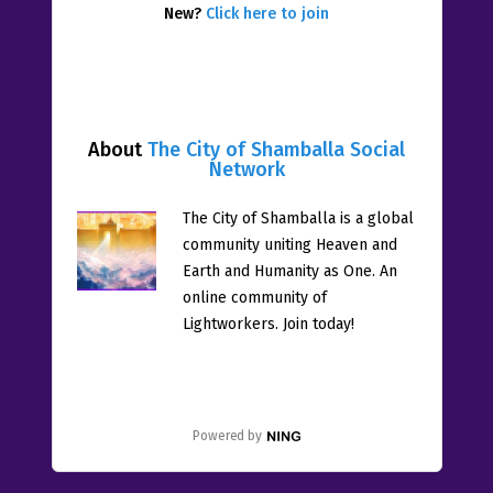
New?
Click here to join
About
The City of Shamballa Social
Network
The City of Shamballa is a global
community uniting Heaven and
Earth and Humanity as One. An
online community of
Lightworkers. Join today!
Powered by