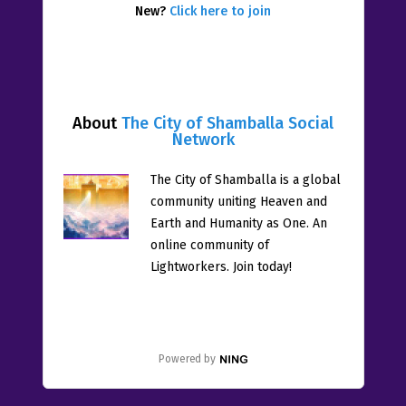
New?
Click here to join
About
The City of Shamballa Social
Network
The City of Shamballa is a global
community uniting Heaven and
Earth and Humanity as One. An
online community of
Lightworkers. Join today!
Powered by