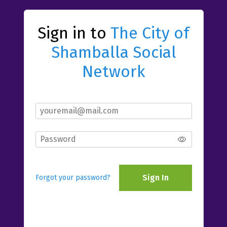
Sign in to
The City of
Shamballa Social
Network
Sign In
Forgot your password?