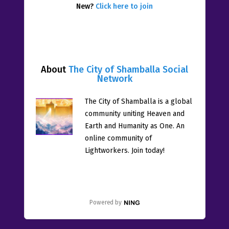
New?
Click here to join
About
The City of Shamballa Social
Network
The City of Shamballa is a global
community uniting Heaven and
Earth and Humanity as One. An
online community of
Lightworkers. Join today!
Powered by