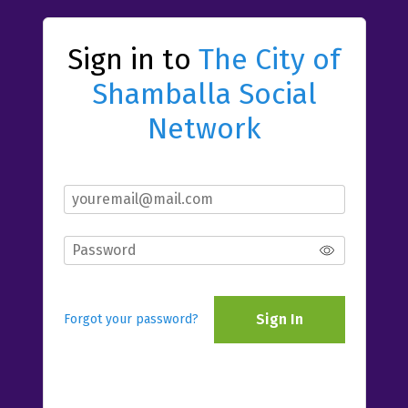
Sign in to
The City of
Shamballa Social
Network
Sign In
Forgot your password?