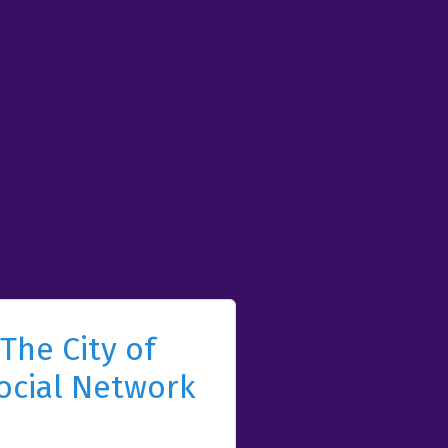
The City of
ocial Network