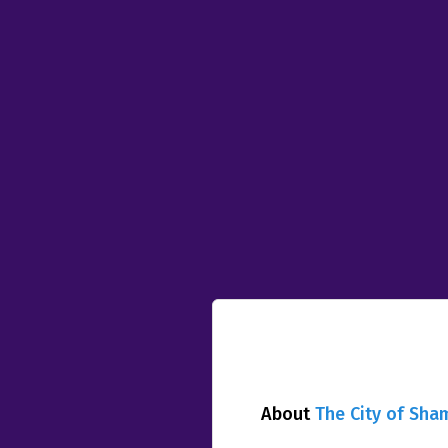
About
The City of Sha