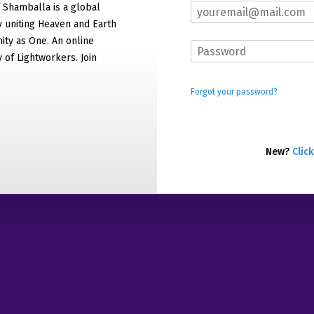
f Shamballa is a global
 uniting Heaven and Earth
ty as One. An online
of Lightworkers. Join
Forgot your password?
New?
Click