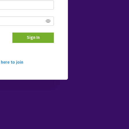
Sign In
 here to join