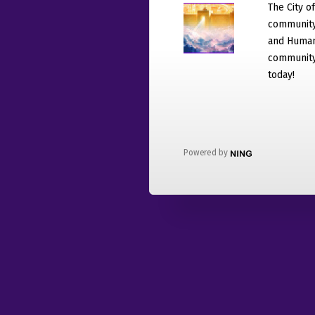
The City o
community
and Humani
community 
today!
Powered by