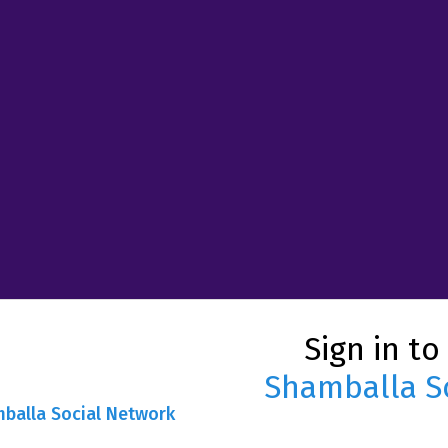
Sign in to
Shamballa S
mballa Social Network