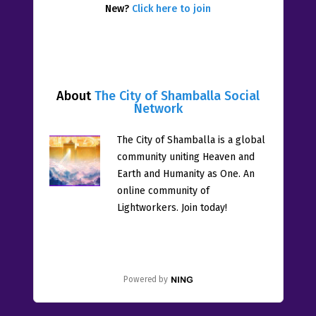
New?
Click here to join
About
The City of Shamballa Social
Network
The City of Shamballa is a global
community uniting Heaven and
Earth and Humanity as One. An
online community of
Lightworkers. Join today!
Powered by