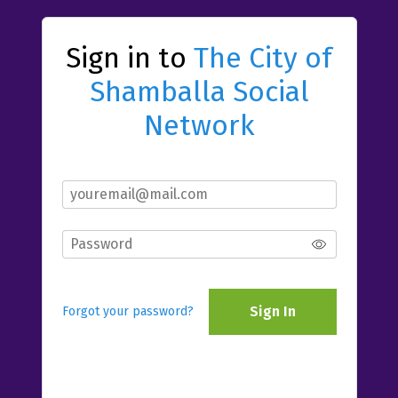
Sign in to
The City of
Shamballa Social
Network
Sign In
Forgot your password?