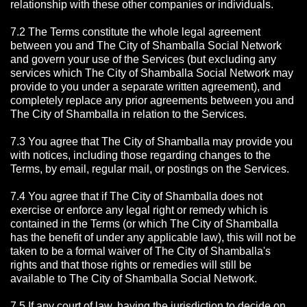
relationship with these other companies or individuals.
7.2 The Terms constitute the whole legal agreement
between you and The City of Shamballa Social Network
and govern your use of the Services (but excluding any
services which The City of Shamballa Social Network may
provide to you under a separate written agreement), and
completely replace any prior agreements between you and
The City of Shamballa in relation to the Services.
7.3 You agree that The City of Shamballa may provide you
with notices, including those regarding changes to the
Terms, by email, regular mail, or postings on the Services.
7.4 You agree that if The City of Shamballa does not
exercise or enforce any legal right or remedy which is
contained in the Terms (or which The City of Shamballa
has the benefit of under any applicable law), this will not be
taken to be a formal waiver of The City of Shamballa's
rights and that those rights or remedies will still be
available to The City of Shamballa Social Network.
7.5 If any court of law, having the jurisdiction to decide on