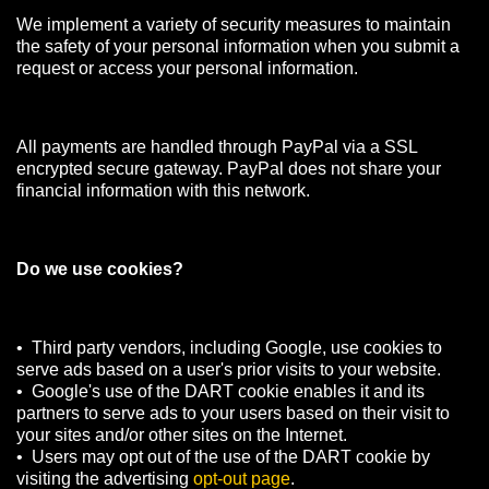
We implement a variety of security measures to maintain
the safety of your personal information when you submit a
request or access your personal information.
All payments are handled through PayPal via a SSL
encrypted secure gateway. PayPal does not share your
financial information with this network.
Do we use cookies?
• Third party vendors, including Google, use cookies to
serve ads based on a user's prior visits to your website.
• Google's use of the DART cookie enables it and its
partners to serve ads to your users based on their visit to
your sites and/or other sites on the Internet.
• Users may opt out of the use of the DART cookie by
visiting the advertising
opt-out page
.