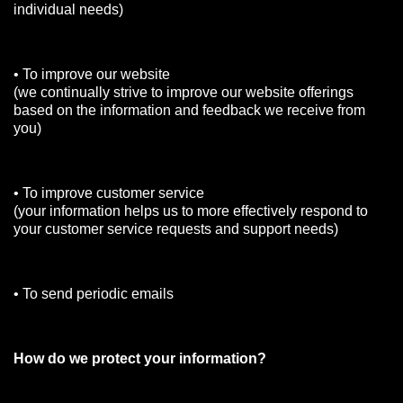
individual needs)
• To improve our website
(we continually strive to improve our website offerings
based on the information and feedback we receive from
you)
• To improve customer service
(your information helps us to more effectively respond to
your customer service requests and support needs)
• To send periodic emails
How do we protect your information?