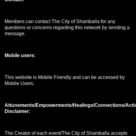
Members can contact The City of Shamballa for any
questions or concerns regarding this network by sending a
message.
Mobile users:
This website is Mobile Friendly and can be accessed by
Mobile Users.
Attunements/Empowerments/Healings/Connections/Acti
Disclaimer:
The Creator of each event/The City of Shamballa accepts