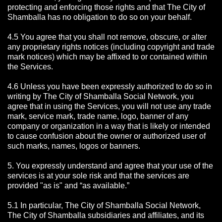
protecting and enforcing those rights and that The City of
Shamballa has no obligation to do so on your behalf.
4.5 You agree that you shall not remove, obscure, or alter
any proprietary rights notices (including copyright and trade
mark notices) which may be affixed to or contained within
the Services.
4.6 Unless you have been expressly authorized to do so in
writing by The City of Shamballa Social Network, you
agree that in using the Services, you will not use any trade
mark, service mark, trade name, logo, banner of any
company or organization in a way that is likely or intended
to cause confusion about the owner or authorized user of
such marks, names, logos or banners.
5. You expressly understand and agree that your use of the
services is at your sole risk and that the services are
provided "as is" and “as available.”
5.1 In particular, The City of Shamballa Social Network,
The City of Shamballa subsidiaries and affiliates, and its