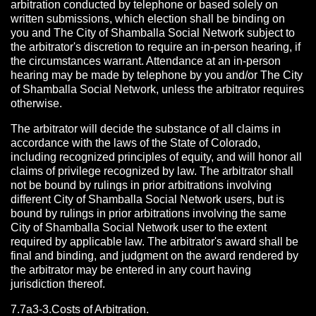
arbitration conducted by telephone or based solely on
written submissions, which election shall be binding on
you and The City of Shamballa Social Network subject to
the arbitrator's discretion to require an in-person hearing, if
the circumstances warrant. Attendance at an in-person
hearing may be made by telephone by you and/or The City
of Shamballa Social Network, unless the arbitrator requires
otherwise.
The arbitrator will decide the substance of all claims in
accordance with the laws of the State of Colorado,
including recognized principles of equity, and will honor all
claims of privilege recognized by law. The arbitrator shall
not be bound by rulings in prior arbitrations involving
different City of Shamballa Social Network users, but is
bound by rulings in prior arbitrations involving the same
City of Shamballa Social Network user to the extent
required by applicable law. The arbitrator's award shall be
final and binding, and judgment on the award rendered by
the arbitrator may be entered in any court having
jurisdiction thereof.
7.7a3-3.Costs of Arbitration.