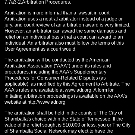
7.7a3-2.Arbitration Procedures.
Arbitration is more informal than a lawsuit in court.
Arbitration uses a neutral arbitrator instead of a judge or
jury, and court review of an arbitration award is very limited.
However, an arbitrator can award the same damages and
relief on an individual basis that a court can award to an
individual. An arbitrator also must follow the terms of this
User Agreement as a court would.
The arbitration will be conducted by the American
Arbitration Association ("AAA") under its rules and
procedures, including the AAA's Supplementary
Procedures for Consumer-Related Disputes (as
applicable), as modified by this Agreement to Arbitrate. The
AAA's rules are available at www.adr.org. A form for
initiating arbitration proceedings is available on the AAA's
website at http://www.adr.org.
The arbitration shall be held in the county of The City of
Shamballa's choice within the State of Tennessee. If the
value of the relief sought is $10,000 or less, you or The City
of Shamballa Social Network may elect to have the