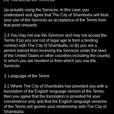
(a) actually using the Services. In this case, you
understand and agree that The City of Shamballa will treat
your use of the Services as acceptance of the Terms from
that point onwards.
2.3 You may not use the Services and may not accept the
Terms if (a) you are not of legal age to form a binding
contract with The City of Shamballa, or (b) you are a
person barred from receiving the Services under the laws
of the United States or other countries including the country
in which you are resident or from which you use the
Services.
3. Language of the Terms
3.1 Where The City of Shamballa has provided you with a
translation of the English language version of the Terms,
then you agree that the translation is provided for your
convenience only and that the English language versions
of the Terms will govern your relationship with The City of
Shamballa.