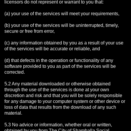
licensors do not represent or warrant to you that:
(a) your use of the services will meet your requirements,
(b) your use of the services will be uninterrupted, timely,
secure or free from error,
(c) any information obtained by you as a result of your use
of the services will be accurate or reliable, and
(d) that defects in the operation or functionality of any
software provided to you as part of the services will be
corrected.
5.2 Any material downloaded or otherwise obtained
through the use of the services is done at your own
discretion and risk and that you will be solely responsible
for any damage to your computer system or other device or
loss of data that results from the download of any such
material.
5.3 No advice or information, whether oral or written,
obtained by you from The City of Shamballa Social