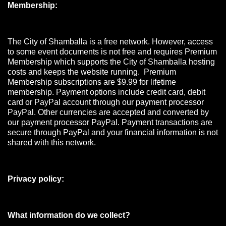
Membership:
The City of Shamballa is a free network. However, access
to some event documents is not free and requires Premium
Membership which supports the City of Shamballa hosting
costs and keeps the website running. Premium
Membership subscriptions are $9.99 for lifetime
membership. Payment options include credit card, debit
card or PayPal account through our payment processor
PayPal. Other currencies are accepted and converted by
our payment processor PayPal. Payment transactions are
secure through PayPal and your financial information is not
shared with this network.
Privacy policy:
What information do we collect?