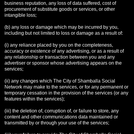
business reputation, any loss of data suffered, cost of
procurement of substitute goods or services, or other
intangible loss;
(b) any loss or damage which may be incurred by you,
including but not limited to loss or damage as a result of:
(i) any reliance placed by you on the completeness,
accuracy or existence of any advertising, or as a result of
any relationship or transaction between you and any
advertiser or sponsor whose advertising appears on the
services;
(ii) any changes which The City of Shamballa Social
Network may make to the services, or for any permanent or
temporary cessation in the provision of the services (or any
features within the services);
(iii) the deletion of, corruption of, or failure to store, any
content and other communications data maintained or
transmitted by or through your use of the services;