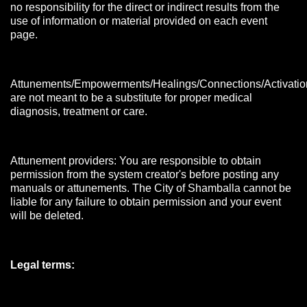
no responsibility for the direct or indirect results from the
use of information or material provided on each event
page.
Attunements/Empowerments/Healings/Connections/Activatio
are not meant to be a substitute for proper medical
diagnosis, treatment or care.
Attunement providers: You are responsible to obtain
permission from the system creator's before posting any
manuals or attunements. The City of Shamballa cannot be
liable for any failure to obtain permission and your event
will be deleted.
Legal terms: