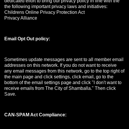
dedicated effort to bring our privacy policy in line with the
the following important privacy laws and initiatives:
Childrens Online Privacy Protection Act
Privacy Alliance
Email Opt Out policy:
Sometimes update messages are sent to all member email
addresses on this network. If you do not want to receive
any email messages from this network, go to the top right of
the main page and click settings, click email, go to the
bottom of the email settings page and click "I don't want to
receive emails from The City of Shamballa." Then click
Save.
CAN-SPAM Act Compliance: