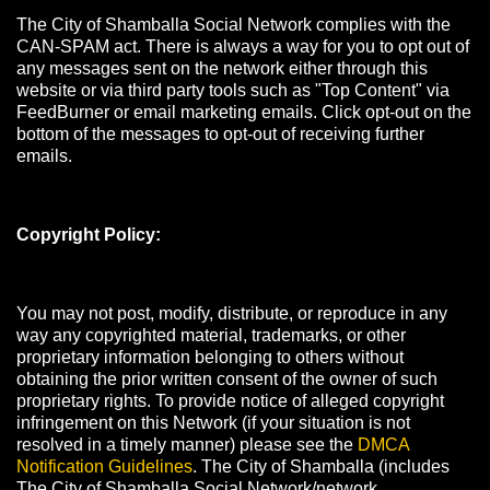
The City of Shamballa Social Network complies with the
CAN-SPAM act. There is always a way for you to opt out of
any messages sent on the network either through this
website or via third party tools such as "Top Content" via
FeedBurner or email marketing emails. Click opt-out on the
bottom of the messages to opt-out of receiving further
emails.
Copyright Policy:
You may not post, modify, distribute, or reproduce in any
way any copyrighted material, trademarks, or other
proprietary information belonging to others without
obtaining the prior written consent of the owner of such
proprietary rights. To provide notice of alleged copyright
infringement on this Network (if your situation is not
resolved in a timely manner) please see the
DMCA
Notification Guidelines
. The City of Shamballa (includes
The City of Shamballa Social Network/network