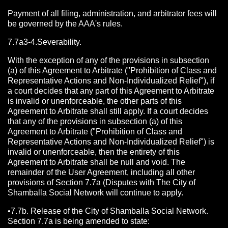
Payment of all filing, administration, and arbitrator fees will
be governed by the AAA's rules.
7.7a3-4.Severability.
With the exception of any of the provisions in subsection
(a) of this Agreement to Arbitrate ("Prohibition of Class and
Representative Actions and Non-Individualized Relief"), if
a court decides that any part of this Agreement to Arbitrate
is invalid or unenforceable, the other parts of this
Agreement to Arbitrate shall still apply. If a court decides
that any of the provisions in subsection (a) of this
Agreement to Arbitrate ("Prohibition of Class and
Representative Actions and Non-Individualized Relief") is
invalid or unenforceable, then the entirety of this
Agreement to Arbitrate shall be null and void. The
remainder of the User Agreement, including all other
provisions of Section 7.7a (Disputes with The City of
Shamballa Social Network will continue to apply.
•7.7b. Release of the City of Shamballa Social Network.
Section 7.7a is being amended to state: