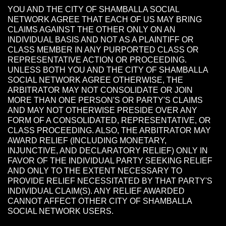
YOU AND THE CITY OF SHAMBALLA SOCIAL
NETWORK AGREE THAT EACH OF US MAY BRING
CLAIMS AGAINST THE OTHER ONLY ON AN
INDIVIDUAL BASIS AND NOT AS A PLAINTIFF OR
CLASS MEMBER IN ANY PURPORTED CLASS OR
REPRESENTATIVE ACTION OR PROCEEDING.
UNLESS BOTH YOU AND THE CITY OF SHAMBALLA
SOCIAL NETWORK AGREE OTHERWISE, THE
ARBITRATOR MAY NOT CONSOLIDATE OR JOIN
MORE THAN ONE PERSON'S OR PARTY'S CLAIMS
AND MAY NOT OTHERWISE PRESIDE OVER ANY
FORM OF A CONSOLIDATED, REPRESENTATIVE, OR
CLASS PROCEEDING. ALSO, THE ARBITRATOR MAY
AWARD RELIEF (INCLUDING MONETARY,
INJUNCTIVE, AND DECLARATORY RELIEF) ONLY IN
FAVOR OF THE INDIVIDUAL PARTY SEEKING RELIEF
AND ONLY TO THE EXTENT NECESSARY TO
PROVIDE RELIEF NECESSITATED BY THAT PARTY'S
INDIVIDUAL CLAIM(S). ANY RELIEF AWARDED
CANNOT AFFECT OTHER CITY OF SHAMBALLA
SOCIAL NETWORK USERS.