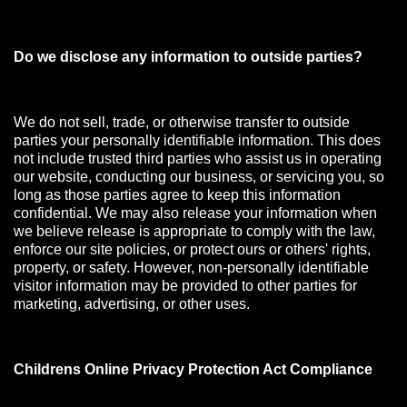
Do we disclose any information to outside parties?
We do not sell, trade, or otherwise transfer to outside
parties your personally identifiable information. This does
not include trusted third parties who assist us in operating
our website, conducting our business, or servicing you, so
long as those parties agree to keep this information
confidential. We may also release your information when
we believe release is appropriate to comply with the law,
enforce our site policies, or protect ours or others' rights,
property, or safety. However, non-personally identifiable
visitor information may be provided to other parties for
marketing, advertising, or other uses.
Childrens Online Privacy Protection Act Compliance