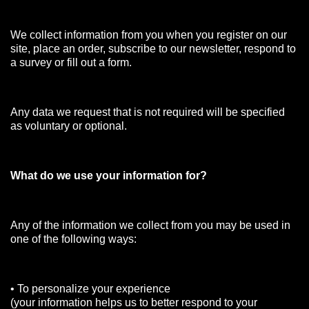
We collect information from you when you register on our
site, place an order, subscribe to our newsletter, respond to
a survey or fill out a form.
Any data we request that is not required will be specified
as voluntary or optional.
What do we use your information for?
Any of the information we collect from you may be used in
one of the following ways:
• To personalize your experience
(your information helps us to better respond to your