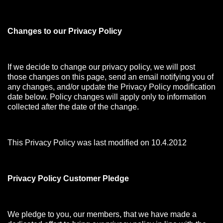
Changes to our Privacy Policy
If we decide to change our privacy policy, we will post
those changes on this page, send an email notifying you of
any changes, and/or update the Privacy Policy modification
date below. Policy changes will apply only to information
collected after the date of the change.
This Privacy Policy was last modified on 10.4.2012
Privacy Policy Customer Pledge
We pledge to you, our members, that we have made a