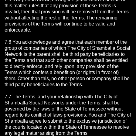
this matter, rules that any provision of these Terms is
invalid, then that provision will be removed from the Terms
without affecting the rest of the Terms. The remaining
provisions of the Terms will continue to be valid and
enforceable.
7.6 You acknowledge and agree that each member of the
group of companies of which The City of Shamballa Social
Network is the parent shall be third party beneficiaries to
the Terms and that such other companies shall be entitled
to directly enforce, and rely upon, any provision of the
Terms which confers a benefit on (or rights in favor of)
them. Other than this, no other person or company shall be
third party beneficiaries to the Terms.
7.7 The Terms, and your relationship with The City of
Shamballa Social Networks under the Terms, shall be
governed by the laws of the State of Tennessee without
regard to its conflict of laws provisions. You and The City of
Shamballa agree to submit to the exclusive jurisdiction of
the courts located within the State of Tennessee to resolve
any legal matter arising from the Terms.