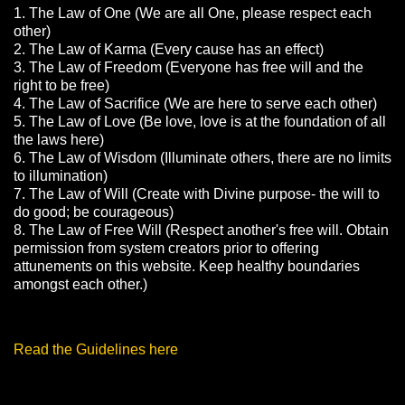
1. The Law of One (We are all One, please respect each
other)
2. The Law of Karma (Every cause has an effect)
3. The Law of Freedom (Everyone has free will and the
right to be free)
4. The Law of Sacrifice (We are here to serve each other)
5. The Law of Love (Be love, love is at the foundation of all
the laws here)
6. The Law of Wisdom (Illuminate others, there are no limits
to illumination)
7. The Law of Will (Create with Divine purpose- the will to
do good; be courageous)
8. The Law of Free Will (Respect another's free will. Obtain
permission from system creators prior to offering
attunements on this website. Keep healthy boundaries
amongst each other.)
Read the Guidelines here