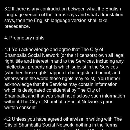
3.2 If there is any contradiction between what the English
language version of the Terms says and what a translation
says, then the English language version shall take
precedence.
4. Proprietary rights
4.1 You acknowledge and agree that The City of
Shamballa Social Network
(or their licensors) own all legal
right, title and interest in and to the Services, including any
intellectual property rights which subsist in the Services
(whether those rights happen to be registered or not, and
wherever in the world those rights may exist). You further
acknowledge that the Services may contain information
which is designated confidential by The City of
Shamballa
and that you shall not disclose such information
without The City of Shamballa Social Network's prior
written consent.
4.2 Unless you have agreed otherwise in writing with The
City of Shamballa Social Network
, nothing in the Terms