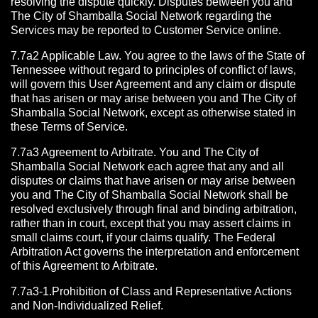
resolving the dispute quickly. Disputes between you and
The City of Shamballa Social Network regarding the
Services may be reported to Customer Service online.
7.7a2 Applicable Law. You agree to the laws of the State of
Tennessee without regard to principles of conflict of laws,
will govern this User Agreement and any claim or dispute
that has arisen or may arise between you and The City of
Shamballa Social Network, except as otherwise stated in
these Terms of Service.
7.7a3 Agreement to Arbitrate.
You and The City of
Shamballa Social Network each agree that any and all
disputes or claims that have arisen or may arise between
you and The City of Shamballa Social Network shall be
resolved exclusively through final and binding arbitration,
rather than in court, except that you may assert claims in
small claims court, if your claims qualify. The Federal
Arbitration Act governs the interpretation and enforcement
of this Agreement to Arbitrate.
7.7a3-1.Prohibition of Class and Representative Actions
and Non-Individualized Relief.