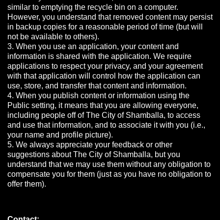
similar to emptying the recycle bin on a computer.
However, you understand that removed content may persist
in backup copies for a reasonable period of time (but will
not be available to others).
3. When you use an application, your content and
information is shared with the application. We require
applications to respect your privacy, and your agreement
with that application will control how the application can
use, store, and transfer that content and information.
4. When you publish content or information using the
Public setting, it means that you are allowing everyone,
including people off of The City of Shamballa, to access
and use that information, and to associate it with you (i.e.,
your name and profile picture).
5. We always appreciate your feedback or other
suggestions about The City of Shamballa, but you
understand that we may use them without any obligation to
compensate you for them (just as you have no obligation to
offer them).
Contact: