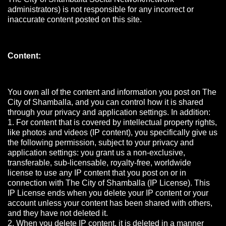
administrators) is not responsible for any incorrect or
inaccurate content posted on this site.
Content:
You own all of the content and information you post on The
City of Shamballa, and you can control how it is shared
through your privacy and application settings. In addition:
1. For content that is covered by intellectual property rights,
like photos and videos (IP content), you specifically give us
the following permission, subject to your privacy and
application settings: you grant us a non-exclusive,
transferable, sub-licensable, royalty-free, worldwide
license to use any IP content that you post on or in
connection with The City of Shamballa (IP License). This
IP License ends when you delete your IP content or your
account unless your content has been shared with others,
and they have not deleted it.
2. When you delete IP content, it is deleted in a manner