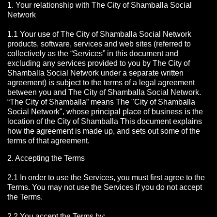
1. Your relationship with The City of Shamballa Social
Network
1.1 Your use of The City of Shamballa Social Network
products, software, services and web sites (referred to
collectively as the “Services” in this document and
excluding any services provided to you by The City of
Shamballa Social Network under a separate written
agreement) is subject to the terms of a legal agreement
between you and The City of Shamballa Social Network.
“The City of Shamballa” means The "City of Shamballa
Social Network", whose principal place of business is the
location of the City of Shamballa This document explains
how the agreement is made up, and sets out some of the
terms of that agreement.
2. Accepting the Terms
2.1 In order to use the Services, you must first agree to the
Terms. You may not use the Services if you do not accept
the Terms.
2.2 You accept the Terms by: