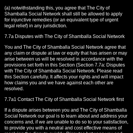
(a) notwithstanding this, you agree that The City of
Shamballa Social Network shall still be allowed to apply
for injunctive remedies (or an equivalent type of urgent
legal relief) in any jurisdiction.
7.7a Disputes with The City of Shamballa Social Network
You and The City of Shamballa Social Network agree that
any claim or dispute at law or equity that has arisen or may
arise between us will be resolved in accordance with the
provisions set forth in this Section (Section 7.7a: Disputes
with The City of Shamballa Social Network. Please read
this Section carefully. It affects your rights and will impact
how claims you and we have against each other are
resolved.
7.7a1 Contact The City of Shamballa Social Network
first
If a dispute arises between you and The City of Shamballa
Social Network
our goal is to learn about and address your
concerns and, if we are unable to do so to your satisfaction,
to provide you with a neutral and cost effective means of