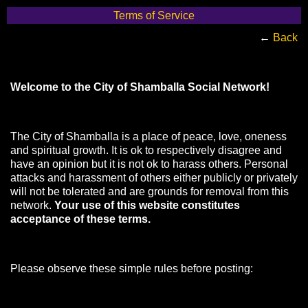
Terms of Service
←
Back
Welcome to the City of Shamballa Social Network!
The City of Shamballa is a place of peace, love, oneness
and spiritual growth. It is ok to respectively disagree and
have an opinion but it is not ok to harass others. Personal
attacks and harassment of others either publicly or privately
will not be tolerated and are grounds for removal from this
network.
Your use of this website constitutes
acceptance of these terms.
Please observe these simple rules before posting: