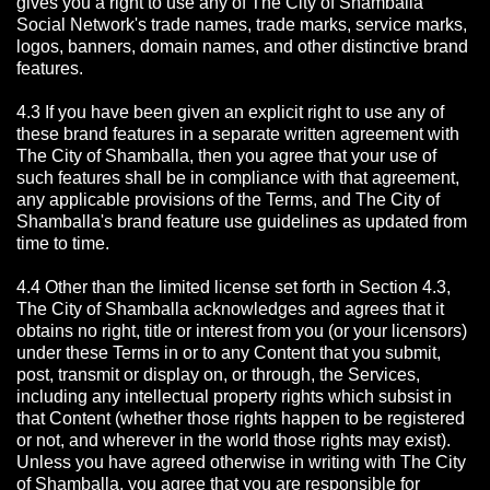
gives you a right to use any of The City of Shamballa
Social Network's trade names, trade marks, service marks,
logos, banners, domain names, and other distinctive brand
features.
4.3 If you have been given an explicit right to use any of
these brand features in a separate written agreement with
The City of Shamballa, then you agree that your use of
such features shall be in compliance with that agreement,
any applicable provisions of the Terms, and The City of
Shamballa's brand feature use guidelines as updated from
time to time.
4.4 Other than the limited license set forth in Section 4.3,
The City of Shamballa acknowledges and agrees that it
obtains no right, title or interest from you (or your licensors)
under these Terms in or to any Content that you submit,
post, transmit or display on, or through, the Services,
including any intellectual property rights which subsist in
that Content (whether those rights happen to be registered
or not, and wherever in the world those rights may exist).
Unless you have agreed otherwise in writing with The City
of Shamballa,
you agree that you are responsible for