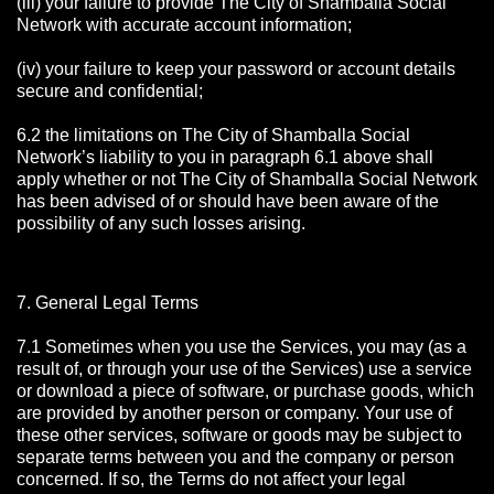
(iii) your failure to provide The City of Shamballa Social
Network with accurate account information;
(iv) your failure to keep your password or account details
secure and confidential;
6.2 the limitations on The City of Shamballa Social
Network’s liability to you in paragraph 6.1 above shall
apply whether or not The City of Shamballa Social Network
has been advised of or should have been aware of the
possibility of any such losses arising.
7. General Legal Terms
7.1 Sometimes when you use the Services, you may (as a
result of, or through your use of the Services) use a service
or download a piece of software, or purchase goods, which
are provided by another person or company. Your use of
these other services, software or goods may be subject to
separate terms between you and the company or person
concerned. If so, the Terms do not affect your legal