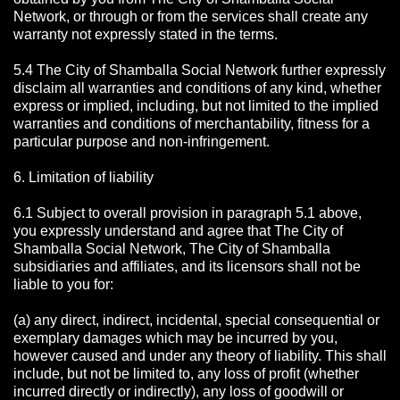
Network, or through or from the services shall create any
warranty not expressly stated in the terms.
5.4 The City of Shamballa Social Network further expressly
disclaim all warranties and conditions of any kind, whether
express or implied, including, but not limited to the implied
warranties and conditions of merchantability, fitness for a
particular purpose and non-infringement.
6. Limitation of liability
6.1 Subject to overall provision in paragraph 5.1 above,
you expressly understand and agree that The City of
Shamballa Social Network, The City of Shamballa
subsidiaries and affiliates, and its licensors shall not be
liable to you for:
(a) any direct, indirect, incidental, special consequential or
exemplary damages which may be incurred by you,
however caused and under any theory of liability. This shall
include, but not be limited to, any loss of profit (whether
incurred directly or indirectly), any loss of goodwill or