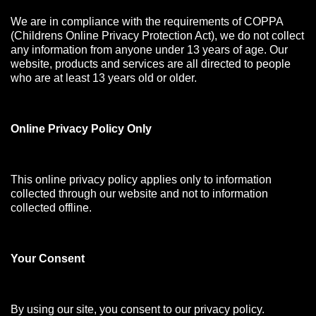
We are in compliance with the requirements of COPPA
(Childrens Online Privacy Protection Act), we do not collect
any information from anyone under 13 years of age. Our
website, products and services are all directed to people
who are at least 13 years old or older.
Online Privacy Policy Only
This online privacy policy applies only to information
collected through our website and not to information
collected offline.
Your Consen
t
By using our site, you consent to our privacy policy.