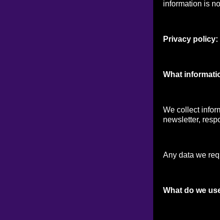
information is no
Privacy policy:
What informati
We collect infor
newsletter, respo
Any data we reque
What do we use