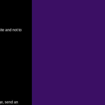
ite and not to
ge, send an