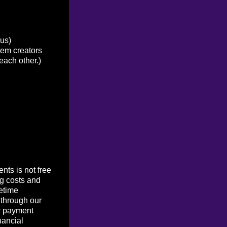
ous)
tem creators
each other.)
ts is not free
g costs and
etime
 through our
r payment
nancial