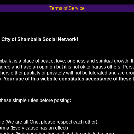
Terms of Service
 City of Shamballa Social Network!
balla is a place of peace, love, oneness and spiritual growth. It 
agree and have an opinion but it is not ok to harass others. Pers
hers either publicly or privately will not be tolerated and are gr
k.
Your use of this website constitutes acceptance of these 
hese simple rules before posting:
e (We are all One, please respect each other)
arma (Every cause has an effect)
eedom (Everyone has free will and the right to be free)