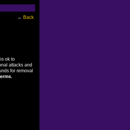
←
Back
is ok to
onal attacks and
ounds for removal
terms.