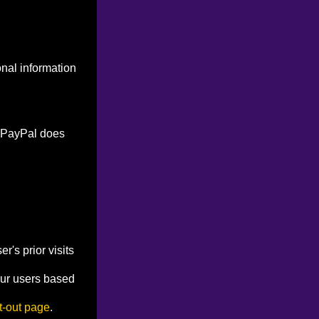
onal information
. PayPal does
's prior visits
our users based
t-out page
.