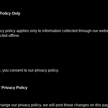
Policy Only
acy policy applies only to information collected through our webs
cted offline.
, you consent to our privacy policy.
 Privacy Policy
change our privacy policy, we will post those changes on this pa