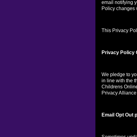
email notifying 
Policy changes w
This Privacy Pol
Privacy Policy
We pledge to you
in line with the 
Childrens Online
Privacy Alliance
Email Opt Out p
Sometimes updat