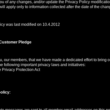
you of any changes, and/or update the Privacy Policy modificati
ill apply only to information collected after the date of the chan
icy was last modified on 10.4.2012
 Customer Pledge
, our members, that we have made a dedicated effort to bring ou
the following important privacy laws and initiatives:
 Privacy Protection Act
olicy:
e messages are sent to all member email addresses on this net