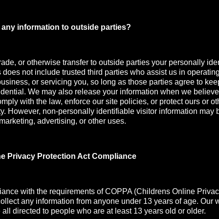
any information to outside parties?
rade, or otherwise transfer to outside parties your personally iden
s does not include trusted third parties who assist us in operatin
usiness, or servicing you, so long as those parties agree to kee
idential. We may also release your information when we believe
mply with the law, enforce our site policies, or protect ours or oth
ety. However, non-personally identifiable visitor information may 
 marketing, advertising, or other uses.
ne Privacy Protection Act Compliance
iance with the requirements of COPPA (Childrens Online Privac
collect any information from anyone under 13 years of age. Our 
all directed to people who are at least 13 years old or older.