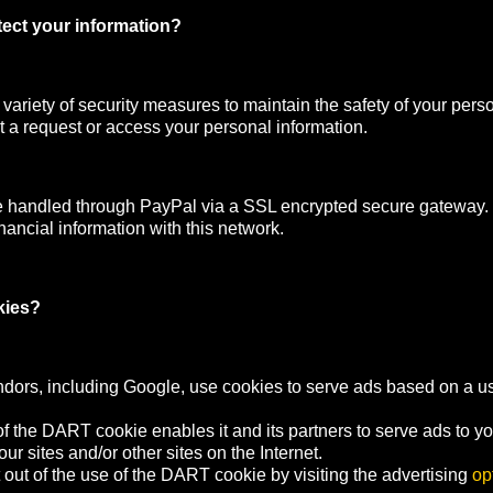
ect your information?
ariety of security measures to maintain the safety of your pers
 a request or access your personal information.
e handled through PayPal via a SSL encrypted secure gateway
nancial information with this network.
kies?
ndors, including Google, use cookies to serve ads based on a user
f the DART cookie enables it and its partners to serve ads to y
your sites and/or other sites on the Internet.
out of the use of the DART cookie by visiting the advertising
op