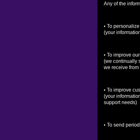
Any of the infor
• To personalize
(your informatio
• To improve our
(we continually 
we receive from
• To improve cu
(your informatio
support needs)
• To send period