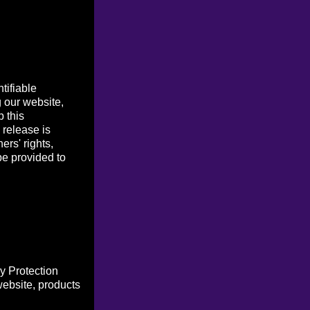
tifiable
g our website,
p this
 release is
ers' rights,
be provided to
y Protection
website, products