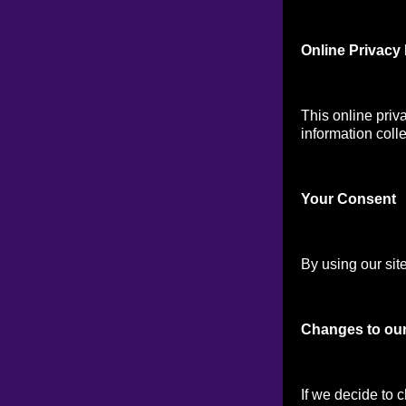
Online Privacy 
This online priv
information colle
Your Consen
t
By using our site
Changes to our
If we decide to 