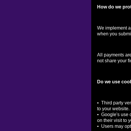
How do we prot
We implement a v
when you submit
All payments ar
not share your fi
Do we use coo
• Third party ve
to your website.
• Google's use o
on their visit to 
• Users may opt 