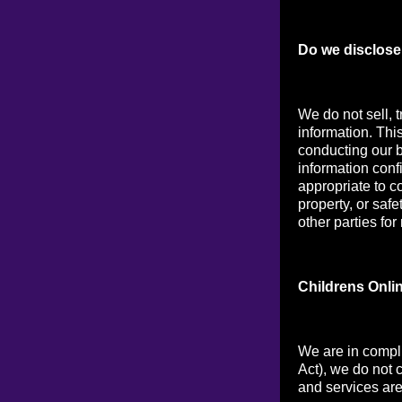
Do we disclose 
We do not sell, t
information. Thi
conducting our b
information conf
appropriate to co
property, or saf
other parties for
Childrens Onli
We are in compl
Act), we do not 
and services are 