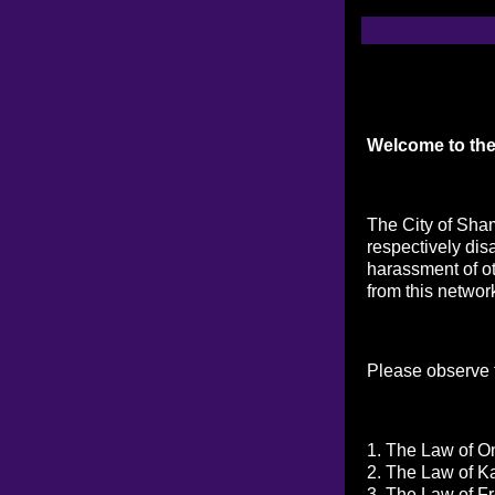
Welcome to the
The City of Sham
respectively dis
harassment of ot
from this networ
Please observe t
1. The Law of On
2. The Law of K
3. The Law of Fr