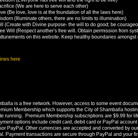
crifice (We are here to serve each other)
e (Be love, love is at the foundation of all the laws here)
sdom (Illuminate others, there are no limits to illumination)
ll (Create with Divine purpose- the will to do good; be courage
ee Will (Respect another's free will. Obtain permission from sys
g attunements on this website. Keep healthy boundaries amongst 
ines here
balla is a free network. However, access to some event documen
emium Membership which supports the City of Shamballa hostin
te running. Premium Membership subscriptions are $9.99 for lif
ment options include credit card, debit card or PayPal account
or PayPal. Other currencies are accepted and converted by ou
l. Payment transactions are secure through PayPal and your fi