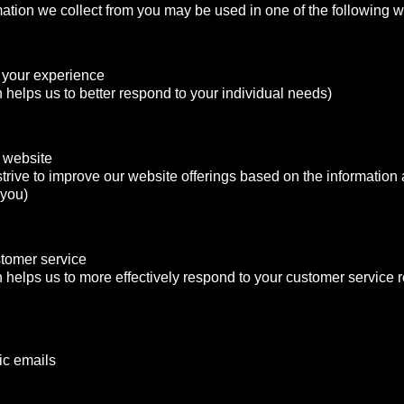
mation we collect from you may be used in one of the following 
 your experience
n helps us to better respond to your individual needs)
 website
strive to improve our website offerings based on the informatio
 you)
stomer service
n helps us to more effectively respond to your customer service
ic emails