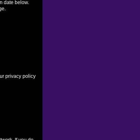
on date below.
ge.
r privacy policy
work. If you do