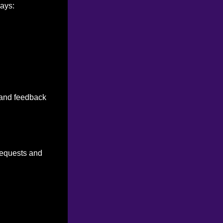
ways:
n and feedback
 requests and