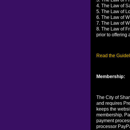
4. The Law of Sa
5. The Law of Lov
6. The Law of Wi
7. The Law of Wi
8. The Law of Fr
prior to offerin
Read the Guidel
Membership:
The City of Sham
and requires Pr
keeps the websi
membership. Pay
payment process
processor PayPa