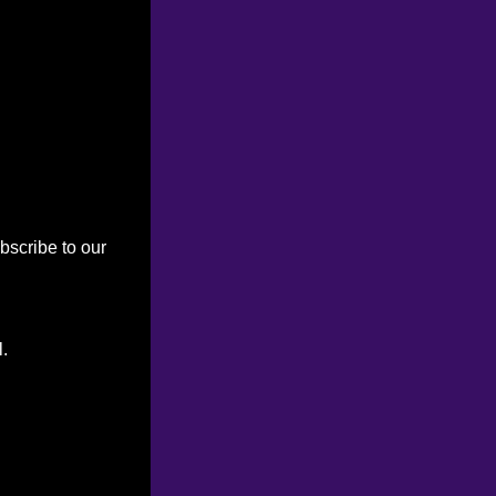
bscribe to our
l.