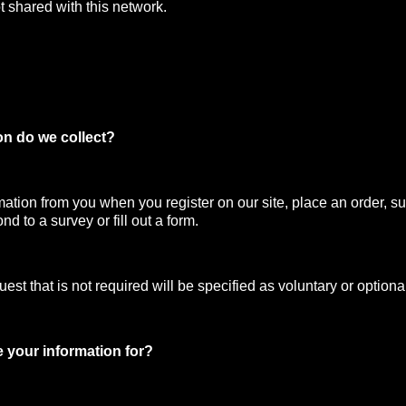
t shared with this network.
on do we collect?
mation from you when you register on our site, place an order, su
nd to a survey or fill out a form.
st that is not required will be specified as voluntary or optiona
 your information for?