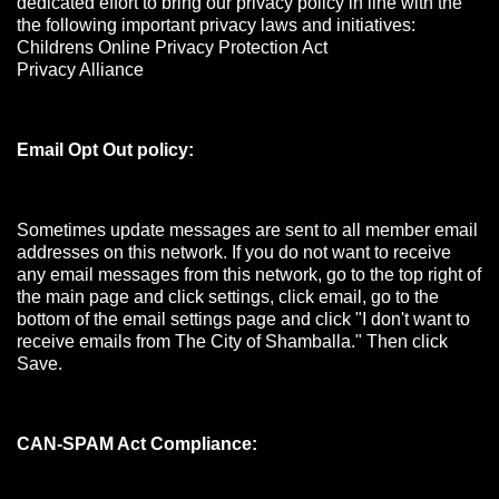
dedicated effort to bring our privacy policy in line with the
the following important privacy laws and initiatives:
Childrens Online Privacy Protection Act
Privacy Alliance
Email Opt Out policy:
Sometimes update messages are sent to all member email
addresses on this network. If you do not want to receive
any email messages from this network, go to the top right of
the main page and click settings, click email, go to the
bottom of the email settings page and click "I don't want to
receive emails from The City of Shamballa." Then click
Save.
CAN-SPAM Act Compliance: