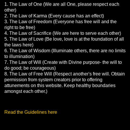
1. The Law of One (We are all One, please respect each
other)
2. The Law of Karma (Every cause has an effect)
3. The Law of Freedom (Everyone has free will and the
right to be free)
4. The Law of Sacrifice (We are here to serve each other)
5. The Law of Love (Be love, love is at the foundation of all
the laws here)
6. The Law of Wisdom (Illuminate others, there are no limits
to illumination)
7. The Law of Will (Create with Divine purpose- the will to
do good; be courageous)
8. The Law of Free Will (Respect another's free will. Obtain
permission from system creators prior to offering
attunements on this website. Keep healthy boundaries
amongst each other.)
Read the Guidelines here