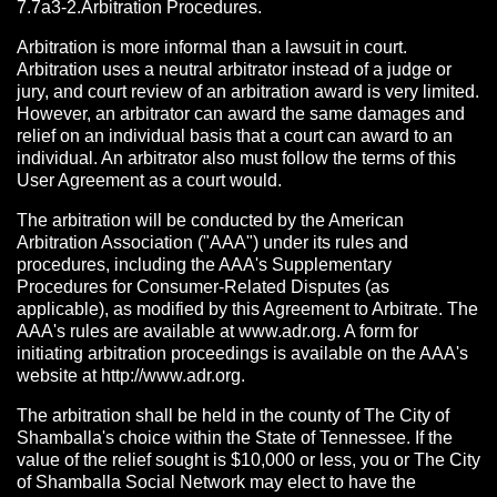
7.7a3-2.Arbitration Procedures.
Arbitration is more informal than a lawsuit in court.
Arbitration uses a neutral arbitrator instead of a judge or
jury, and court review of an arbitration award is very limited.
However, an arbitrator can award the same damages and
relief on an individual basis that a court can award to an
individual. An arbitrator also must follow the terms of this
User Agreement as a court would.
The arbitration will be conducted by the American
Arbitration Association ("AAA") under its rules and
procedures, including the AAA's Supplementary
Procedures for Consumer-Related Disputes (as
applicable), as modified by this Agreement to Arbitrate. The
AAA's rules are available at www.adr.org. A form for
initiating arbitration proceedings is available on the AAA's
website at http://www.adr.org.
The arbitration shall be held in the county of The City of
Shamballa's choice within the State of Tennessee. If the
value of the relief sought is $10,000 or less, you or The City
of Shamballa Social Network may elect to have the