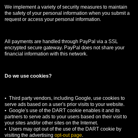
We implement a variety of security measures to maintain
the safety of your personal information when you submit a
request or access your personal information.
All payments are handled through PayPal via a SSL
encrypted secure gateway. PayPal does not share your
financial information with this network.
Do we use cookies?
• Third party vendors, including Google, use cookies to
serve ads based on a user's prior visits to your website.
• Google's use of the DART cookie enables it and its
partners to serve ads to your users based on their visit to
your sites and/or other sites on the Internet.
• Users may opt out of the use of the DART cookie by
visiting the advertising
opt-out page
.