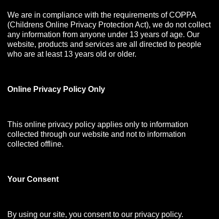
We are in compliance with the requirements of COPPA
(Childrens Online Privacy Protection Act), we do not collect
any information from anyone under 13 years of age. Our
website, products and services are all directed to people
who are at least 13 years old or older.
Online Privacy Policy Only
This online privacy policy applies only to information
collected through our website and not to information
collected offline.
Your Consen
t
By using our site, you consent to our privacy policy.