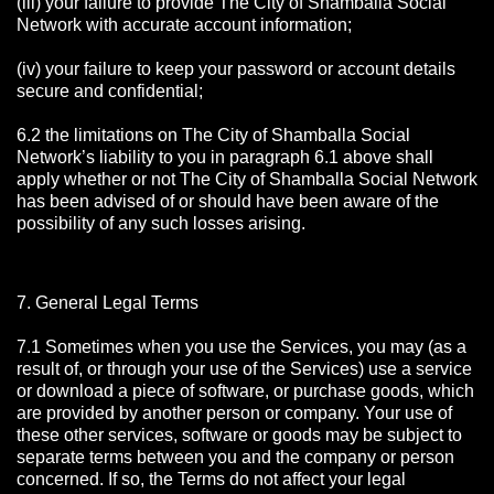
(iii) your failure to provide The City of Shamballa Social
Network with accurate account information;
(iv) your failure to keep your password or account details
secure and confidential;
6.2 the limitations on The City of Shamballa Social
Network’s liability to you in paragraph 6.1 above shall
apply whether or not The City of Shamballa Social Network
has been advised of or should have been aware of the
possibility of any such losses arising.
7. General Legal Terms
7.1 Sometimes when you use the Services, you may (as a
result of, or through your use of the Services) use a service
or download a piece of software, or purchase goods, which
are provided by another person or company. Your use of
these other services, software or goods may be subject to
separate terms between you and the company or person
concerned. If so, the Terms do not affect your legal