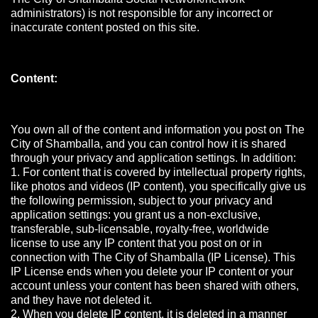
administrators) is not responsible for any incorrect or
inaccurate content posted on this site.
Content:
You own all of the content and information you post on The
City of Shamballa, and you can control how it is shared
through your privacy and application settings. In addition:
1. For content that is covered by intellectual property rights,
like photos and videos (IP content), you specifically give us
the following permission, subject to your privacy and
application settings: you grant us a non-exclusive,
transferable, sub-licensable, royalty-free, worldwide
license to use any IP content that you post on or in
connection with The City of Shamballa (IP License). This
IP License ends when you delete your IP content or your
account unless your content has been shared with others,
and they have not deleted it.
2. When you delete IP content, it is deleted in a manner