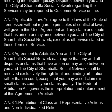
resolving the dispute quickly. Disputes between you and
The City of Shamballa Social Network regarding the
Services may be reported to Customer Service online.
7.7a2 Applicable Law. You agree to the laws of the State of
Tennessee without regard to principles of conflict of laws,
will govern this User Agreement and any claim or dispute
that has arisen or may arise between you and The City of
Shamballa Social Network, except as otherwise stated in
these Terms of Service.
7.7a3 Agreement to Arbitrate.
You and The City of
Shamballa Social Network each agree that any and all
disputes or claims that have arisen or may arise between
you and The City of Shamballa Social Network shall be
resolved exclusively through final and binding arbitration,
rather than in court, except that you may assert claims in
small claims court, if your claims qualify. The Federal
Arbitration Act governs the interpretation and enforcement
of this Agreement to Arbitrate.
7.7a3-1.Prohibition of Class and Representative Actions
and Non-Individualized Relief.