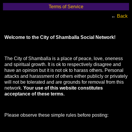
Terms of Service
←
Back
Welcome to the City of Shamballa Social Network!
The City of Shamballa is a place of peace, love, oneness
and spiritual growth. It is ok to respectively disagree and
have an opinion but it is not ok to harass others. Personal
attacks and harassment of others either publicly or privately
will not be tolerated and are grounds for removal from this
network.
Your use of this website constitutes
acceptance of these terms.
Please observe these simple rules before posting: