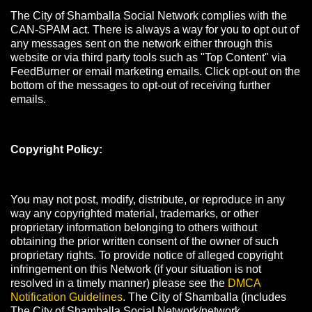
The City of Shamballa Social Network complies with the
CAN-SPAM act. There is always a way for you to opt out of
any messages sent on the network either through this
website or via third party tools such as "Top Content" via
FeedBurner or email marketing emails. Click opt-out on the
bottom of the messages to opt-out of receiving further
emails.
Copyright Policy:
You may not post, modify, distribute, or reproduce in any
way any copyrighted material, trademarks, or other
proprietary information belonging to others without
obtaining the prior written consent of the owner of such
proprietary rights. To provide notice of alleged copyright
infringement on this Network (if your situation is not
resolved in a timely manner) please see the
DMCA
Notification Guidelines
. The City of Shamballa (includes
The City of Shamballa Social Network/network