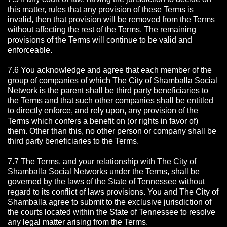
this matter, rules that any provision of these Terms is
invalid, then that provision will be removed from the Terms
without affecting the rest of the Terms. The remaining
provisions of the Terms will continue to be valid and
enforceable.
7.6 You acknowledge and agree that each member of the
group of companies of which The City of Shamballa Social
Network is the parent shall be third party beneficiaries to
the Terms and that such other companies shall be entitled
to directly enforce, and rely upon, any provision of the
Terms which confers a benefit on (or rights in favor of)
them. Other than this, no other person or company shall be
third party beneficiaries to the Terms.
7.7 The Terms, and your relationship with The City of
Shamballa Social Networks under the Terms, shall be
governed by the laws of the State of Tennessee without
regard to its conflict of laws provisions. You and The City of
Shamballa agree to submit to the exclusive jurisdiction of
the courts located within the State of Tennessee to resolve
any legal matter arising from the Terms.