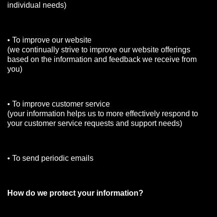
individual needs)
• To improve our website
(we continually strive to improve our website offerings
based on the information and feedback we receive from
you)
• To improve customer service
(your information helps us to more effectively respond to
your customer service requests and support needs)
• To send periodic emails
How do we protect your information?