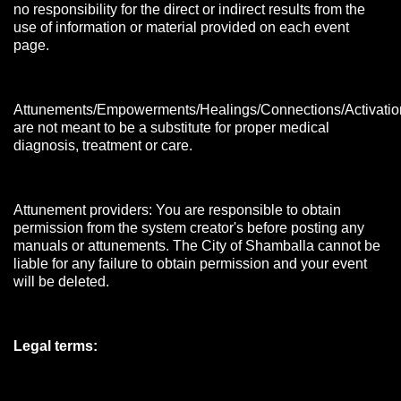
no responsibility for the direct or indirect results from the
use of information or material provided on each event
page.
Attunements/Empowerments/Healings/Connections/Activatio
are not meant to be a substitute for proper medical
diagnosis, treatment or care.
Attunement providers: You are responsible to obtain
permission from the system creator's before posting any
manuals or attunements. The City of Shamballa cannot be
liable for any failure to obtain permission and your event
will be deleted.
Legal terms: