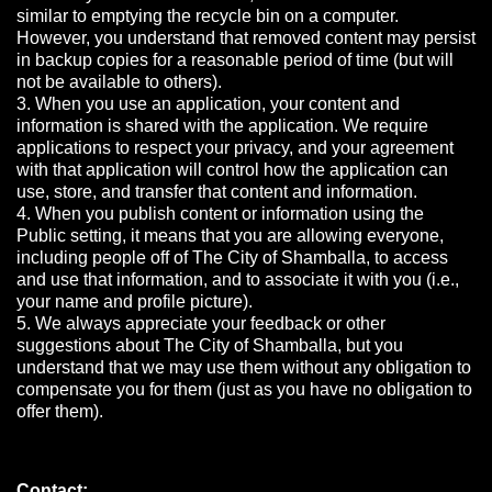
similar to emptying the recycle bin on a computer.
However, you understand that removed content may persist
in backup copies for a reasonable period of time (but will
not be available to others).
3. When you use an application, your content and
information is shared with the application. We require
applications to respect your privacy, and your agreement
with that application will control how the application can
use, store, and transfer that content and information.
4. When you publish content or information using the
Public setting, it means that you are allowing everyone,
including people off of The City of Shamballa, to access
and use that information, and to associate it with you (i.e.,
your name and profile picture).
5. We always appreciate your feedback or other
suggestions about The City of Shamballa, but you
understand that we may use them without any obligation to
compensate you for them (just as you have no obligation to
offer them).
Contact: