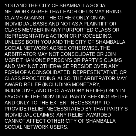
YOU AND THE CITY OF SHAMBALLA SOCIAL
NETWORK AGREE THAT EACH OF US MAY BRING
CLAIMS AGAINST THE OTHER ONLY ON AN
INDIVIDUAL BASIS AND NOT AS A PLAINTIFF OR
CLASS MEMBER IN ANY PURPORTED CLASS OR
REPRESENTATIVE ACTION OR PROCEEDING.
UNLESS BOTH YOU AND THE CITY OF SHAMBALLA
SOCIAL NETWORK AGREE OTHERWISE, THE
ARBITRATOR MAY NOT CONSOLIDATE OR JOIN
MORE THAN ONE PERSON'S OR PARTY'S CLAIMS
AND MAY NOT OTHERWISE PRESIDE OVER ANY
FORM OF A CONSOLIDATED, REPRESENTATIVE, OR
CLASS PROCEEDING. ALSO, THE ARBITRATOR MAY
AWARD RELIEF (INCLUDING MONETARY,
INJUNCTIVE, AND DECLARATORY RELIEF) ONLY IN
FAVOR OF THE INDIVIDUAL PARTY SEEKING RELIEF
AND ONLY TO THE EXTENT NECESSARY TO
PROVIDE RELIEF NECESSITATED BY THAT PARTY'S
INDIVIDUAL CLAIM(S). ANY RELIEF AWARDED
CANNOT AFFECT OTHER CITY OF SHAMBALLA
SOCIAL NETWORK USERS.