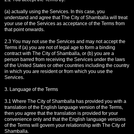
(a) actually using the Services. In this case, you
understand and agree that The City of Shamballa will treat
your use of the Services as acceptance of the Terms from
that point onwards.
2.3 You may not use the Services and may not accept the
Terms if (a) you are not of legal age to form a binding
contract with The City of Shamballa, or (b) you are a
person barred from receiving the Services under the laws
of the United States or other countries including the country
in which you are resident or from which you use the
Services.
3. Language of the Terms
3.1 Where The City of Shamballa has provided you with a
translation of the English language version of the Terms,
then you agree that the translation is provided for your
convenience only and that the English language versions
of the Terms will govern your relationship with The City of
Shamballa.