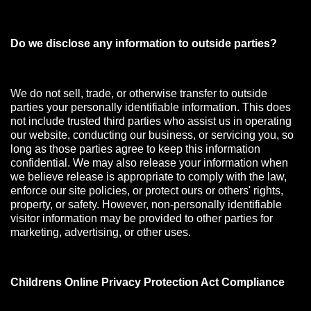
Do we disclose any information to outside parties?
We do not sell, trade, or otherwise transfer to outside
parties your personally identifiable information. This does
not include trusted third parties who assist us in operating
our website, conducting our business, or servicing you, so
long as those parties agree to keep this information
confidential. We may also release your information when
we believe release is appropriate to comply with the law,
enforce our site policies, or protect ours or others' rights,
property, or safety. However, non-personally identifiable
visitor information may be provided to other parties for
marketing, advertising, or other uses.
Childrens Online Privacy Protection Act Compliance