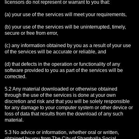
licensors do not represent or warrant to you that:
(a) your use of the services will meet your requirements,
(b) your use of the services will be uninterrupted, timely,
secure or free from error,
(c) any information obtained by you as a result of your use
of the services will be accurate or reliable, and
(d) that defects in the operation or functionality of any
software provided to you as part of the services will be
corrected.
5.2 Any material downloaded or otherwise obtained
through the use of the services is done at your own
discretion and risk and that you will be solely responsible
for any damage to your computer system or other device or
loss of data that results from the download of any such
material.
5.3 No advice or information, whether oral or written,
obtained by you from The City of Shamballa Social