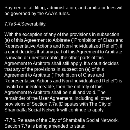
Payment of all filing, administration, and arbitrator fees will
be governed by the AAA's rules.
7.7a3-4.Severability.
With the exception of any of the provisions in subsection
(a) of this Agreement to Arbitrate ("Prohibition of Class and
Representative Actions and Non-Individualized Relief"), if
a court decides that any part of this Agreement to Arbitrate
is invalid or unenforceable, the other parts of this
Agreement to Arbitrate shall still apply. If a court decides
that any of the provisions in subsection (a) of this
Agreement to Arbitrate ("Prohibition of Class and
Representative Actions and Non-Individualized Relief") is
invalid or unenforceable, then the entirety of this
Agreement to Arbitrate shall be null and void. The
remainder of the User Agreement, including all other
provisions of Section 7.7a (Disputes with The City of
Shamballa Social Network will continue to apply.
•7.7b. Release of the City of Shamballa Social Network.
Section 7.7a is being amended to state: