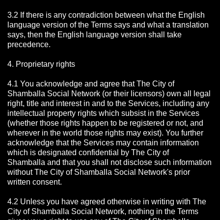
3.2 If there is any contradiction between what the English
language version of the Terms says and what a translation
says, then the English language version shall take
precedence.
4. Proprietary rights
4.1 You acknowledge and agree that The City of
Shamballa Social Network
(or their licensors) own all legal
right, title and interest in and to the Services, including any
intellectual property rights which subsist in the Services
(whether those rights happen to be registered or not, and
wherever in the world those rights may exist). You further
acknowledge that the Services may contain information
which is designated confidential by The City of
Shamballa
and that you shall not disclose such information
without The City of Shamballa Social Network's prior
written consent.
4.2 Unless you have agreed otherwise in writing with The
City of Shamballa Social Network
, nothing in the Terms