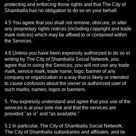
protecting and enforcing those rights and that The City of
Shamballa has no obligation to do so on your behalf.
4.5 You agree that you shall not remove, obscure, or alter
any proprietary rights notices (including copyright and trade
mark notices) which may be affixed to or contained within
the Services.
4.6 Unless you have been expressly authorized to do so in
writing by The City of Shamballa Social Network, you
agree that in using the Services, you will not use any trade
mark, service mark, trade name, logo, banner of any
company or organization in a way that is likely or intended
to cause confusion about the owner or authorized user of
such marks, names, logos or banners.
5. You expressly understand and agree that your use of the
services is at your sole risk and that the services are
provided "as is" and “as available.”
5.1 In particular, The City of Shamballa Social Network,
The City of Shamballa subsidiaries and affiliates, and its