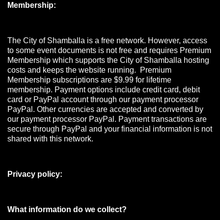
Membership:
The City of Shamballa is a free network. However, access
to some event documents is not free and requires Premium
Membership which supports the City of Shamballa hosting
costs and keeps the website running. Premium
Membership subscriptions are $9.99 for lifetime
membership. Payment options include credit card, debit
card or PayPal account through our payment processor
PayPal. Other currencies are accepted and converted by
our payment processor PayPal. Payment transactions are
secure through PayPal and your financial information is not
shared with this network.
Privacy policy:
What information do we collect?