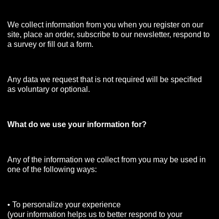
We collect information from you when you register on our
site, place an order, subscribe to our newsletter, respond to
a survey or fill out a form.
Any data we request that is not required will be specified
as voluntary or optional.
What do we use your information for?
Any of the information we collect from you may be used in
one of the following ways:
• To personalize your experience
(your information helps us to better respond to your