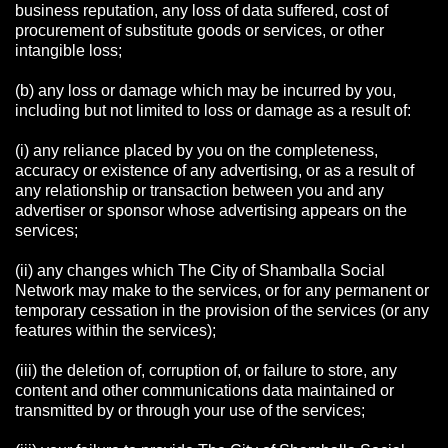
business reputation, any loss of data suffered, cost of
procurement of substitute goods or services, or other
intangible loss;
(b) any loss or damage which may be incurred by you,
including but not limited to loss or damage as a result of:
(i) any reliance placed by you on the completeness,
accuracy or existence of any advertising, or as a result of
any relationship or transaction between you and any
advertiser or sponsor whose advertising appears on the
services;
(ii) any changes which The City of Shamballa Social
Network may make to the services, or for any permanent or
temporary cessation in the provision of the services (or any
features within the services);
(iii) the deletion of, corruption of, or failure to store, any
content and other communications data maintained or
transmitted by or through your use of the services;