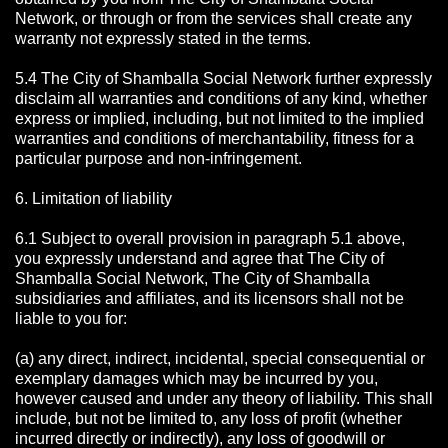
Network, or through or from the services shall create any
warranty not expressly stated in the terms.
5.4 The City of Shamballa Social Network further expressly
disclaim all warranties and conditions of any kind, whether
express or implied, including, but not limited to the implied
warranties and conditions of merchantability, fitness for a
particular purpose and non-infringement.
6. Limitation of liability
6.1 Subject to overall provision in paragraph 5.1 above,
you expressly understand and agree that The City of
Shamballa Social Network, The City of Shamballa
subsidiaries and affiliates, and its licensors shall not be
liable to you for:
(a) any direct, indirect, incidental, special consequential or
exemplary damages which may be incurred by you,
however caused and under any theory of liability. This shall
include, but not be limited to, any loss of profit (whether
incurred directly or indirectly), any loss of goodwill or