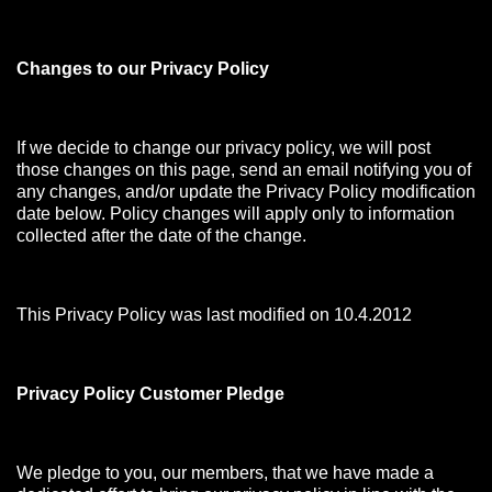
Changes to our Privacy Policy
If we decide to change our privacy policy, we will post
those changes on this page, send an email notifying you of
any changes, and/or update the Privacy Policy modification
date below. Policy changes will apply only to information
collected after the date of the change.
This Privacy Policy was last modified on 10.4.2012
Privacy Policy Customer Pledge
We pledge to you, our members, that we have made a