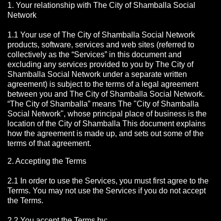
1. Your relationship with The City of Shamballa Social
Network
1.1 Your use of The City of Shamballa Social Network
products, software, services and web sites (referred to
collectively as the “Services” in this document and
excluding any services provided to you by The City of
Shamballa Social Network under a separate written
agreement) is subject to the terms of a legal agreement
between you and The City of Shamballa Social Network.
“The City of Shamballa” means The "City of Shamballa
Social Network", whose principal place of business is the
location of the City of Shamballa This document explains
how the agreement is made up, and sets out some of the
terms of that agreement.
2. Accepting the Terms
2.1 In order to use the Services, you must first agree to the
Terms. You may not use the Services if you do not accept
the Terms.
2.2 You accept the Terms by: