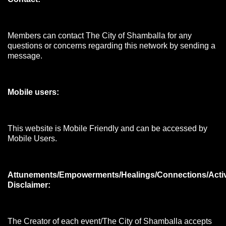
Members can contact The City of Shamballa for any
questions or concerns regarding this network by sending a
message.
Mobile users:
This website is Mobile Friendly and can be accessed by
Mobile Users.
Attunements/Empowerments/Healings/Connections/Acti
Disclaimer:
The Creator of each event/The City of Shamballa accepts