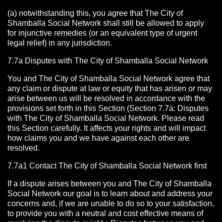
(a) notwithstanding this, you agree that The City of
Shamballa Social Network shall still be allowed to apply
for injunctive remedies (or an equivalent type of urgent
legal relief) in any jurisdiction.
7.7a Disputes with The City of Shamballa Social Network
You and The City of Shamballa Social Network agree that
any claim or dispute at law or equity that has arisen or may
arise between us will be resolved in accordance with the
provisions set forth in this Section (Section 7.7a: Disputes
with The City of Shamballa Social Network. Please read
this Section carefully. It affects your rights and will impact
how claims you and we have against each other are
resolved.
7.7a1 Contact The City of Shamballa Social Network
first
If a dispute arises between you and The City of Shamballa
Social Network
our goal is to learn about and address your
concerns and, if we are unable to do so to your satisfaction,
to provide you with a neutral and cost effective means of