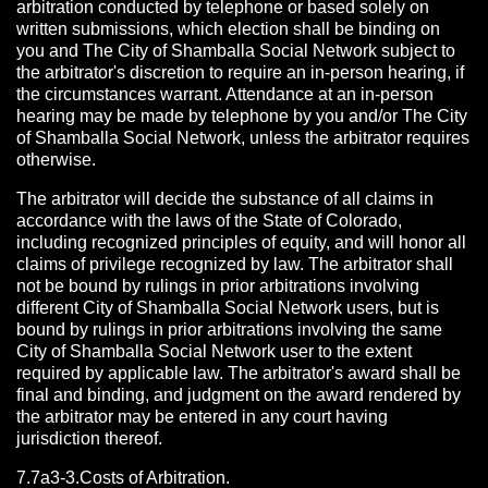
arbitration conducted by telephone or based solely on
written submissions, which election shall be binding on
you and The City of Shamballa Social Network subject to
the arbitrator's discretion to require an in-person hearing, if
the circumstances warrant. Attendance at an in-person
hearing may be made by telephone by you and/or The City
of Shamballa Social Network, unless the arbitrator requires
otherwise.
The arbitrator will decide the substance of all claims in
accordance with the laws of the State of Colorado,
including recognized principles of equity, and will honor all
claims of privilege recognized by law. The arbitrator shall
not be bound by rulings in prior arbitrations involving
different City of Shamballa Social Network users, but is
bound by rulings in prior arbitrations involving the same
City of Shamballa Social Network user to the extent
required by applicable law. The arbitrator's award shall be
final and binding, and judgment on the award rendered by
the arbitrator may be entered in any court having
jurisdiction thereof.
7.7a3-3.Costs of Arbitration.