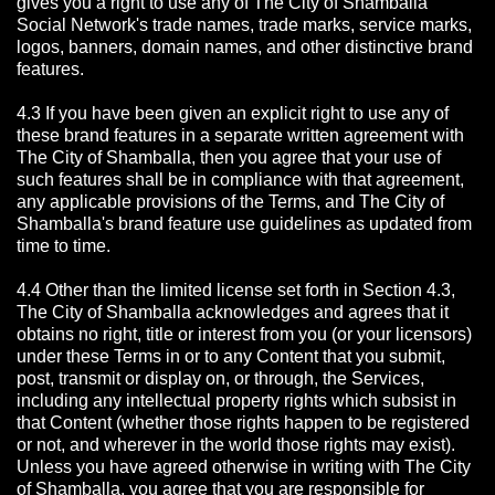
gives you a right to use any of The City of Shamballa
Social Network's trade names, trade marks, service marks,
logos, banners, domain names, and other distinctive brand
features.
4.3 If you have been given an explicit right to use any of
these brand features in a separate written agreement with
The City of Shamballa, then you agree that your use of
such features shall be in compliance with that agreement,
any applicable provisions of the Terms, and The City of
Shamballa's brand feature use guidelines as updated from
time to time.
4.4 Other than the limited license set forth in Section 4.3,
The City of Shamballa acknowledges and agrees that it
obtains no right, title or interest from you (or your licensors)
under these Terms in or to any Content that you submit,
post, transmit or display on, or through, the Services,
including any intellectual property rights which subsist in
that Content (whether those rights happen to be registered
or not, and wherever in the world those rights may exist).
Unless you have agreed otherwise in writing with The City
of Shamballa,
you agree that you are responsible for