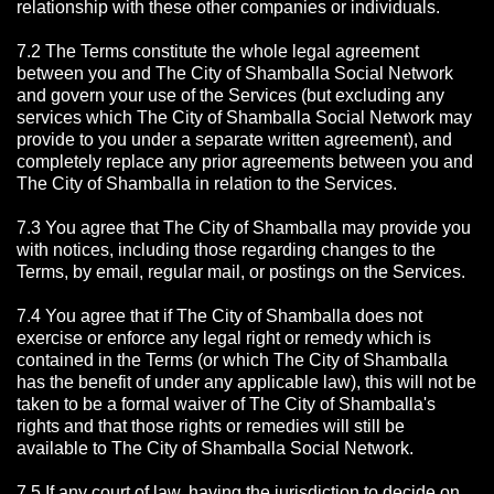
relationship with these other companies or individuals.
7.2 The Terms constitute the whole legal agreement
between you and The City of Shamballa Social Network
and govern your use of the Services (but excluding any
services which The City of Shamballa Social Network may
provide to you under a separate written agreement), and
completely replace any prior agreements between you and
The City of Shamballa in relation to the Services.
7.3 You agree that The City of Shamballa may provide you
with notices, including those regarding changes to the
Terms, by email, regular mail, or postings on the Services.
7.4 You agree that if The City of Shamballa does not
exercise or enforce any legal right or remedy which is
contained in the Terms (or which The City of Shamballa
has the benefit of under any applicable law), this will not be
taken to be a formal waiver of The City of Shamballa's
rights and that those rights or remedies will still be
available to The City of Shamballa Social Network.
7.5 If any court of law, having the jurisdiction to decide on