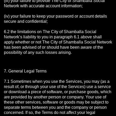
(iii) your failure to provide The City of Shamballa Social
Network with accurate account information;
(iv) your failure to keep your password or account details
secure and confidential;
6.2 the limitations on The City of Shamballa Social
Network’s liability to you in paragraph 6.1 above shall
apply whether or not The City of Shamballa Social Network
has been advised of or should have been aware of the
possibility of any such losses arising.
7. General Legal Terms
7.1 Sometimes when you use the Services, you may (as a
result of, or through your use of the Services) use a service
or download a piece of software, or purchase goods, which
are provided by another person or company. Your use of
these other services, software or goods may be subject to
separate terms between you and the company or person
concerned. If so, the Terms do not affect your legal