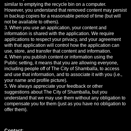
similar to emptying the recycle bin on a computer.
However, you understand that removed content may persist
in backup copies for a reasonable period of time (but will
not be available to others).
3. When you use an application, your content and
information is shared with the application. We require
applications to respect your privacy, and your agreement
with that application will control how the application can
use, store, and transfer that content and information.
4. When you publish content or information using the
Public setting, it means that you are allowing everyone,
including people off of The City of Shamballa, to access
and use that information, and to associate it with you (i.e.,
your name and profile picture).
5. We always appreciate your feedback or other
suggestions about The City of Shamballa, but you
understand that we may use them without any obligation to
compensate you for them (just as you have no obligation to
offer them).
Contact: