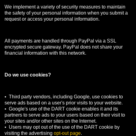
We implement a variety of security measures to maintain
the safety of your personal information when you submit a
request or access your personal information.
All payments are handled through PayPal via a SSL
encrypted secure gateway. PayPal does not share your
financial information with this network.
Do we use cookies?
• Third party vendors, including Google, use cookies to
serve ads based on a user's prior visits to your website.
• Google's use of the DART cookie enables it and its
partners to serve ads to your users based on their visit to
your sites and/or other sites on the Internet.
• Users may opt out of the use of the DART cookie by
visiting the advertising
opt-out page
.