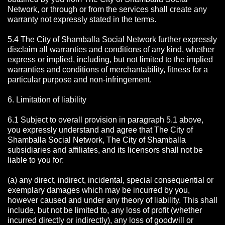
Network, or through or from the services shall create any
warranty not expressly stated in the terms.
5.4 The City of Shamballa Social Network further expressly
disclaim all warranties and conditions of any kind, whether
express or implied, including, but not limited to the implied
warranties and conditions of merchantability, fitness for a
particular purpose and non-infringement.
6. Limitation of liability
6.1 Subject to overall provision in paragraph 5.1 above,
you expressly understand and agree that The City of
Shamballa Social Network, The City of Shamballa
subsidiaries and affiliates, and its licensors shall not be
liable to you for:
(a) any direct, indirect, incidental, special consequential or
exemplary damages which may be incurred by you,
however caused and under any theory of liability. This shall
include, but not be limited to, any loss of profit (whether
incurred directly or indirectly), any loss of goodwill or