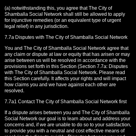
(a) notwithstanding this, you agree that The City of
Shamballa Social Network shall still be allowed to apply
for injunctive remedies (or an equivalent type of urgent
legal relief) in any jurisdiction.
7.7a Disputes with The City of Shamballa Social Network
You and The City of Shamballa Social Network agree that
any claim or dispute at law or equity that has arisen or may
arise between us will be resolved in accordance with the
provisions set forth in this Section (Section 7.7a: Disputes
with The City of Shamballa Social Network. Please read
this Section carefully. It affects your rights and will impact
how claims you and we have against each other are
resolved.
7.7a1 Contact The City of Shamballa Social Network
first
If a dispute arises between you and The City of Shamballa
Social Network
our goal is to learn about and address your
concerns and, if we are unable to do so to your satisfaction,
to provide you with a neutral and cost effective means of