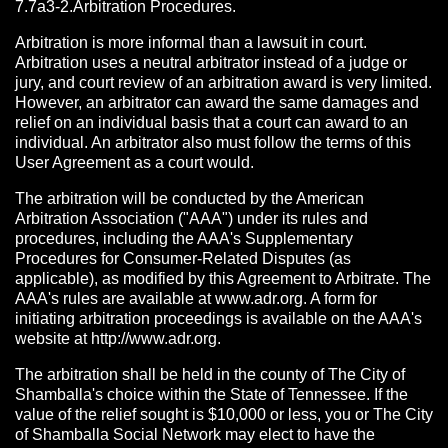
7.7a3-2.Arbitration Procedures.
Arbitration is more informal than a lawsuit in court.
Arbitration uses a neutral arbitrator instead of a judge or
jury, and court review of an arbitration award is very limited.
However, an arbitrator can award the same damages and
relief on an individual basis that a court can award to an
individual. An arbitrator also must follow the terms of this
User Agreement as a court would.
The arbitration will be conducted by the American
Arbitration Association ("AAA") under its rules and
procedures, including the AAA's Supplementary
Procedures for Consumer-Related Disputes (as
applicable), as modified by this Agreement to Arbitrate. The
AAA's rules are available at www.adr.org. A form for
initiating arbitration proceedings is available on the AAA's
website at http://www.adr.org.
The arbitration shall be held in the county of The City of
Shamballa's choice within the State of Tennessee. If the
value of the relief sought is $10,000 or less, you or The City
of Shamballa Social Network may elect to have the