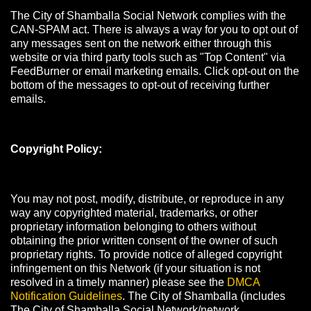
The City of Shamballa Social Network complies with the
CAN-SPAM act. There is always a way for you to opt out of
any messages sent on the network either through this
website or via third party tools such as "Top Content" via
FeedBurner or email marketing emails. Click opt-out on the
bottom of the messages to opt-out of receiving further
emails.
Copyright Policy:
You may not post, modify, distribute, or reproduce in any
way any copyrighted material, trademarks, or other
proprietary information belonging to others without
obtaining the prior written consent of the owner of such
proprietary rights. To provide notice of alleged copyright
infringement on this Network (if your situation is not
resolved in a timely manner) please see the
DMCA
Notification Guidelines
. The City of Shamballa (includes
The City of Shamballa Social Network/network