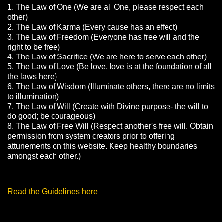
1. The Law of One (We are all One, please respect each
other)
2. The Law of Karma (Every cause has an effect)
3. The Law of Freedom (Everyone has free will and the
right to be free)
4. The Law of Sacrifice (We are here to serve each other)
5. The Law of Love (Be love, love is at the foundation of all
the laws here)
6. The Law of Wisdom (Illuminate others, there are no limits
to illumination)
7. The Law of Will (Create with Divine purpose- the will to
do good; be courageous)
8. The Law of Free Will (Respect another's free will. Obtain
permission from system creators prior to offering
attunements on this website. Keep healthy boundaries
amongst each other.)
Read the Guidelines here