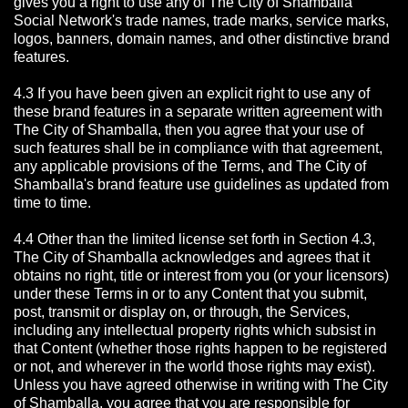
gives you a right to use any of The City of Shamballa
Social Network's trade names, trade marks, service marks,
logos, banners, domain names, and other distinctive brand
features.
4.3 If you have been given an explicit right to use any of
these brand features in a separate written agreement with
The City of Shamballa, then you agree that your use of
such features shall be in compliance with that agreement,
any applicable provisions of the Terms, and The City of
Shamballa's brand feature use guidelines as updated from
time to time.
4.4 Other than the limited license set forth in Section 4.3,
The City of Shamballa acknowledges and agrees that it
obtains no right, title or interest from you (or your licensors)
under these Terms in or to any Content that you submit,
post, transmit or display on, or through, the Services,
including any intellectual property rights which subsist in
that Content (whether those rights happen to be registered
or not, and wherever in the world those rights may exist).
Unless you have agreed otherwise in writing with The City
of Shamballa,
you agree that you are responsible for