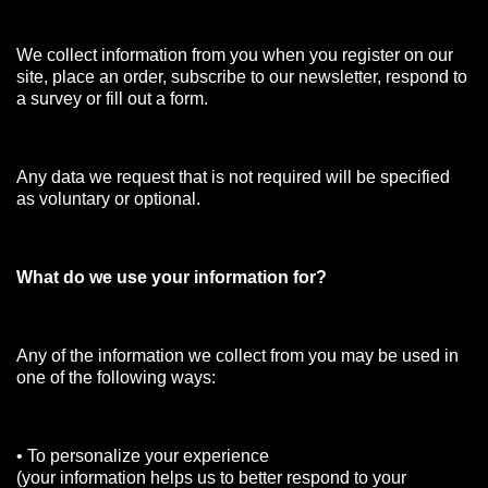
We collect information from you when you register on our
site, place an order, subscribe to our newsletter, respond to
a survey or fill out a form.
Any data we request that is not required will be specified
as voluntary or optional.
What do we use your information for?
Any of the information we collect from you may be used in
one of the following ways:
• To personalize your experience
(your information helps us to better respond to your