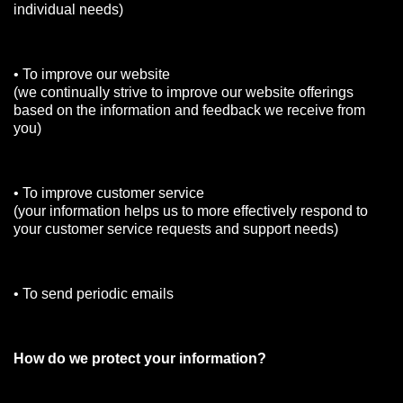
individual needs)
• To improve our website
(we continually strive to improve our website offerings
based on the information and feedback we receive from
you)
• To improve customer service
(your information helps us to more effectively respond to
your customer service requests and support needs)
• To send periodic emails
How do we protect your information?