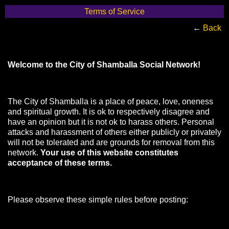
Terms of Service
←
Back
Welcome to the City of Shamballa Social Network!
The City of Shamballa is a place of peace, love, oneness
and spiritual growth. It is ok to respectively disagree and
have an opinion but it is not ok to harass others. Personal
attacks and harassment of others either publicly or privately
will not be tolerated and are grounds for removal from this
network.
Your use of this website constitutes
acceptance of these terms.
Please observe these simple rules before posting: