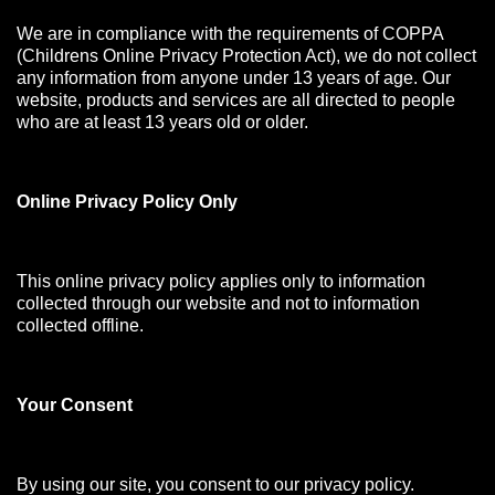
We are in compliance with the requirements of COPPA
(Childrens Online Privacy Protection Act), we do not collect
any information from anyone under 13 years of age. Our
website, products and services are all directed to people
who are at least 13 years old or older.
Online Privacy Policy Only
This online privacy policy applies only to information
collected through our website and not to information
collected offline.
Your Consen
t
By using our site, you consent to our privacy policy.