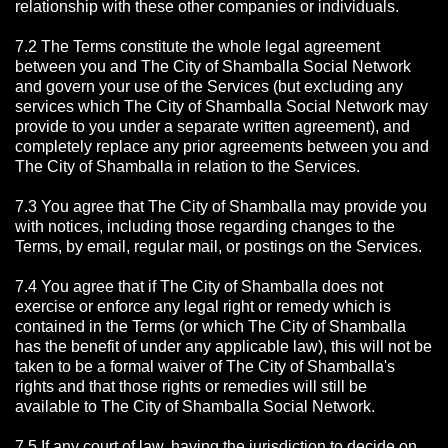
relationship with these other companies or individuals.
7.2 The Terms constitute the whole legal agreement
between you and The City of Shamballa Social Network
and govern your use of the Services (but excluding any
services which The City of Shamballa Social Network may
provide to you under a separate written agreement), and
completely replace any prior agreements between you and
The City of Shamballa in relation to the Services.
7.3 You agree that The City of Shamballa may provide you
with notices, including those regarding changes to the
Terms, by email, regular mail, or postings on the Services.
7.4 You agree that if The City of Shamballa does not
exercise or enforce any legal right or remedy which is
contained in the Terms (or which The City of Shamballa
has the benefit of under any applicable law), this will not be
taken to be a formal waiver of The City of Shamballa's
rights and that those rights or remedies will still be
available to The City of Shamballa Social Network.
7.5 If any court of law, having the jurisdiction to decide on