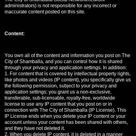
administrators) is not responsible for any incorrect or
inaccurate content posted on this site.
Content:
You own all of the content and information you post on The
City of Shamballa, and you can control how it is shared
through your privacy and application settings. In addition:
1. For content that is covered by intellectual property rights,
like photos and videos (IP content), you specifically give us
the following permission, subject to your privacy and
application settings: you grant us a non-exclusive,
transferable, sub-licensable, royalty-free, worldwide
license to use any IP content that you post on or in
connection with The City of Shamballa (IP License). This
IP License ends when you delete your IP content or your
account unless your content has been shared with others,
and they have not deleted it.
2. When you delete IP content, it is deleted in a manner