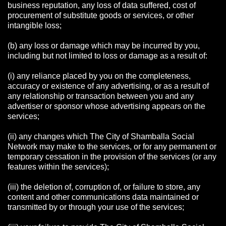
business reputation, any loss of data suffered, cost of
procurement of substitute goods or services, or other
intangible loss;
(b) any loss or damage which may be incurred by you,
including but not limited to loss or damage as a result of:
(i) any reliance placed by you on the completeness,
accuracy or existence of any advertising, or as a result of
any relationship or transaction between you and any
advertiser or sponsor whose advertising appears on the
services;
(ii) any changes which The City of Shamballa Social
Network may make to the services, or for any permanent or
temporary cessation in the provision of the services (or any
features within the services);
(iii) the deletion of, corruption of, or failure to store, any
content and other communications data maintained or
transmitted by or through your use of the services;