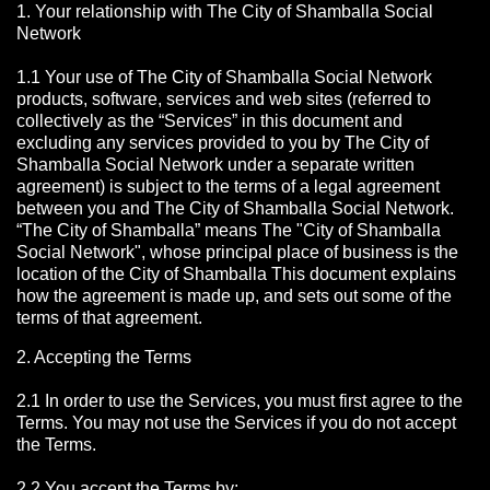
1. Your relationship with The City of Shamballa Social
Network
1.1 Your use of The City of Shamballa Social Network
products, software, services and web sites (referred to
collectively as the “Services” in this document and
excluding any services provided to you by The City of
Shamballa Social Network under a separate written
agreement) is subject to the terms of a legal agreement
between you and The City of Shamballa Social Network.
“The City of Shamballa” means The "City of Shamballa
Social Network", whose principal place of business is the
location of the City of Shamballa This document explains
how the agreement is made up, and sets out some of the
terms of that agreement.
2. Accepting the Terms
2.1 In order to use the Services, you must first agree to the
Terms. You may not use the Services if you do not accept
the Terms.
2.2 You accept the Terms by: