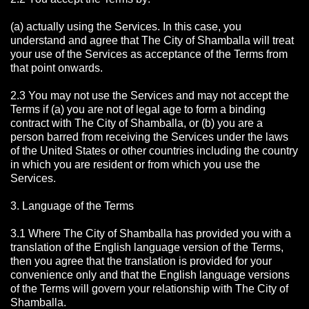
(a) actually using the Services. In this case, you
understand and agree that The City of Shamballa will treat
your use of the Services as acceptance of the Terms from
that point onwards.
2.3 You may not use the Services and may not accept the
Terms if (a) you are not of legal age to form a binding
contract with The City of Shamballa, or (b) you are a
person barred from receiving the Services under the laws
of the United States or other countries including the country
in which you are resident or from which you use the
Services.
3. Language of the Terms
3.1 Where The City of Shamballa has provided you with a
translation of the English language version of the Terms,
then you agree that the translation is provided for your
convenience only and that the English language versions
of the Terms will govern your relationship with The City of
Shamballa.