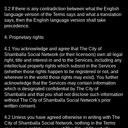
3.2 If there is any contradiction between what the English
language version of the Terms says and what a translation
says, then the English language version shall take
precedence.
4. Proprietary rights
4.1 You acknowledge and agree that The City of
Shamballa Social Network
(or their licensors) own all legal
right, title and interest in and to the Services, including any
intellectual property rights which subsist in the Services
(whether those rights happen to be registered or not, and
wherever in the world those rights may exist). You further
acknowledge that the Services may contain information
which is designated confidential by The City of
Shamballa
and that you shall not disclose such information
without The City of Shamballa Social Network's prior
written consent.
4.2 Unless you have agreed otherwise in writing with The
City of Shamballa Social Network
, nothing in the Terms