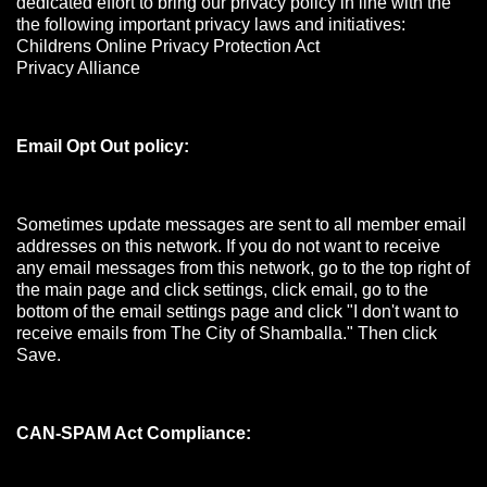
dedicated effort to bring our privacy policy in line with the
the following important privacy laws and initiatives:
Childrens Online Privacy Protection Act
Privacy Alliance
Email Opt Out policy:
Sometimes update messages are sent to all member email
addresses on this network. If you do not want to receive
any email messages from this network, go to the top right of
the main page and click settings, click email, go to the
bottom of the email settings page and click "I don't want to
receive emails from The City of Shamballa." Then click
Save.
CAN-SPAM Act Compliance: