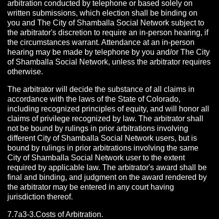
arbitration conducted by telephone or based solely on
written submissions, which election shall be binding on
you and The City of Shamballa Social Network subject to
the arbitrator's discretion to require an in-person hearing, if
the circumstances warrant. Attendance at an in-person
hearing may be made by telephone by you and/or The City
of Shamballa Social Network, unless the arbitrator requires
otherwise.
The arbitrator will decide the substance of all claims in
accordance with the laws of the State of Colorado,
including recognized principles of equity, and will honor all
claims of privilege recognized by law. The arbitrator shall
not be bound by rulings in prior arbitrations involving
different City of Shamballa Social Network users, but is
bound by rulings in prior arbitrations involving the same
City of Shamballa Social Network user to the extent
required by applicable law. The arbitrator's award shall be
final and binding, and judgment on the award rendered by
the arbitrator may be entered in any court having
jurisdiction thereof.
7.7a3-3.Costs of Arbitration.