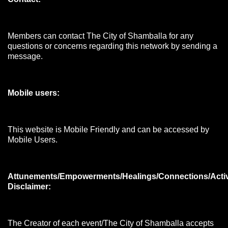
Members can contact The City of Shamballa for any
questions or concerns regarding this network by sending a
message.
Mobile users:
This website is Mobile Friendly and can be accessed by
Mobile Users.
Attunements/Empowerments/Healings/Connections/Acti
Disclaimer:
The Creator of each event/The City of Shamballa accepts