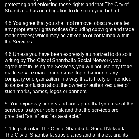
protecting and enforcing those rights and that The City of
Shamballa has no obligation to do so on your behalf.
4.5 You agree that you shall not remove, obscure, or alter
any proprietary rights notices (including copyright and trade
mark notices) which may be affixed to or contained within
the Services.
4.6 Unless you have been expressly authorized to do so in
writing by The City of Shamballa Social Network, you
agree that in using the Services, you will not use any trade
mark, service mark, trade name, logo, banner of any
company or organization in a way that is likely or intended
to cause confusion about the owner or authorized user of
such marks, names, logos or banners.
5. You expressly understand and agree that your use of the
services is at your sole risk and that the services are
provided "as is" and “as available.”
5.1 In particular, The City of Shamballa Social Network,
The City of Shamballa subsidiaries and affiliates, and its