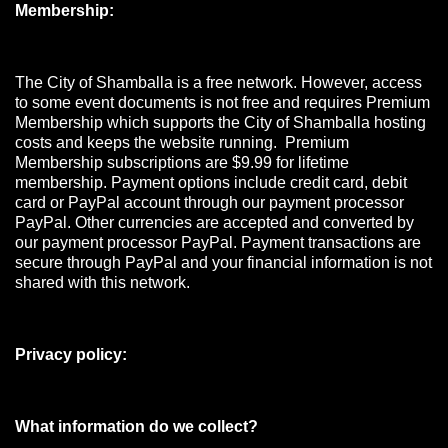
Membership:
The City of Shamballa is a free network. However, access
to some event documents is not free and requires Premium
Membership which supports the City of Shamballa hosting
costs and keeps the website running. Premium
Membership subscriptions are $9.99 for lifetime
membership. Payment options include credit card, debit
card or PayPal account through our payment processor
PayPal. Other currencies are accepted and converted by
our payment processor PayPal. Payment transactions are
secure through PayPal and your financial information is not
shared with this network.
Privacy policy:
What information do we collect?