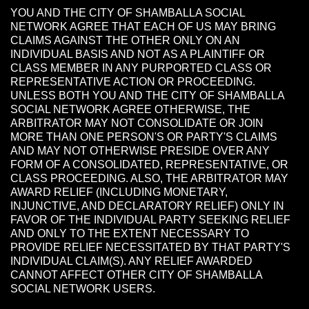
YOU AND THE CITY OF SHAMBALLA SOCIAL
NETWORK AGREE THAT EACH OF US MAY BRING
CLAIMS AGAINST THE OTHER ONLY ON AN
INDIVIDUAL BASIS AND NOT AS A PLAINTIFF OR
CLASS MEMBER IN ANY PURPORTED CLASS OR
REPRESENTATIVE ACTION OR PROCEEDING.
UNLESS BOTH YOU AND THE CITY OF SHAMBALLA
SOCIAL NETWORK AGREE OTHERWISE, THE
ARBITRATOR MAY NOT CONSOLIDATE OR JOIN
MORE THAN ONE PERSON'S OR PARTY'S CLAIMS
AND MAY NOT OTHERWISE PRESIDE OVER ANY
FORM OF A CONSOLIDATED, REPRESENTATIVE, OR
CLASS PROCEEDING. ALSO, THE ARBITRATOR MAY
AWARD RELIEF (INCLUDING MONETARY,
INJUNCTIVE, AND DECLARATORY RELIEF) ONLY IN
FAVOR OF THE INDIVIDUAL PARTY SEEKING RELIEF
AND ONLY TO THE EXTENT NECESSARY TO
PROVIDE RELIEF NECESSITATED BY THAT PARTY'S
INDIVIDUAL CLAIM(S). ANY RELIEF AWARDED
CANNOT AFFECT OTHER CITY OF SHAMBALLA
SOCIAL NETWORK USERS.