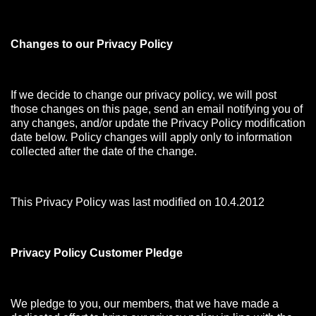
Changes to our Privacy Policy
If we decide to change our privacy policy, we will post
those changes on this page, send an email notifying you of
any changes, and/or update the Privacy Policy modification
date below. Policy changes will apply only to information
collected after the date of the change.
This Privacy Policy was last modified on 10.4.2012
Privacy Policy Customer Pledge
We pledge to you, our members, that we have made a