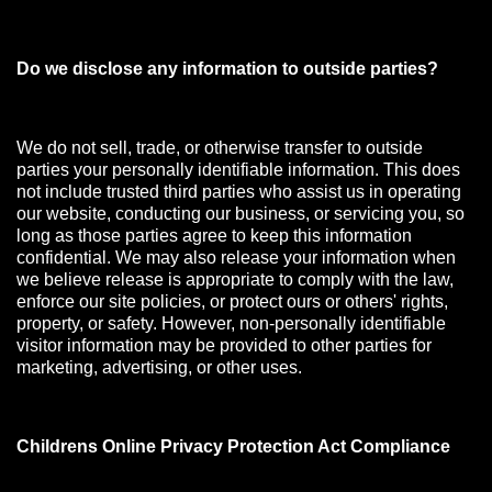
Do we disclose any information to outside parties?
We do not sell, trade, or otherwise transfer to outside
parties your personally identifiable information. This does
not include trusted third parties who assist us in operating
our website, conducting our business, or servicing you, so
long as those parties agree to keep this information
confidential. We may also release your information when
we believe release is appropriate to comply with the law,
enforce our site policies, or protect ours or others' rights,
property, or safety. However, non-personally identifiable
visitor information may be provided to other parties for
marketing, advertising, or other uses.
Childrens Online Privacy Protection Act Compliance