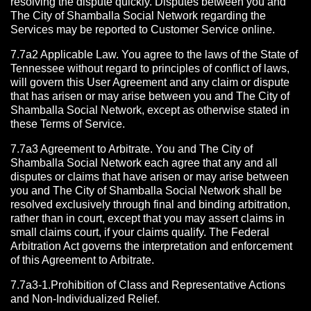
resolving the dispute quickly. Disputes between you and
The City of Shamballa Social Network regarding the
Services may be reported to Customer Service online.
7.7a2 Applicable Law. You agree to the laws of the State of
Tennessee without regard to principles of conflict of laws,
will govern this User Agreement and any claim or dispute
that has arisen or may arise between you and The City of
Shamballa Social Network, except as otherwise stated in
these Terms of Service.
7.7a3 Agreement to Arbitrate.
You and The City of
Shamballa Social Network each agree that any and all
disputes or claims that have arisen or may arise between
you and The City of Shamballa Social Network shall be
resolved exclusively through final and binding arbitration,
rather than in court, except that you may assert claims in
small claims court, if your claims qualify. The Federal
Arbitration Act governs the interpretation and enforcement
of this Agreement to Arbitrate.
7.7a3-1.Prohibition of Class and Representative Actions
and Non-Individualized Relief.