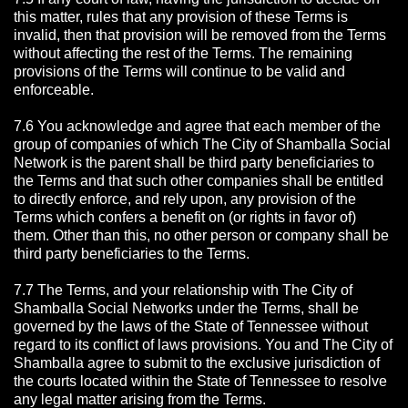
this matter, rules that any provision of these Terms is
invalid, then that provision will be removed from the Terms
without affecting the rest of the Terms. The remaining
provisions of the Terms will continue to be valid and
enforceable.
7.6 You acknowledge and agree that each member of the
group of companies of which The City of Shamballa Social
Network is the parent shall be third party beneficiaries to
the Terms and that such other companies shall be entitled
to directly enforce, and rely upon, any provision of the
Terms which confers a benefit on (or rights in favor of)
them. Other than this, no other person or company shall be
third party beneficiaries to the Terms.
7.7 The Terms, and your relationship with The City of
Shamballa Social Networks under the Terms, shall be
governed by the laws of the State of Tennessee without
regard to its conflict of laws provisions. You and The City of
Shamballa agree to submit to the exclusive jurisdiction of
the courts located within the State of Tennessee to resolve
any legal matter arising from the Terms.