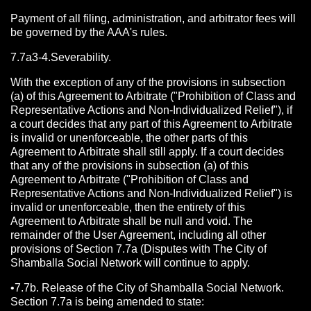
Payment of all filing, administration, and arbitrator fees will
be governed by the AAA's rules.
7.7a3-4.Severability.
With the exception of any of the provisions in subsection
(a) of this Agreement to Arbitrate ("Prohibition of Class and
Representative Actions and Non-Individualized Relief"), if
a court decides that any part of this Agreement to Arbitrate
is invalid or unenforceable, the other parts of this
Agreement to Arbitrate shall still apply. If a court decides
that any of the provisions in subsection (a) of this
Agreement to Arbitrate ("Prohibition of Class and
Representative Actions and Non-Individualized Relief") is
invalid or unenforceable, then the entirety of this
Agreement to Arbitrate shall be null and void. The
remainder of the User Agreement, including all other
provisions of Section 7.7a (Disputes with The City of
Shamballa Social Network will continue to apply.
•7.7b. Release of the City of Shamballa Social Network.
Section 7.7a is being amended to state: