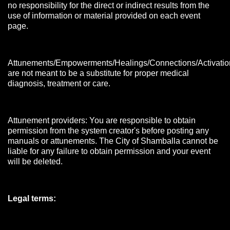
no responsibility for the direct or indirect results from the
use of information or material provided on each event
page.
Attunements/Empowerments/Healings/Connections/Activatio
are not meant to be a substitute for proper medical
diagnosis, treatment or care.
Attunement providers: You are responsible to obtain
permission from the system creator's before posting any
manuals or attunements. The City of Shamballa cannot be
liable for any failure to obtain permission and your event
will be deleted.
Legal terms: