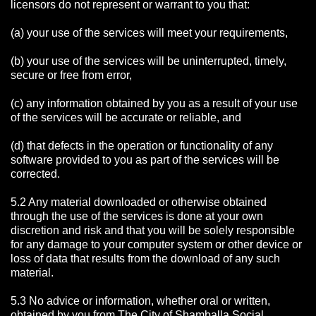
licensors do not represent or warrant to you that:
(a) your use of the services will meet your requirements,
(b) your use of the services will be uninterrupted, timely,
secure or free from error,
(c) any information obtained by you as a result of your use
of the services will be accurate or reliable, and
(d) that defects in the operation or functionality of any
software provided to you as part of the services will be
corrected.
5.2 Any material downloaded or otherwise obtained
through the use of the services is done at your own
discretion and risk and that you will be solely responsible
for any damage to your computer system or other device or
loss of data that results from the download of any such
material.
5.3 No advice or information, whether oral or written,
obtained by you from The City of Shamballa Social