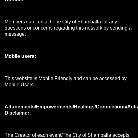
Members can contact The City of Shamballa for any
questions or concerns regarding this network by sending a
message.
Mobile users:
This website is Mobile Friendly and can be accessed by
Mobile Users.
Attunements/Empowerments/Healings/Connections/Acti
Disclaimer:
The Creator of each event/The City of Shamballa accepts