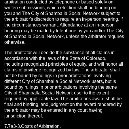
arbitration conducted by telephone or based solely on
written submissions, which election shall be binding on
you and The City of Shamballa Social Network subject to
the arbitrator's discretion to require an in-person hearing, if
the circumstances warrant. Attendance at an in-person
hearing may be made by telephone by you and/or The City
of Shamballa Social Network, unless the arbitrator requires
otherwise.
The arbitrator will decide the substance of all claims in
accordance with the laws of the State of Colorado,
including recognized principles of equity, and will honor all
claims of privilege recognized by law. The arbitrator shall
not be bound by rulings in prior arbitrations involving
different City of Shamballa Social Network users, but is
bound by rulings in prior arbitrations involving the same
City of Shamballa Social Network user to the extent
required by applicable law. The arbitrator's award shall be
final and binding, and judgment on the award rendered by
the arbitrator may be entered in any court having
jurisdiction thereof.
7.7a3-3.Costs of Arbitration.