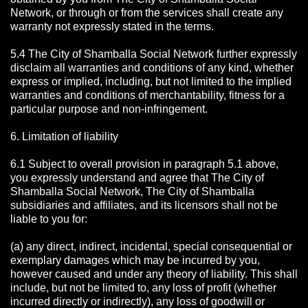
Network, or through or from the services shall create any
warranty not expressly stated in the terms.
5.4 The City of Shamballa Social Network further expressly
disclaim all warranties and conditions of any kind, whether
express or implied, including, but not limited to the implied
warranties and conditions of merchantability, fitness for a
particular purpose and non-infringement.
6. Limitation of liability
6.1 Subject to overall provision in paragraph 5.1 above,
you expressly understand and agree that The City of
Shamballa Social Network, The City of Shamballa
subsidiaries and affiliates, and its licensors shall not be
liable to you for:
(a) any direct, indirect, incidental, special consequential or
exemplary damages which may be incurred by you,
however caused and under any theory of liability. This shall
include, but not be limited to, any loss of profit (whether
incurred directly or indirectly), any loss of goodwill or