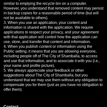
similar to emptying the recycle bin on a computer.
However, you understand that removed content may persist
in backup copies for a reasonable period of time (but will
not be available to others).
3. When you use an application, your content and
information is shared with the application. We require
applications to respect your privacy, and your agreement
with that application will control how the application can
use, store, and transfer that content and information.
4. When you publish content or information using the
Public setting, it means that you are allowing everyone,
including people off of The City of Shamballa, to access
and use that information, and to associate it with you (i.e.,
your name and profile picture).
5. We always appreciate your feedback or other
suggestions about The City of Shamballa, but you
understand that we may use them without any obligation to
compensate you for them (just as you have no obligation to
offer them).
Contact: