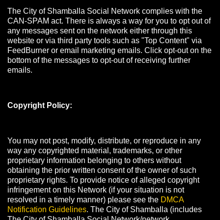
The City of Shamballa Social Network complies with the
CAN-SPAM act. There is always a way for you to opt out of
any messages sent on the network either through this
website or via third party tools such as "Top Content" via
FeedBurner or email marketing emails. Click opt-out on the
bottom of the messages to opt-out of receiving further
emails.
Copyright Policy:
You may not post, modify, distribute, or reproduce in any
way any copyrighted material, trademarks, or other
proprietary information belonging to others without
obtaining the prior written consent of the owner of such
proprietary rights. To provide notice of alleged copyright
infringement on this Network (if your situation is not
resolved in a timely manner) please see the
DMCA
Notification Guidelines
. The City of Shamballa (includes
The City of Shamballa Social Network/network