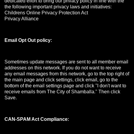
dedicated effort to bring our privacy policy in line with the
the following important privacy laws and initiatives:
Childrens Online Privacy Protection Act
Privacy Alliance
Email Opt Out policy:
Sometimes update messages are sent to all member email
addresses on this network. If you do not want to receive
any email messages from this network, go to the top right of
the main page and click settings, click email, go to the
bottom of the email settings page and click "I don't want to
receive emails from The City of Shamballa." Then click
Save.
CAN-SPAM Act Compliance: