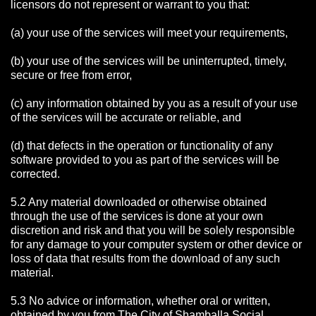
licensors do not represent or warrant to you that:
(a) your use of the services will meet your requirements,
(b) your use of the services will be uninterrupted, timely,
secure or free from error,
(c) any information obtained by you as a result of your use
of the services will be accurate or reliable, and
(d) that defects in the operation or functionality of any
software provided to you as part of the services will be
corrected.
5.2 Any material downloaded or otherwise obtained
through the use of the services is done at your own
discretion and risk and that you will be solely responsible
for any damage to your computer system or other device or
loss of data that results from the download of any such
material.
5.3 No advice or information, whether oral or written,
obtained by you from The City of Shamballa Social