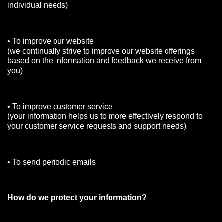
individual needs)
• To improve our website
(we continually strive to improve our website offerings
based on the information and feedback we receive from
you)
• To improve customer service
(your information helps us to more effectively respond to
your customer service requests and support needs)
• To send periodic emails
How do we protect your information?