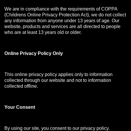
We are in compliance with the requirements of COPPA
(Childrens Online Privacy Protection Act), we do not collect
any information from anyone under 13 years of age. Our
website, products and services are all directed to people
who are at least 13 years old or older.
Online Privacy Policy Only
This online privacy policy applies only to information
collected through our website and not to information
collected offline.
Your Consen
t
By using our site, you consent to our privacy policy.