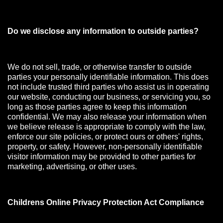
Do we disclose any information to outside parties?
We do not sell, trade, or otherwise transfer to outside
parties your personally identifiable information. This does
not include trusted third parties who assist us in operating
our website, conducting our business, or servicing you, so
long as those parties agree to keep this information
confidential. We may also release your information when
we believe release is appropriate to comply with the law,
enforce our site policies, or protect ours or others' rights,
property, or safety. However, non-personally identifiable
visitor information may be provided to other parties for
marketing, advertising, or other uses.
Childrens Online Privacy Protection Act Compliance