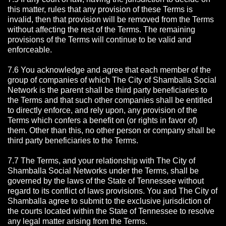
this matter, rules that any provision of these Terms is
invalid, then that provision will be removed from the Terms
without affecting the rest of the Terms. The remaining
provisions of the Terms will continue to be valid and
enforceable.
7.6 You acknowledge and agree that each member of the
group of companies of which The City of Shamballa Social
Network is the parent shall be third party beneficiaries to
the Terms and that such other companies shall be entitled
to directly enforce, and rely upon, any provision of the
Terms which confers a benefit on (or rights in favor of)
them. Other than this, no other person or company shall be
third party beneficiaries to the Terms.
7.7 The Terms, and your relationship with The City of
Shamballa Social Networks under the Terms, shall be
governed by the laws of the State of Tennessee without
regard to its conflict of laws provisions. You and The City of
Shamballa agree to submit to the exclusive jurisdiction of
the courts located within the State of Tennessee to resolve
any legal matter arising from the Terms.