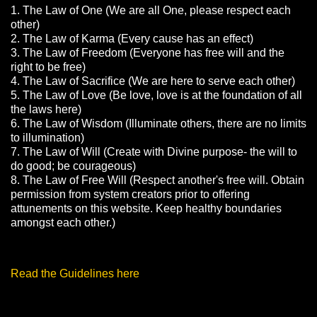
1. The Law of One (We are all One, please respect each
other)
2. The Law of Karma (Every cause has an effect)
3. The Law of Freedom (Everyone has free will and the
right to be free)
4. The Law of Sacrifice (We are here to serve each other)
5. The Law of Love (Be love, love is at the foundation of all
the laws here)
6. The Law of Wisdom (Illuminate others, there are no limits
to illumination)
7. The Law of Will (Create with Divine purpose- the will to
do good; be courageous)
8. The Law of Free Will (Respect another's free will. Obtain
permission from system creators prior to offering
attunements on this website. Keep healthy boundaries
amongst each other.)
Read the Guidelines here