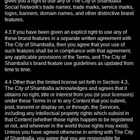
gives you a right to use any of The City of Shamballa
Social Network's trade names, trade marks, service marks,
logos, banners, domain names, and other distinctive brand
features.
4.3 If you have been given an explicit right to use any of
these brand features in a separate written agreement with
The City of Shamballa, then you agree that your use of
such features shall be in compliance with that agreement,
any applicable provisions of the Terms, and The City of
Shamballa's brand feature use guidelines as updated from
time to time.
4.4 Other than the limited license set forth in Section 4.3,
The City of Shamballa acknowledges and agrees that it
obtains no right, title or interest from you (or your licensors)
under these Terms in or to any Content that you submit,
post, transmit or display on, or through, the Services,
including any intellectual property rights which subsist in
that Content (whether those rights happen to be registered
or not, and wherever in the world those rights may exist).
Unless you have agreed otherwise in writing with The City
of Shamballa,
you agree that you are responsible for