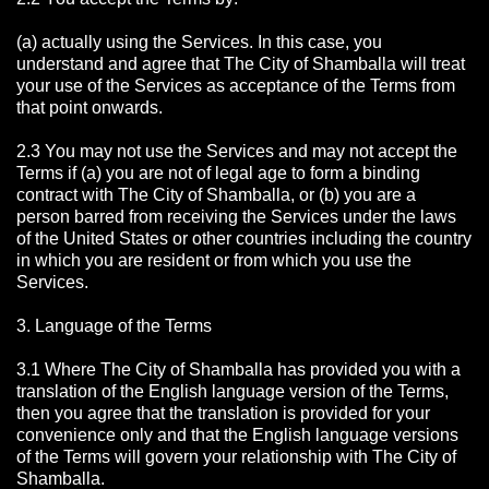
(a) actually using the Services. In this case, you
understand and agree that The City of Shamballa will treat
your use of the Services as acceptance of the Terms from
that point onwards.
2.3 You may not use the Services and may not accept the
Terms if (a) you are not of legal age to form a binding
contract with The City of Shamballa, or (b) you are a
person barred from receiving the Services under the laws
of the United States or other countries including the country
in which you are resident or from which you use the
Services.
3. Language of the Terms
3.1 Where The City of Shamballa has provided you with a
translation of the English language version of the Terms,
then you agree that the translation is provided for your
convenience only and that the English language versions
of the Terms will govern your relationship with The City of
Shamballa.