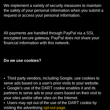
We implement a variety of security measures to maintain
the safety of your personal information when you submit a
request or access your personal information.
All payments are handled through PayPal via a SSL
encrypted secure gateway. PayPal does not share your
financial information with this network.
Do we use cookies?
• Third party vendors, including Google, use cookies to
serve ads based on a user's prior visits to your website.
• Google's use of the DART cookie enables it and its
partners to serve ads to your users based on their visit to
your sites and/or other sites on the Internet.
• Users may opt out of the use of the DART cookie by
visiting the advertising
opt-out page
.