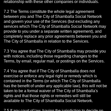
relationship with these other companies or individuals.
7.2 The Terms constitute the whole legal agreement
between you and The City of Shamballa Social Network
and govern your use of the Services (but excluding any
services which The City of Shamballa Social Network may
provide to you under a separate written agreement), and
completely replace any prior agreements between you and
The City of Shamballa in relation to the Services.
7.3 You agree that The City of Shamballa may provide you
with notices, including those regarding changes to the
Terms, by email, regular mail, or postings on the Services.
7.4 You agree that if The City of Shamballa does not
exercise or enforce any legal right or remedy which is
contained in the Terms (or which The City of Shamballa
has the benefit of under any applicable law), this will not be
taken to be a formal waiver of The City of Shamballa's
rights and that those rights or remedies will still be
available to The City of Shamballa Social Network.
7.5 If any court of law, having the jurisdiction to decide on