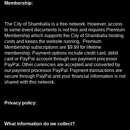
Membership:
The City of Shamballa is a free network. However, access
to some event documents is not free and requires Premium
Membership which supports the City of Shamballa hosting
costs and keeps the website running. Premium
Membership subscriptions are $9.99 for lifetime
membership. Payment options include credit card, debit
card or PayPal account through our payment processor
PayPal. Other currencies are accepted and converted by
our payment processor PayPal. Payment transactions are
secure through PayPal and your financial information is not
shared with this network.
Privacy policy:
What information do we collect?