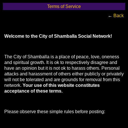
Terms of Service
←
Back
Welcome to the City of Shamballa Social Network!
The City of Shamballa is a place of peace, love, oneness
and spiritual growth. It is ok to respectively disagree and
have an opinion but it is not ok to harass others. Personal
attacks and harassment of others either publicly or privately
will not be tolerated and are grounds for removal from this
network.
Your use of this website constitutes
acceptance of these terms.
Please observe these simple rules before posting: