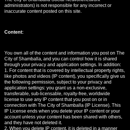
administrators) is not responsible for any incorrect or
inaccurate content posted on this site.
Content:
You own all of the content and information you post on The
City of Shamballa, and you can control how it is shared
through your privacy and application settings. In addition:
1. For content that is covered by intellectual property rights,
like photos and videos (IP content), you specifically give us
the following permission, subject to your privacy and
application settings: you grant us a non-exclusive,
transferable, sub-licensable, royalty-free, worldwide
license to use any IP content that you post on or in
connection with The City of Shamballa (IP License). This
IP License ends when you delete your IP content or your
account unless your content has been shared with others,
and they have not deleted it.
2. When you delete IP content, it is deleted in a manner