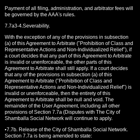
Payment of all filing, administration, and arbitrator fees will
be governed by the AAA's rules.
7.7a3-4.Severability.
With the exception of any of the provisions in subsection
(a) of this Agreement to Arbitrate ("Prohibition of Class and
Representative Actions and Non-Individualized Relief"), if
a court decides that any part of this Agreement to Arbitrate
is invalid or unenforceable, the other parts of this
Agreement to Arbitrate shall still apply. If a court decides
that any of the provisions in subsection (a) of this
Agreement to Arbitrate ("Prohibition of Class and
Representative Actions and Non-Individualized Relief") is
invalid or unenforceable, then the entirety of this
Agreement to Arbitrate shall be null and void. The
remainder of the User Agreement, including all other
provisions of Section 7.7a (Disputes with The City of
Shamballa Social Network will continue to apply.
•7.7b. Release of the City of Shamballa Social Network.
Section 7.7a is being amended to state: