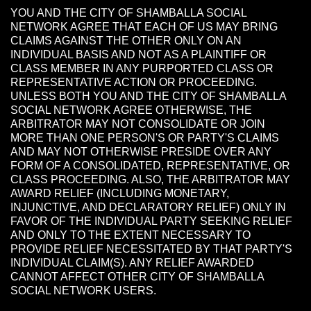
YOU AND THE CITY OF SHAMBALLA SOCIAL
NETWORK AGREE THAT EACH OF US MAY BRING
CLAIMS AGAINST THE OTHER ONLY ON AN
INDIVIDUAL BASIS AND NOT AS A PLAINTIFF OR
CLASS MEMBER IN ANY PURPORTED CLASS OR
REPRESENTATIVE ACTION OR PROCEEDING.
UNLESS BOTH YOU AND THE CITY OF SHAMBALLA
SOCIAL NETWORK AGREE OTHERWISE, THE
ARBITRATOR MAY NOT CONSOLIDATE OR JOIN
MORE THAN ONE PERSON'S OR PARTY'S CLAIMS
AND MAY NOT OTHERWISE PRESIDE OVER ANY
FORM OF A CONSOLIDATED, REPRESENTATIVE, OR
CLASS PROCEEDING. ALSO, THE ARBITRATOR MAY
AWARD RELIEF (INCLUDING MONETARY,
INJUNCTIVE, AND DECLARATORY RELIEF) ONLY IN
FAVOR OF THE INDIVIDUAL PARTY SEEKING RELIEF
AND ONLY TO THE EXTENT NECESSARY TO
PROVIDE RELIEF NECESSITATED BY THAT PARTY'S
INDIVIDUAL CLAIM(S). ANY RELIEF AWARDED
CANNOT AFFECT OTHER CITY OF SHAMBALLA
SOCIAL NETWORK USERS.