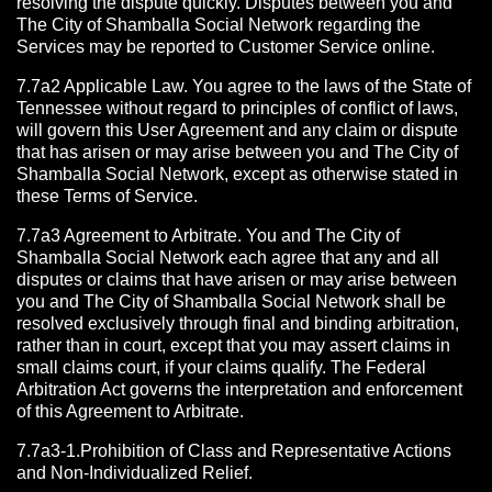
resolving the dispute quickly. Disputes between you and
The City of Shamballa Social Network regarding the
Services may be reported to Customer Service online.
7.7a2 Applicable Law. You agree to the laws of the State of
Tennessee without regard to principles of conflict of laws,
will govern this User Agreement and any claim or dispute
that has arisen or may arise between you and The City of
Shamballa Social Network, except as otherwise stated in
these Terms of Service.
7.7a3 Agreement to Arbitrate.
You and The City of
Shamballa Social Network each agree that any and all
disputes or claims that have arisen or may arise between
you and The City of Shamballa Social Network shall be
resolved exclusively through final and binding arbitration,
rather than in court, except that you may assert claims in
small claims court, if your claims qualify. The Federal
Arbitration Act governs the interpretation and enforcement
of this Agreement to Arbitrate.
7.7a3-1.Prohibition of Class and Representative Actions
and Non-Individualized Relief.