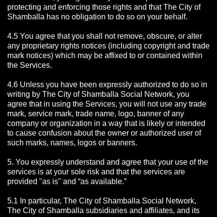
protecting and enforcing those rights and that The City of
Shamballa has no obligation to do so on your behalf.
4.5 You agree that you shall not remove, obscure, or alter
any proprietary rights notices (including copyright and trade
mark notices) which may be affixed to or contained within
the Services.
4.6 Unless you have been expressly authorized to do so in
writing by The City of Shamballa Social Network, you
agree that in using the Services, you will not use any trade
mark, service mark, trade name, logo, banner of any
company or organization in a way that is likely or intended
to cause confusion about the owner or authorized user of
such marks, names, logos or banners.
5. You expressly understand and agree that your use of the
services is at your sole risk and that the services are
provided "as is" and “as available.”
5.1 In particular, The City of Shamballa Social Network,
The City of Shamballa subsidiaries and affiliates, and its