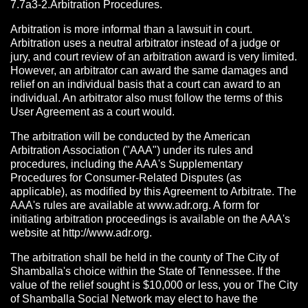
7.7a3-2.Arbitration Procedures.
Arbitration is more informal than a lawsuit in court.
Arbitration uses a neutral arbitrator instead of a judge or
jury, and court review of an arbitration award is very limited.
However, an arbitrator can award the same damages and
relief on an individual basis that a court can award to an
individual. An arbitrator also must follow the terms of this
User Agreement as a court would.
The arbitration will be conducted by the American
Arbitration Association ("AAA") under its rules and
procedures, including the AAA's Supplementary
Procedures for Consumer-Related Disputes (as
applicable), as modified by this Agreement to Arbitrate. The
AAA's rules are available at www.adr.org. A form for
initiating arbitration proceedings is available on the AAA's
website at http://www.adr.org.
The arbitration shall be held in the county of The City of
Shamballa's choice within the State of Tennessee. If the
value of the relief sought is $10,000 or less, you or The City
of Shamballa Social Network may elect to have the