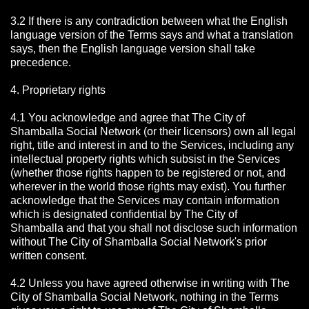
3.2 If there is any contradiction between what the English
language version of the Terms says and what a translation
says, then the English language version shall take
precedence.
4. Proprietary rights
4.1 You acknowledge and agree that The City of
Shamballa Social Network
(or their licensors) own all legal
right, title and interest in and to the Services, including any
intellectual property rights which subsist in the Services
(whether those rights happen to be registered or not, and
wherever in the world those rights may exist). You further
acknowledge that the Services may contain information
which is designated confidential by The City of
Shamballa
and that you shall not disclose such information
without The City of Shamballa Social Network's prior
written consent.
4.2 Unless you have agreed otherwise in writing with The
City of Shamballa Social Network
, nothing in the Terms