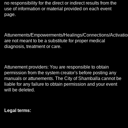
no responsibility for the direct or indirect results from the
use of information or material provided on each event
page.
Attunements/Empowerments/Healings/Connections/Activatio
are not meant to be a substitute for proper medical
diagnosis, treatment or care.
Attunement providers: You are responsible to obtain
permission from the system creator's before posting any
manuals or attunements. The City of Shamballa cannot be
liable for any failure to obtain permission and your event
will be deleted.
Legal terms: