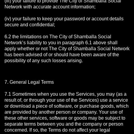
(iii) your failure to provide The City of Shamballa Social
Network with accurate account information;
(iv) your failure to keep your password or account details
secure and confidential;
6.2 the limitations on The City of Shamballa Social
Network’s liability to you in paragraph 6.1 above shall
apply whether or not The City of Shamballa Social Network
has been advised of or should have been aware of the
possibility of any such losses arising.
7. General Legal Terms
7.1 Sometimes when you use the Services, you may (as a
result of, or through your use of the Services) use a service
or download a piece of software, or purchase goods, which
are provided by another person or company. Your use of
these other services, software or goods may be subject to
separate terms between you and the company or person
concerned. If so, the Terms do not affect your legal