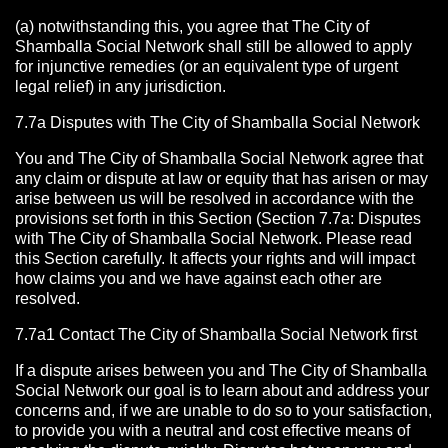
(a) notwithstanding this, you agree that The City of
Shamballa Social Network shall still be allowed to apply
for injunctive remedies (or an equivalent type of urgent
legal relief) in any jurisdiction.
7.7a Disputes with The City of Shamballa Social Network
You and The City of Shamballa Social Network agree that
any claim or dispute at law or equity that has arisen or may
arise between us will be resolved in accordance with the
provisions set forth in this Section (Section 7.7a: Disputes
with The City of Shamballa Social Network. Please read
this Section carefully. It affects your rights and will impact
how claims you and we have against each other are
resolved.
7.7a1 Contact The City of Shamballa Social Network
first
If a dispute arises between you and The City of Shamballa
Social Network
our goal is to learn about and address your
concerns and, if we are unable to do so to your satisfaction,
to provide you with a neutral and cost effective means of