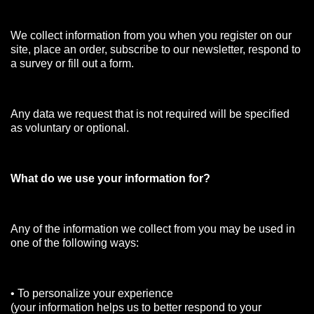
We collect information from you when you register on our
site, place an order, subscribe to our newsletter, respond to
a survey or fill out a form.
Any data we request that is not required will be specified
as voluntary or optional.
What do we use your information for?
Any of the information we collect from you may be used in
one of the following ways:
• To personalize your experience
(your information helps us to better respond to your