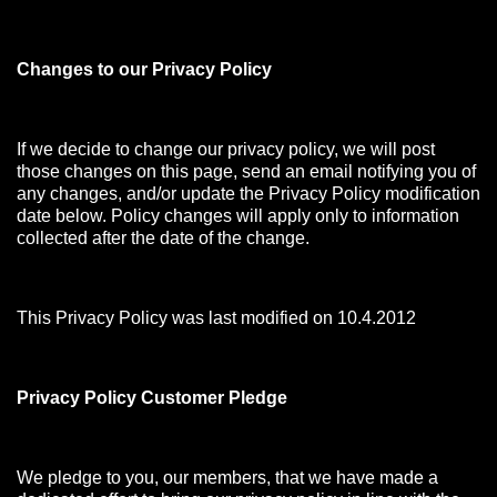
Changes to our Privacy Policy
If we decide to change our privacy policy, we will post
those changes on this page, send an email notifying you of
any changes, and/or update the Privacy Policy modification
date below. Policy changes will apply only to information
collected after the date of the change.
This Privacy Policy was last modified on 10.4.2012
Privacy Policy Customer Pledge
We pledge to you, our members, that we have made a