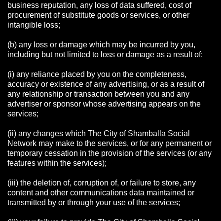
business reputation, any loss of data suffered, cost of
procurement of substitute goods or services, or other
intangible loss;
(b) any loss or damage which may be incurred by you,
including but not limited to loss or damage as a result of:
(i) any reliance placed by you on the completeness,
accuracy or existence of any advertising, or as a result of
any relationship or transaction between you and any
advertiser or sponsor whose advertising appears on the
services;
(ii) any changes which The City of Shamballa Social
Network may make to the services, or for any permanent or
temporary cessation in the provision of the services (or any
features within the services);
(iii) the deletion of, corruption of, or failure to store, any
content and other communications data maintained or
transmitted by or through your use of the services;