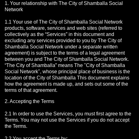
1. Your relationship with The City of Shamballa Social
Network
1.1 Your use of The City of Shamballa Social Network
products, software, services and web sites (referred to
collectively as the “Services” in this document and
excluding any services provided to you by The City of
Shamballa Social Network under a separate written
agreement) is subject to the terms of a legal agreement
between you and The City of Shamballa Social Network.
“The City of Shamballa” means The "City of Shamballa
Social Network", whose principal place of business is the
location of the City of Shamballa This document explains
how the agreement is made up, and sets out some of the
terms of that agreement.
2. Accepting the Terms
2.1 In order to use the Services, you must first agree to the
Terms. You may not use the Services if you do not accept
the Terms.
2.2 You accept the Terms by: