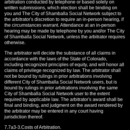
arbitration conducted by telephone or based solely on
written submissions, which election shall be binding on
you and The City of Shamballa Social Network subject to
the arbitrator's discretion to require an in-person hearing, if
the circumstances warrant. Attendance at an in-person
hearing may be made by telephone by you and/or The City
of Shamballa Social Network, unless the arbitrator requires
otherwise.
The arbitrator will decide the substance of all claims in
accordance with the laws of the State of Colorado,
including recognized principles of equity, and will honor all
claims of privilege recognized by law. The arbitrator shall
not be bound by rulings in prior arbitrations involving
different City of Shamballa Social Network users, but is
bound by rulings in prior arbitrations involving the same
City of Shamballa Social Network user to the extent
required by applicable law. The arbitrator's award shall be
final and binding, and judgment on the award rendered by
the arbitrator may be entered in any court having
jurisdiction thereof.
7.7a3-3.Costs of Arbitration.