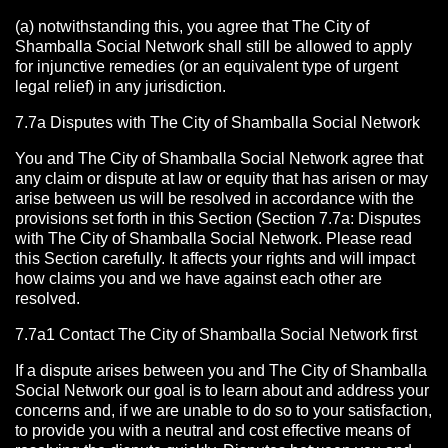
(a) notwithstanding this, you agree that The City of
Shamballa Social Network shall still be allowed to apply
for injunctive remedies (or an equivalent type of urgent
legal relief) in any jurisdiction.
7.7a Disputes with The City of Shamballa Social Network
You and The City of Shamballa Social Network agree that
any claim or dispute at law or equity that has arisen or may
arise between us will be resolved in accordance with the
provisions set forth in this Section (Section 7.7a: Disputes
with The City of Shamballa Social Network. Please read
this Section carefully. It affects your rights and will impact
how claims you and we have against each other are
resolved.
7.7a1 Contact The City of Shamballa Social Network
first
If a dispute arises between you and The City of Shamballa
Social Network
our goal is to learn about and address your
concerns and, if we are unable to do so to your satisfaction,
to provide you with a neutral and cost effective means of