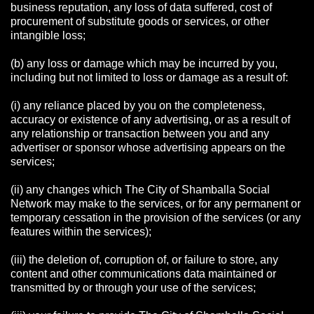
business reputation, any loss of data suffered, cost of
procurement of substitute goods or services, or other
intangible loss;
(b) any loss or damage which may be incurred by you,
including but not limited to loss or damage as a result of:
(i) any reliance placed by you on the completeness,
accuracy or existence of any advertising, or as a result of
any relationship or transaction between you and any
advertiser or sponsor whose advertising appears on the
services;
(ii) any changes which The City of Shamballa Social
Network may make to the services, or for any permanent or
temporary cessation in the provision of the services (or any
features within the services);
(iii) the deletion of, corruption of, or failure to store, any
content and other communications data maintained or
transmitted by or through your use of the services;