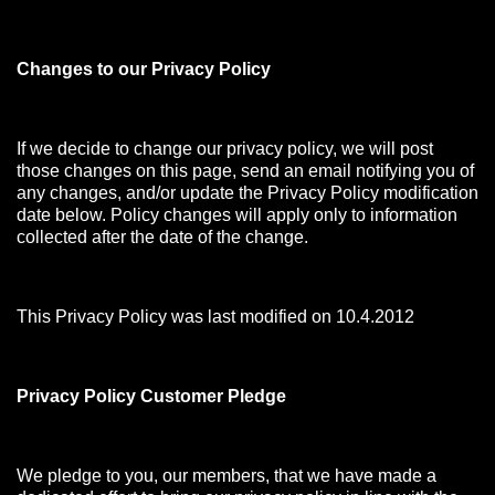
Changes to our Privacy Policy
If we decide to change our privacy policy, we will post
those changes on this page, send an email notifying you of
any changes, and/or update the Privacy Policy modification
date below. Policy changes will apply only to information
collected after the date of the change.
This Privacy Policy was last modified on 10.4.2012
Privacy Policy Customer Pledge
We pledge to you, our members, that we have made a