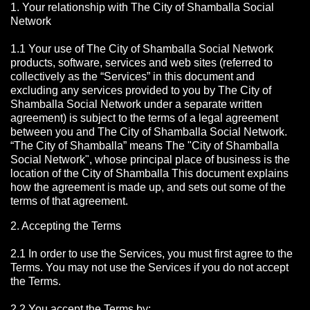
1. Your relationship with The City of Shamballa Social
Network
1.1 Your use of The City of Shamballa Social Network
products, software, services and web sites (referred to
collectively as the “Services” in this document and
excluding any services provided to you by The City of
Shamballa Social Network under a separate written
agreement) is subject to the terms of a legal agreement
between you and The City of Shamballa Social Network.
“The City of Shamballa” means The "City of Shamballa
Social Network", whose principal place of business is the
location of the City of Shamballa This document explains
how the agreement is made up, and sets out some of the
terms of that agreement.
2. Accepting the Terms
2.1 In order to use the Services, you must first agree to the
Terms. You may not use the Services if you do not accept
the Terms.
2.2 You accept the Terms by: