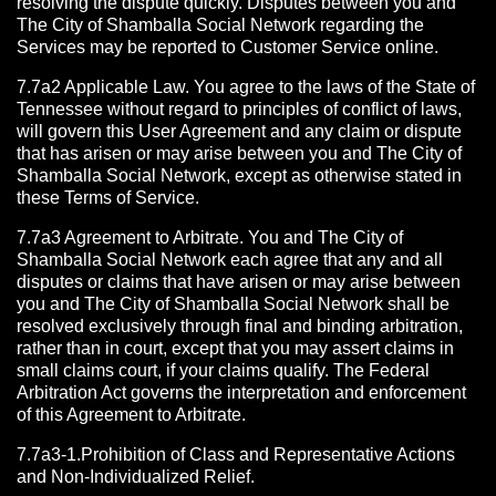
resolving the dispute quickly. Disputes between you and
The City of Shamballa Social Network regarding the
Services may be reported to Customer Service online.
7.7a2 Applicable Law. You agree to the laws of the State of
Tennessee without regard to principles of conflict of laws,
will govern this User Agreement and any claim or dispute
that has arisen or may arise between you and The City of
Shamballa Social Network, except as otherwise stated in
these Terms of Service.
7.7a3 Agreement to Arbitrate.
You and The City of
Shamballa Social Network each agree that any and all
disputes or claims that have arisen or may arise between
you and The City of Shamballa Social Network shall be
resolved exclusively through final and binding arbitration,
rather than in court, except that you may assert claims in
small claims court, if your claims qualify. The Federal
Arbitration Act governs the interpretation and enforcement
of this Agreement to Arbitrate.
7.7a3-1.Prohibition of Class and Representative Actions
and Non-Individualized Relief.