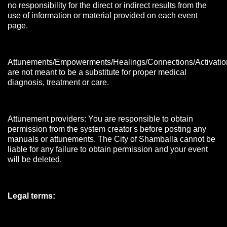
no responsibility for the direct or indirect results from the
use of information or material provided on each event
page.
Attunements/Empowerments/Healings/Connections/Activatio
are not meant to be a substitute for proper medical
diagnosis, treatment or care.
Attunement providers: You are responsible to obtain
permission from the system creator's before posting any
manuals or attunements. The City of Shamballa cannot be
liable for any failure to obtain permission and your event
will be deleted.
Legal terms: