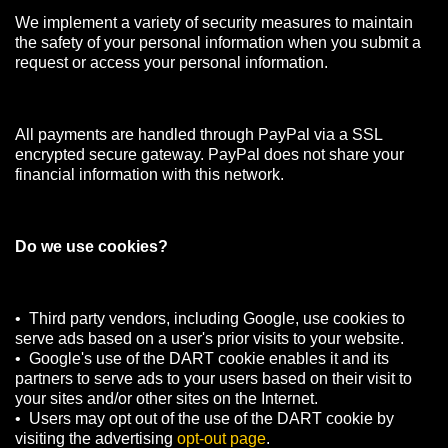
We implement a variety of security measures to maintain
the safety of your personal information when you submit a
request or access your personal information.
All payments are handled through PayPal via a SSL
encrypted secure gateway. PayPal does not share your
financial information with this network.
Do we use cookies?
• Third party vendors, including Google, use cookies to
serve ads based on a user's prior visits to your website.
• Google's use of the DART cookie enables it and its
partners to serve ads to your users based on their visit to
your sites and/or other sites on the Internet.
• Users may opt out of the use of the DART cookie by
visiting the advertising
opt-out page
.