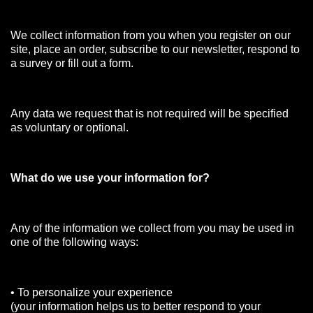
We collect information from you when you register on our
site, place an order, subscribe to our newsletter, respond to
a survey or fill out a form.
Any data we request that is not required will be specified
as voluntary or optional.
What do we use your information for?
Any of the information we collect from you may be used in
one of the following ways:
• To personalize your experience
(your information helps us to better respond to your