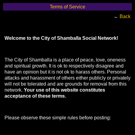
Terms of Service
←
Back
Welcome to the City of Shamballa Social Network!
The City of Shamballa is a place of peace, love, oneness
and spiritual growth. It is ok to respectively disagree and
have an opinion but it is not ok to harass others. Personal
attacks and harassment of others either publicly or privately
will not be tolerated and are grounds for removal from this
network.
Your use of this website constitutes
acceptance of these terms.
Please observe these simple rules before posting: