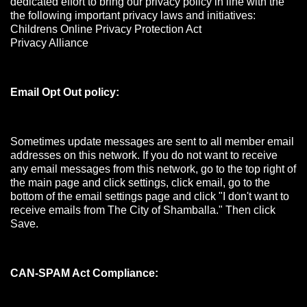
dedicated effort to bring our privacy policy in line with the
the following important privacy laws and initiatives:
Childrens Online Privacy Protection Act
Privacy Alliance
Email Opt Out policy:
Sometimes update messages are sent to all member email
addresses on this network. If you do not want to receive
any email messages from this network, go to the top right of
the main page and click settings, click email, go to the
bottom of the email settings page and click "I don't want to
receive emails from The City of Shamballa." Then click
Save.
CAN-SPAM Act Compliance: