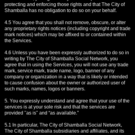
protecting and enforcing those rights and that The City of
Shamballa has no obligation to do so on your behalf.
4.5 You agree that you shall not remove, obscure, or alter
any proprietary rights notices (including copyright and trade
mark notices) which may be affixed to or contained within
the Services.
4.6 Unless you have been expressly authorized to do so in
writing by The City of Shamballa Social Network, you
agree that in using the Services, you will not use any trade
mark, service mark, trade name, logo, banner of any
company or organization in a way that is likely or intended
to cause confusion about the owner or authorized user of
such marks, names, logos or banners.
5. You expressly understand and agree that your use of the
services is at your sole risk and that the services are
provided "as is" and “as available.”
5.1 In particular, The City of Shamballa Social Network,
The City of Shamballa subsidiaries and affiliates, and its