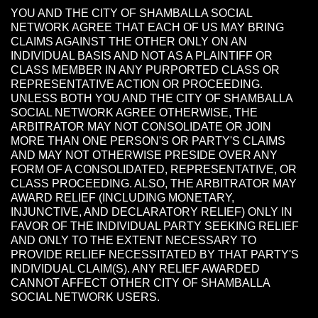
YOU AND THE CITY OF SHAMBALLA SOCIAL
NETWORK AGREE THAT EACH OF US MAY BRING
CLAIMS AGAINST THE OTHER ONLY ON AN
INDIVIDUAL BASIS AND NOT AS A PLAINTIFF OR
CLASS MEMBER IN ANY PURPORTED CLASS OR
REPRESENTATIVE ACTION OR PROCEEDING.
UNLESS BOTH YOU AND THE CITY OF SHAMBALLA
SOCIAL NETWORK AGREE OTHERWISE, THE
ARBITRATOR MAY NOT CONSOLIDATE OR JOIN
MORE THAN ONE PERSON'S OR PARTY'S CLAIMS
AND MAY NOT OTHERWISE PRESIDE OVER ANY
FORM OF A CONSOLIDATED, REPRESENTATIVE, OR
CLASS PROCEEDING. ALSO, THE ARBITRATOR MAY
AWARD RELIEF (INCLUDING MONETARY,
INJUNCTIVE, AND DECLARATORY RELIEF) ONLY IN
FAVOR OF THE INDIVIDUAL PARTY SEEKING RELIEF
AND ONLY TO THE EXTENT NECESSARY TO
PROVIDE RELIEF NECESSITATED BY THAT PARTY'S
INDIVIDUAL CLAIM(S). ANY RELIEF AWARDED
CANNOT AFFECT OTHER CITY OF SHAMBALLA
SOCIAL NETWORK USERS.