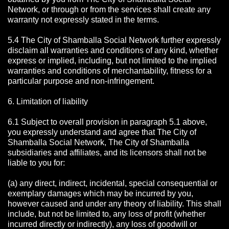
Network, or through or from the services shall create any
warranty not expressly stated in the terms.
5.4 The City of Shamballa Social Network further expressly
disclaim all warranties and conditions of any kind, whether
express or implied, including, but not limited to the implied
warranties and conditions of merchantability, fitness for a
particular purpose and non-infringement.
6. Limitation of liability
6.1 Subject to overall provision in paragraph 5.1 above,
you expressly understand and agree that The City of
Shamballa Social Network, The City of Shamballa
subsidiaries and affiliates, and its licensors shall not be
liable to you for:
(a) any direct, indirect, incidental, special consequential or
exemplary damages which may be incurred by you,
however caused and under any theory of liability. This shall
include, but not be limited to, any loss of profit (whether
incurred directly or indirectly), any loss of goodwill or