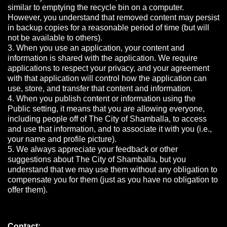
similar to emptying the recycle bin on a computer.
However, you understand that removed content may persist
in backup copies for a reasonable period of time (but will
not be available to others).
3. When you use an application, your content and
information is shared with the application. We require
applications to respect your privacy, and your agreement
with that application will control how the application can
use, store, and transfer that content and information.
4. When you publish content or information using the
Public setting, it means that you are allowing everyone,
including people off of The City of Shamballa, to access
and use that information, and to associate it with you (i.e.,
your name and profile picture).
5. We always appreciate your feedback or other
suggestions about The City of Shamballa, but you
understand that we may use them without any obligation to
compensate you for them (just as you have no obligation to
offer them).
Contact: