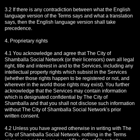
3.2 If there is any contradiction between what the English
language version of the Terms says and what a translation
says, then the English language version shall take
precedence.
4. Proprietary rights
4.1 You acknowledge and agree that The City of
Shamballa Social Network
(or their licensors) own all legal
right, title and interest in and to the Services, including any
intellectual property rights which subsist in the Services
(whether those rights happen to be registered or not, and
wherever in the world those rights may exist). You further
acknowledge that the Services may contain information
which is designated confidential by The City of
Shamballa
and that you shall not disclose such information
without The City of Shamballa Social Network's prior
written consent.
4.2 Unless you have agreed otherwise in writing with The
City of Shamballa Social Network
, nothing in the Terms