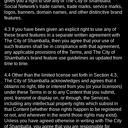
gives you a right to use any of The City of Shamballa
Social Network's trade names, trade marks, service marks,
logos, banners, domain names, and other distinctive brand
features.
4.3 If you have been given an explicit right to use any of
these brand features in a separate written agreement with
The City of Shamballa, then you agree that your use of
such features shall be in compliance with that agreement,
any applicable provisions of the Terms, and The City of
Shamballa's brand feature use guidelines as updated from
time to time.
4.4 Other than the limited license set forth in Section 4.3,
The City of Shamballa acknowledges and agrees that it
obtains no right, title or interest from you (or your licensors)
under these Terms in or to any Content that you submit,
post, transmit or display on, or through, the Services,
including any intellectual property rights which subsist in
that Content (whether those rights happen to be registered
or not, and wherever in the world those rights may exist).
Unless you have agreed otherwise in writing with The City
of Shamballa,
you agree that you are responsible for