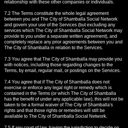
relationship with these other companies or individuals.
7.2 The Terms constitute the whole legal agreement
between you and The City of Shamballa Social Network
and govern your use of the Services (but excluding any
services which The City of Shamballa Social Network may
provide to you under a separate written agreement), and
completely replace any prior agreements between you and
The City of Shamballa in relation to the Services.
7.3 You agree that The City of Shamballa may provide you
with notices, including those regarding changes to the
Terms, by email, regular mail, or postings on the Services.
7.4 You agree that if The City of Shamballa does not
exercise or enforce any legal right or remedy which is
contained in the Terms (or which The City of Shamballa
has the benefit of under any applicable law), this will not be
taken to be a formal waiver of The City of Shamballa's
rights and that those rights or remedies will still be
available to The City of Shamballa Social Network.
7.5 If any court of law, having the jurisdiction to decide on