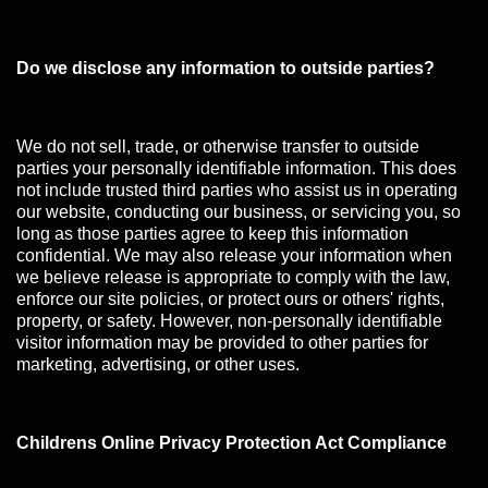
Do we disclose any information to outside parties?
We do not sell, trade, or otherwise transfer to outside
parties your personally identifiable information. This does
not include trusted third parties who assist us in operating
our website, conducting our business, or servicing you, so
long as those parties agree to keep this information
confidential. We may also release your information when
we believe release is appropriate to comply with the law,
enforce our site policies, or protect ours or others' rights,
property, or safety. However, non-personally identifiable
visitor information may be provided to other parties for
marketing, advertising, or other uses.
Childrens Online Privacy Protection Act Compliance