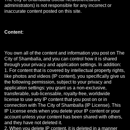
administrators) is not responsible for any incorrect or
inaccurate content posted on this site.
Content:
You own all of the content and information you post on The
City of Shamballa, and you can control how it is shared
through your privacy and application settings. In addition:
1. For content that is covered by intellectual property rights,
like photos and videos (IP content), you specifically give us
the following permission, subject to your privacy and
application settings: you grant us a non-exclusive,
transferable, sub-licensable, royalty-free, worldwide
license to use any IP content that you post on or in
connection with The City of Shamballa (IP License). This
IP License ends when you delete your IP content or your
account unless your content has been shared with others,
and they have not deleted it.
2. When you delete IP content, it is deleted in a manner