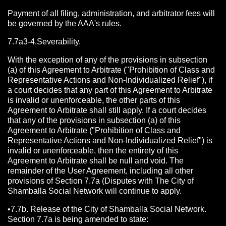
Payment of all filing, administration, and arbitrator fees will
be governed by the AAA's rules.
7.7a3-4.Severability.
With the exception of any of the provisions in subsection
(a) of this Agreement to Arbitrate ("Prohibition of Class and
Representative Actions and Non-Individualized Relief"), if
a court decides that any part of this Agreement to Arbitrate
is invalid or unenforceable, the other parts of this
Agreement to Arbitrate shall still apply. If a court decides
that any of the provisions in subsection (a) of this
Agreement to Arbitrate ("Prohibition of Class and
Representative Actions and Non-Individualized Relief") is
invalid or unenforceable, then the entirety of this
Agreement to Arbitrate shall be null and void. The
remainder of the User Agreement, including all other
provisions of Section 7.7a (Disputes with The City of
Shamballa Social Network will continue to apply.
•7.7b. Release of the City of Shamballa Social Network.
Section 7.7a is being amended to state: