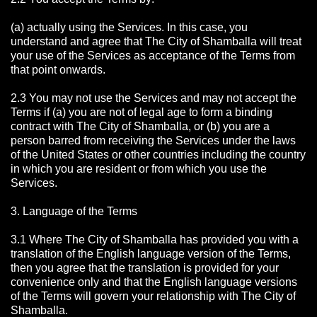
(a) actually using the Services. In this case, you
understand and agree that The City of Shamballa will treat
your use of the Services as acceptance of the Terms from
that point onwards.
2.3 You may not use the Services and may not accept the
Terms if (a) you are not of legal age to form a binding
contract with The City of Shamballa, or (b) you are a
person barred from receiving the Services under the laws
of the United States or other countries including the country
in which you are resident or from which you use the
Services.
3. Language of the Terms
3.1 Where The City of Shamballa has provided you with a
translation of the English language version of the Terms,
then you agree that the translation is provided for your
convenience only and that the English language versions
of the Terms will govern your relationship with The City of
Shamballa.