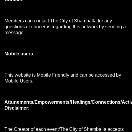
Members can contact The City of Shamballa for any
questions or concerns regarding this network by sending a
message.
Mobile users:
This website is Mobile Friendly and can be accessed by
Mobile Users.
Attunements/Empowerments/Healings/Connections/Acti
Disclaimer:
The Creator of each event/The City of Shamballa accepts