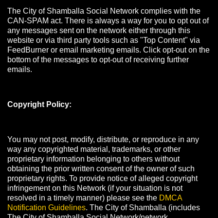
The City of Shamballa Social Network complies with the
CAN-SPAM act. There is always a way for you to opt out of
any messages sent on the network either through this
website or via third party tools such as "Top Content" via
FeedBurner or email marketing emails. Click opt-out on the
bottom of the messages to opt-out of receiving further
emails.
Copyright Policy:
You may not post, modify, distribute, or reproduce in any
way any copyrighted material, trademarks, or other
proprietary information belonging to others without
obtaining the prior written consent of the owner of such
proprietary rights. To provide notice of alleged copyright
infringement on this Network (if your situation is not
resolved in a timely manner) please see the
DMCA
Notification Guidelines
. The City of Shamballa (includes
The City of Shamballa Social Network/network