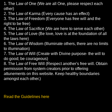
1. The Law of One (We are all One, please respect each
other)
2. The Law of Karma (Every cause has an effect)
3. The Law of Freedom (Everyone has free will and the
right to be free)
4. The Law of Sacrifice (We are here to serve each other)
5. The Law of Love (Be love, love is at the foundation of all
the laws here)
6. The Law of Wisdom (Illuminate others, there are no limits
to illumination)
7. The Law of Will (Create with Divine purpose- the will to
do good; be courageous)
8. The Law of Free Will (Respect another's free will. Obtain
permission from system creators prior to offering
attunements on this website. Keep healthy boundaries
amongst each other.)
Read the Guidelines here