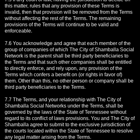
this matter, rules that any provision of these Terms is
invalid, then that provision will be removed from the Terms
without affecting the rest of the Terms. The remaining
provisions of the Terms will continue to be valid and
enforceable.
7.6 You acknowledge and agree that each member of the
group of companies of which The City of Shamballa Social
Network is the parent shall be third party beneficiaries to
the Terms and that such other companies shall be entitled
to directly enforce, and rely upon, any provision of the
Terms which confers a benefit on (or rights in favor of)
them. Other than this, no other person or company shall be
third party beneficiaries to the Terms.
7.7 The Terms, and your relationship with The City of
Shamballa Social Networks under the Terms, shall be
governed by the laws of the State of Tennessee without
regard to its conflict of laws provisions. You and The City of
Shamballa agree to submit to the exclusive jurisdiction of
the courts located within the State of Tennessee to resolve
any legal matter arising from the Terms.