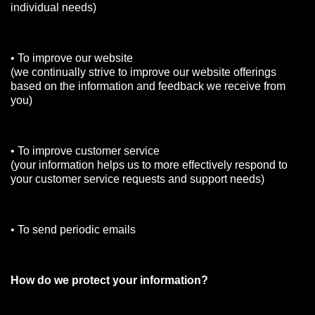
individual needs)
• To improve our website
(we continually strive to improve our website offerings
based on the information and feedback we receive from
you)
• To improve customer service
(your information helps us to more effectively respond to
your customer service requests and support needs)
• To send periodic emails
How do we protect your information?