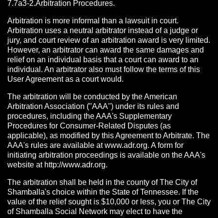
7.7a3-2.Arbitration Procedures.
Arbitration is more informal than a lawsuit in court.
Arbitration uses a neutral arbitrator instead of a judge or
jury, and court review of an arbitration award is very limited.
However, an arbitrator can award the same damages and
relief on an individual basis that a court can award to an
individual. An arbitrator also must follow the terms of this
User Agreement as a court would.
The arbitration will be conducted by the American
Arbitration Association ("AAA") under its rules and
procedures, including the AAA's Supplementary
Procedures for Consumer-Related Disputes (as
applicable), as modified by this Agreement to Arbitrate. The
AAA's rules are available at www.adr.org. A form for
initiating arbitration proceedings is available on the AAA's
website at http://www.adr.org.
The arbitration shall be held in the county of The City of
Shamballa's choice within the State of Tennessee. If the
value of the relief sought is $10,000 or less, you or The City
of Shamballa Social Network may elect to have the