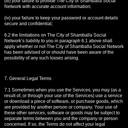
(iii) your failure to provide The City of Shamballa Social
Network with accurate account information;
(iv) your failure to keep your password or account details
secure and confidential;
6.2 the limitations on The City of Shamballa Social
Network’s liability to you in paragraph 6.1 above shall
apply whether or not The City of Shamballa Social Network
has been advised of or should have been aware of the
possibility of any such losses arising.
7. General Legal Terms
7.1 Sometimes when you use the Services, you may (as a
result of, or through your use of the Services) use a service
or download a piece of software, or purchase goods, which
are provided by another person or company. Your use of
these other services, software or goods may be subject to
separate terms between you and the company or person
concerned. If so, the Terms do not affect your legal