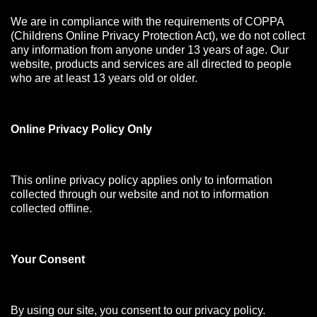
We are in compliance with the requirements of COPPA
(Childrens Online Privacy Protection Act), we do not collect
any information from anyone under 13 years of age. Our
website, products and services are all directed to people
who are at least 13 years old or older.
Online Privacy Policy Only
This online privacy policy applies only to information
collected through our website and not to information
collected offline.
Your Consen
t
By using our site, you consent to our privacy policy.