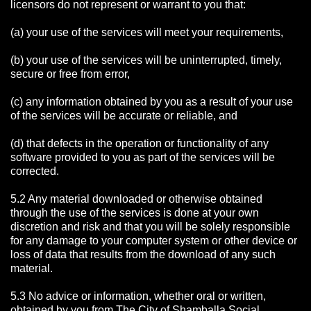
licensors do not represent or warrant to you that:
(a) your use of the services will meet your requirements,
(b) your use of the services will be uninterrupted, timely,
secure or free from error,
(c) any information obtained by you as a result of your use
of the services will be accurate or reliable, and
(d) that defects in the operation or functionality of any
software provided to you as part of the services will be
corrected.
5.2 Any material downloaded or otherwise obtained
through the use of the services is done at your own
discretion and risk and that you will be solely responsible
for any damage to your computer system or other device or
loss of data that results from the download of any such
material.
5.3 No advice or information, whether oral or written,
obtained by you from The City of Shamballa Social