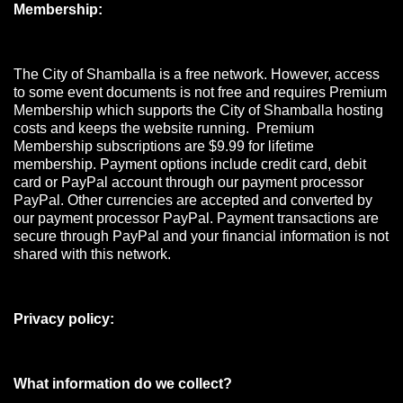
Membership:
The City of Shamballa is a free network. However, access
to some event documents is not free and requires Premium
Membership which supports the City of Shamballa hosting
costs and keeps the website running. Premium
Membership subscriptions are $9.99 for lifetime
membership. Payment options include credit card, debit
card or PayPal account through our payment processor
PayPal. Other currencies are accepted and converted by
our payment processor PayPal. Payment transactions are
secure through PayPal and your financial information is not
shared with this network.
Privacy policy:
What information do we collect?