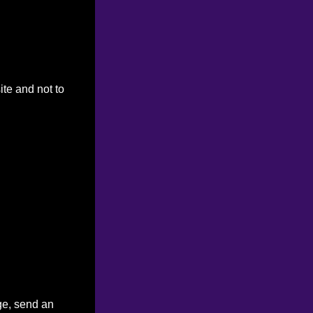
ite and not to
ge, send an