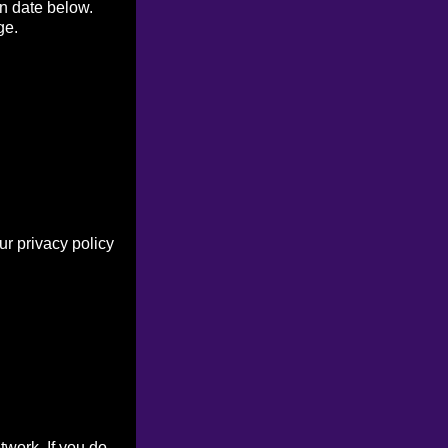
on date below.
ge.
r privacy policy
work. If you do