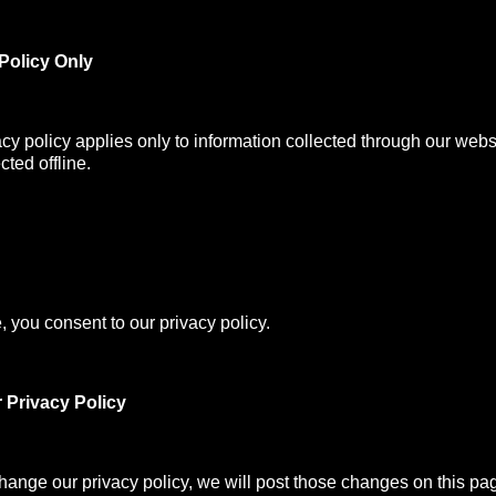
Policy Only
acy policy applies only to information collected through our webs
cted offline.
, you consent to our privacy policy.
 Privacy Policy
change our privacy policy, we will post those changes on this pa