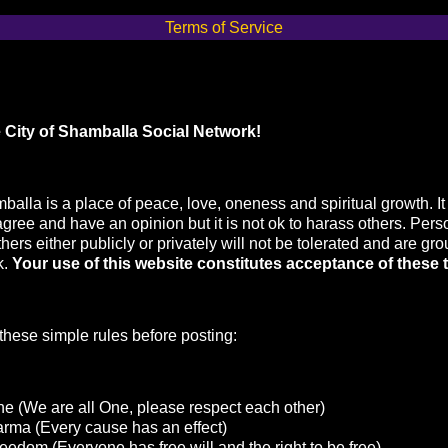
Terms of Service
 City of Shamballa Social Network!
balla is a place of peace, love, oneness and spiritual growth. It 
agree and have an opinion but it is not ok to harass others. Pers
hers either publicly or privately will not be tolerated and are gr
k.
Your use of this website constitutes acceptance of these 
hese simple rules before posting:
e (We are all One, please respect each other)
arma (Every cause has an effect)
eedom (Everyone has free will and the right to be free)