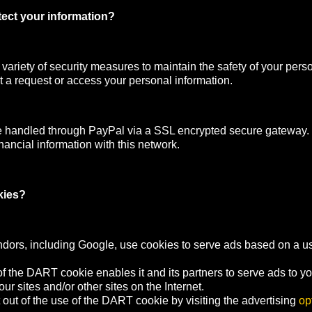
ect your information?
ariety of security measures to maintain the safety of your pers
 a request or access your personal information.
e handled through PayPal via a SSL encrypted secure gateway
nancial information with this network.
kies?
ndors, including Google, use cookies to serve ads based on a user
f the DART cookie enables it and its partners to serve ads to y
your sites and/or other sites on the Internet.
out of the use of the DART cookie by visiting the advertising
op