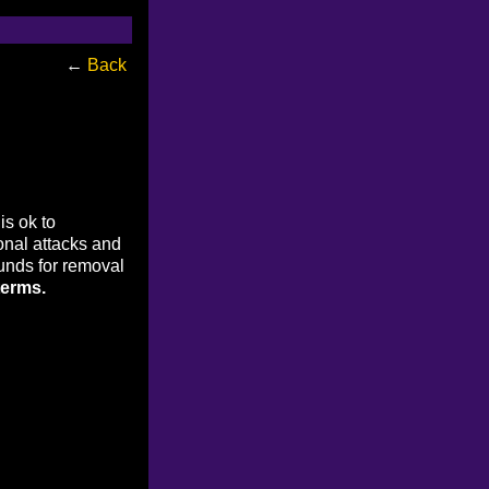
←
Back
is ok to
onal attacks and
ounds for removal
terms.