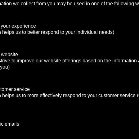
mation we collect from you may be used in one of the following 
 your experience
n helps us to better respond to your individual needs)
 website
strive to improve our website offerings based on the informatio
 you)
stomer service
n helps us to more effectively respond to your customer service
ic emails