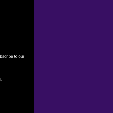
bscribe to our
l.