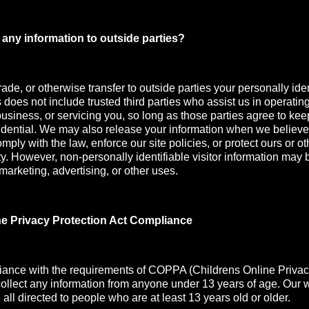
any information to outside parties?
rade, or otherwise transfer to outside parties your personally iden
s does not include trusted third parties who assist us in operatin
usiness, or servicing you, so long as those parties agree to kee
idential. We may also release your information when we believe
mply with the law, enforce our site policies, or protect ours or oth
ety. However, non-personally identifiable visitor information may 
 marketing, advertising, or other uses.
ne Privacy Protection Act Compliance
iance with the requirements of COPPA (Childrens Online Privac
collect any information from anyone under 13 years of age. Our 
all directed to people who are at least 13 years old or older.