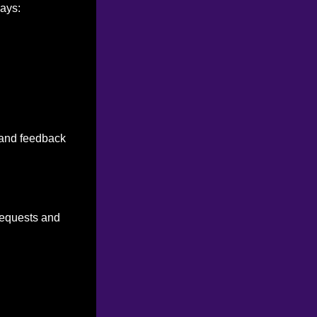
ways:
n and feedback
 requests and