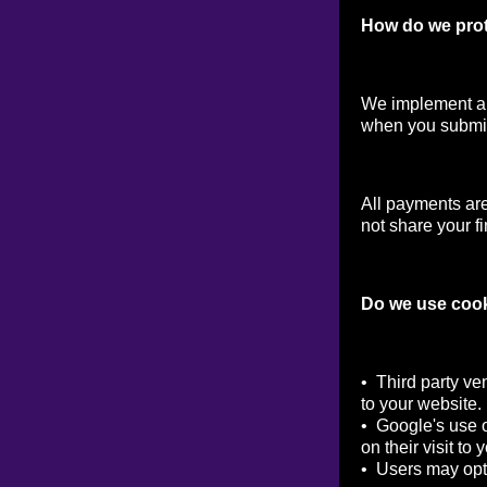
How do we prot
We implement a v
when you submit
All payments ar
not share your fi
Do we use coo
• Third party ve
to your website.
• Google's use o
on their visit to 
• Users may opt 