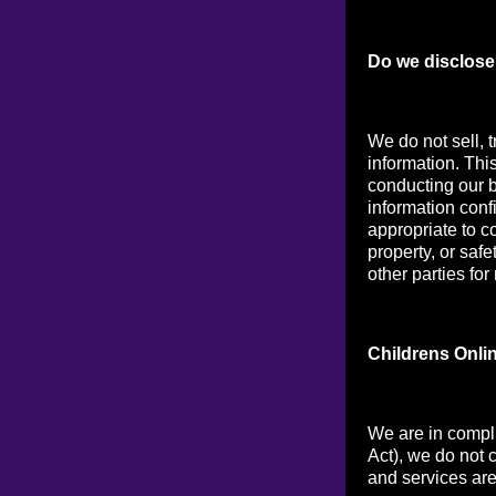
Do we disclose 
We do not sell, t
information. Thi
conducting our b
information conf
appropriate to co
property, or saf
other parties for
Childrens Onli
We are in compl
Act), we do not 
and services are 