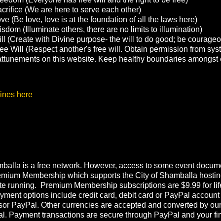
crifice (We are here to serve each other)
e (Be love, love is at the foundation of all the laws here)
sdom (Illuminate others, there are no limits to illumination)
ll (Create with Divine purpose- the will to do good; be courage
ee Will (Respect another's free will. Obtain permission from sys
g attunements on this website. Keep healthy boundaries amongst 
ines here
balla is a free network. However, access to some event documen
emium Membership which supports the City of Shamballa hostin
te running. Premium Membership subscriptions are $9.99 for lif
ment options include credit card, debit card or PayPal account
or PayPal. Other currencies are accepted and converted by ou
l. Payment transactions are secure through PayPal and your fi