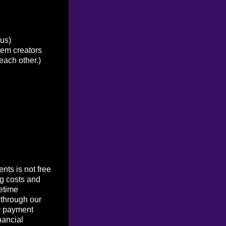
ous)
tem creators
each other.)
ts is not free
g costs and
etime
 through our
r payment
nancial