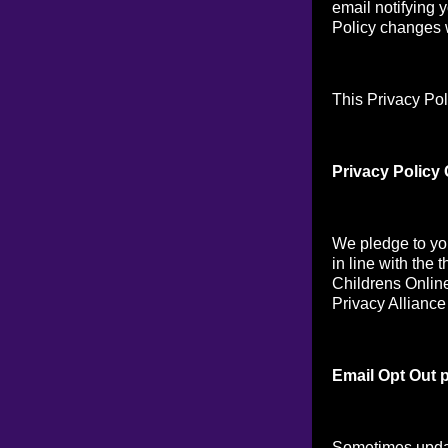
email notifying 
Policy changes w
This Privacy Pol
Privacy Policy
We pledge to you
in line with the 
Childrens Online
Privacy Alliance
Email Opt Out p
Sometimes updat