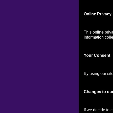
Online Privacy 
This online priv
information colle
Your Consen
t
By using our site
Changes to our
If we decide to 