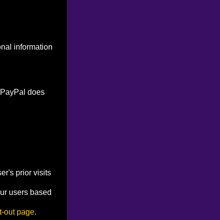
onal information
. PayPal does
's prior visits
our users based
t-out page
.