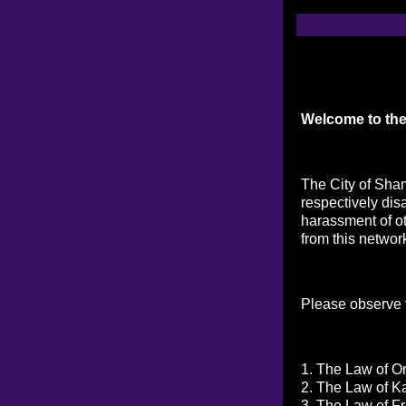
Welcome to the
The City of Sham
respectively dis
harassment of ot
from this networ
Please observe t
1. The Law of On
2. The Law of K
3. The Law of Fr