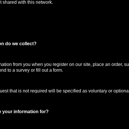
t shared with this network.
on do we collect?
mation from you when you register on our site, place an order, su
nd to a survey or fill out a form.
st that is not required will be specified as voluntary or optiona
 your information for?