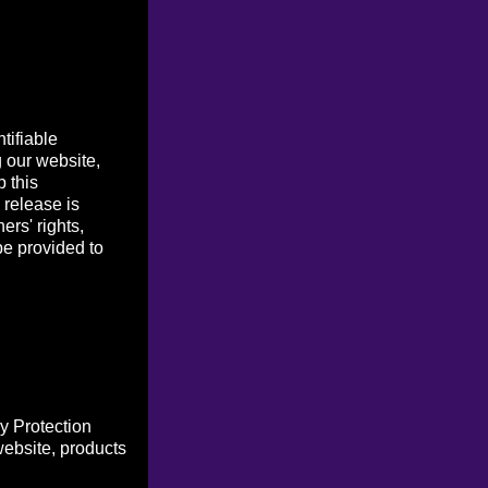
tifiable
g our website,
p this
 release is
ers' rights,
be provided to
y Protection
website, products