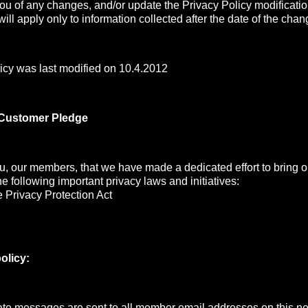
you of any changes, and/or update the Privacy Policy modificati
ill apply only to information collected after the date of the chan
icy was last modified on 10.4.2012
 Customer Pledge
, our members, that we have made a dedicated effort to bring ou
the following important privacy laws and initiatives:
 Privacy Protection Act
olicy:
e messages are sent to all member email addresses on this net