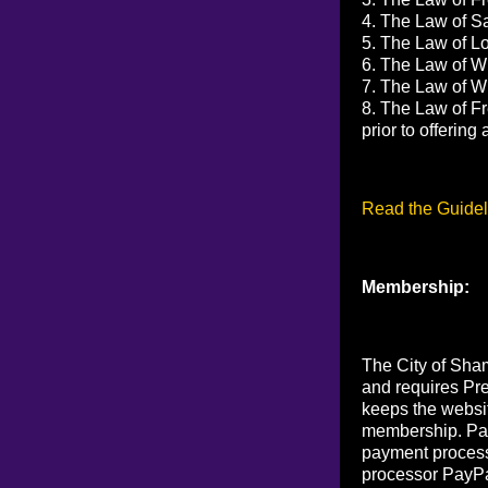
4. The Law of Sa
5. The Law of Lov
6. The Law of Wi
7. The Law of Wi
8. The Law of Fr
prior to offerin
Read the Guidel
Membership:
The City of Sham
and requires Pr
keeps the websi
membership. Pay
payment process
processor PayPa