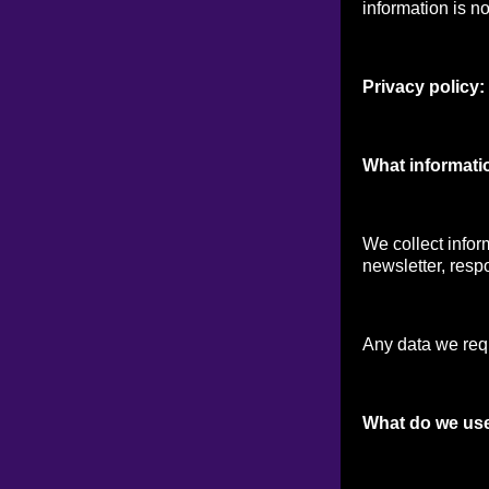
information is no
Privacy policy:
What informati
We collect infor
newsletter, respo
Any data we reque
What do we use