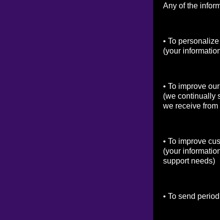
Any of the infor
• To personalize
(your informatio
• To improve our
(we continually 
we receive from
• To improve cu
(your informatio
support needs)
• To send period