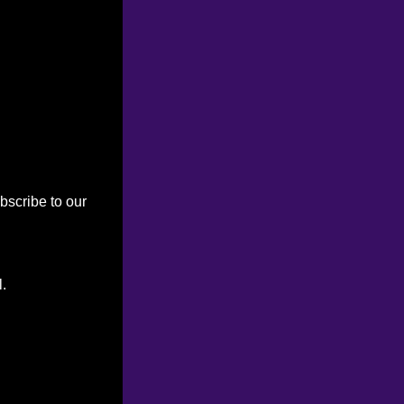
bscribe to our
l.