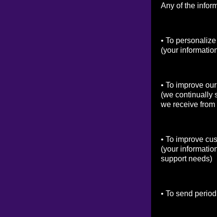
Any of the infor
• To personalize
(your informatio
• To improve our
(we continually 
we receive from
• To improve cu
(your informatio
support needs)
• To send period