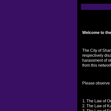
Welcome to the
The City of Sham
respectively dis
harassment of ot
from this networ
Please observe t
1. The Law of On
2. The Law of K
3. The Law of Fr