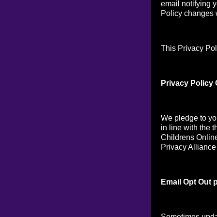
email notifying 
Policy changes w
This Privacy Pol
Privacy Policy
We pledge to you
in line with the 
Childrens Online
Privacy Alliance
Email Opt Out p
Sometimes updat