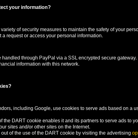
ect your information?
ariety of security measures to maintain the safety of your pers
 a request or access your personal information.
e handled through PayPal via a SSL encrypted secure gateway
nancial information with this network.
kies?
ndors, including Google, use cookies to serve ads based on a user
f the DART cookie enables it and its partners to serve ads to y
your sites and/or other sites on the Internet.
out of the use of the DART cookie by visiting the advertising
op