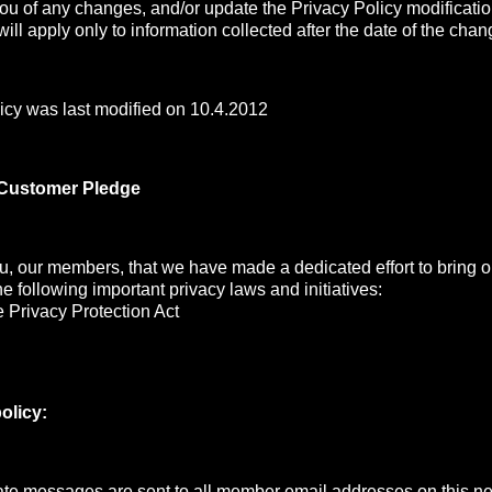
you of any changes, and/or update the Privacy Policy modificati
ill apply only to information collected after the date of the chan
icy was last modified on 10.4.2012
 Customer Pledge
, our members, that we have made a dedicated effort to bring ou
the following important privacy laws and initiatives:
 Privacy Protection Act
olicy:
e messages are sent to all member email addresses on this net