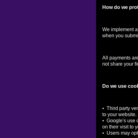
How do we prot
We implement a v
when you submit
All payments ar
not share your fi
Do we use coo
• Third party ve
to your website.
• Google's use o
on their visit to 
• Users may opt 