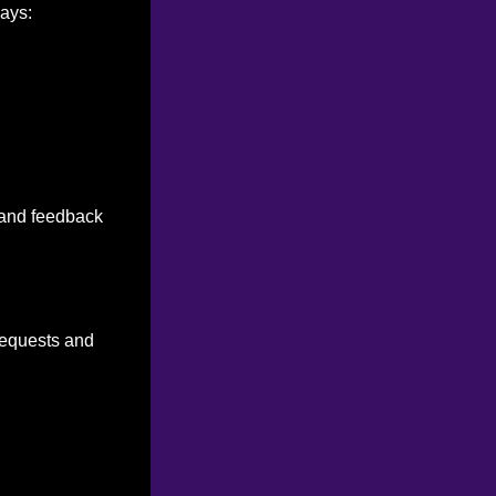
ways:
n and feedback
 requests and