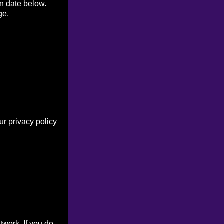
on date below.
ge.
r privacy policy
work. If you do