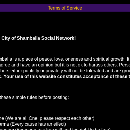
Terms of Service
 City of Shamballa Social Network!
balla is a place of peace, love, oneness and spiritual growth. It 
agree and have an opinion but it is not ok to harass others. Pers
hers either publicly or privately will not be tolerated and are gr
k.
Your use of this website constitutes acceptance of these 
hese simple rules before posting:
e (We are all One, please respect each other)
arma (Every cause has an effect)
eedom (Everyone has free will and the right to be free)