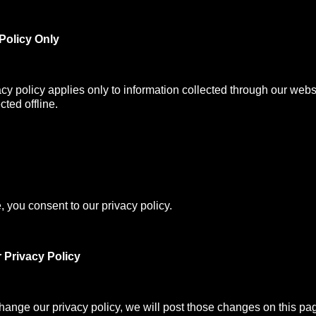
Policy Only
acy policy applies only to information collected through our webs
cted offline.
, you consent to our privacy policy.
 Privacy Policy
change our privacy policy, we will post those changes on this pa