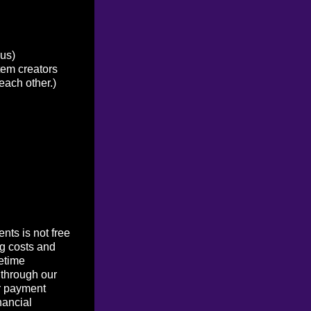
ous)
tem creators
each other.)
ts is not free
g costs and
etime
 through our
r payment
nancial