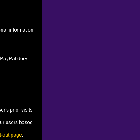
onal information
. PayPal does
's prior visits
our users based
t-out page
.