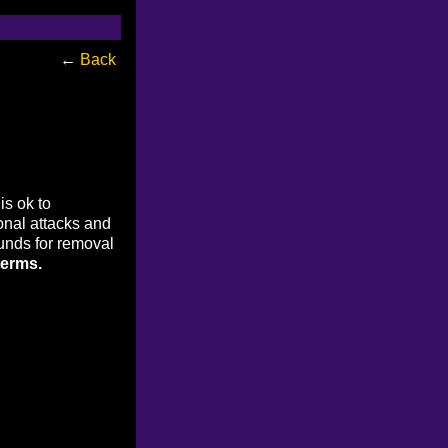
←
Back
is ok to
onal attacks and
ounds for removal
terms.