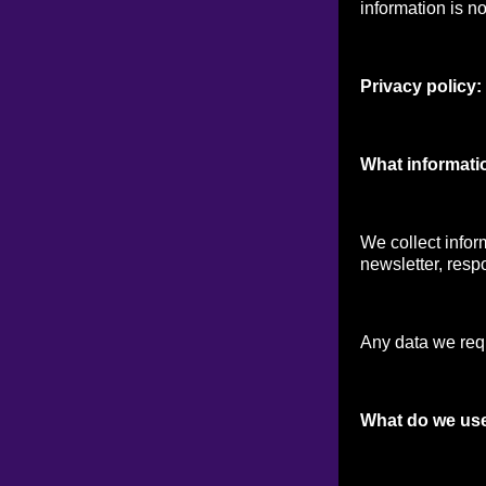
information is no
Privacy policy:
What informati
We collect infor
newsletter, respo
Any data we reque
What do we use