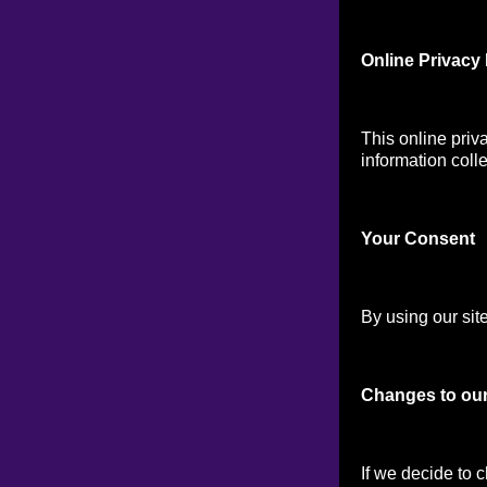
Online Privacy 
This online priv
information colle
Your Consen
t
By using our site
Changes to our
If we decide to 