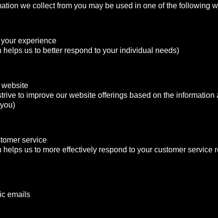
mation we collect from you may be used in one of the following 
 your experience
n helps us to better respond to your individual needs)
 website
strive to improve our website offerings based on the informatio
 you)
stomer service
n helps us to more effectively respond to your customer service
ic emails