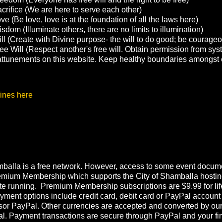
crifice (We are here to serve each other)
e (Be love, love is at the foundation of all the laws here)
sdom (Illuminate others, there are no limits to illumination)
ll (Create with Divine purpose- the will to do good; be courage
ee Will (Respect another's free will. Obtain permission from sys
g attunements on this website. Keep healthy boundaries amongst 
ines here
balla is a free network. However, access to some event documen
emium Membership which supports the City of Shamballa hostin
te running. Premium Membership subscriptions are $9.99 for lif
ment options include credit card, debit card or PayPal account
or PayPal. Other currencies are accepted and converted by ou
l. Payment transactions are secure through PayPal and your fi