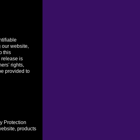
tifiable
g our website,
p this
 release is
ers' rights,
be provided to
y Protection
website, products