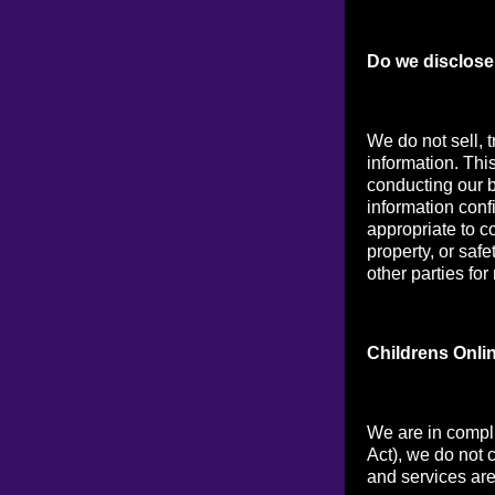
Do we disclose 
We do not sell, t
information. Thi
conducting our b
information conf
appropriate to co
property, or saf
other parties for
Childrens Onli
We are in compl
Act), we do not 
and services are 