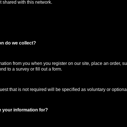
t shared with this network.
on do we collect?
mation from you when you register on our site, place an order, su
nd to a survey or fill out a form.
st that is not required will be specified as voluntary or optiona
 your information for?