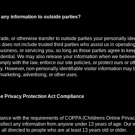
any information to outside parties?
rade, or otherwise transfer to outside parties your personally iden
s does not include trusted third parties who assist us in operatin
usiness, or servicing you, so long as those parties agree to kee
idential. We may also release your information when we believe
mply with the law, enforce our site policies, or protect ours or oth
ety. However, non-personally identifiable visitor information may 
 marketing, advertising, or other uses.
ne Privacy Protection Act Compliance
iance with the requirements of COPPA (Childrens Online Privac
collect any information from anyone under 13 years of age. Our 
all directed to people who are at least 13 years old or older.