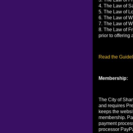
4. The Law of Sa
5. The Law of Lov
6. The Law of Wi
7. The Law of Wi
8. The Law of Fr
prior to offerin
Read the Guidel
Membership:
The City of Sham
and requires Pr
keeps the websi
membership. Pay
payment process
processor PayPa