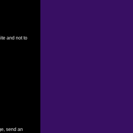
ite and not to
ge, send an