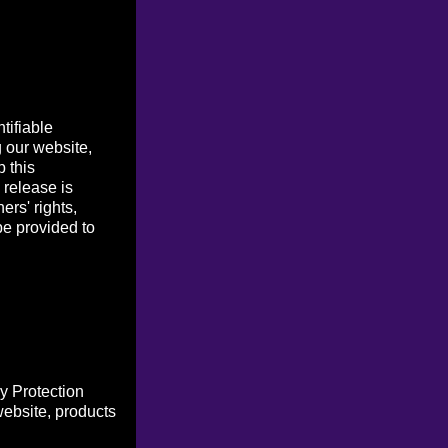
tifiable
g our website,
p this
 release is
ers' rights,
be provided to
y Protection
website, products