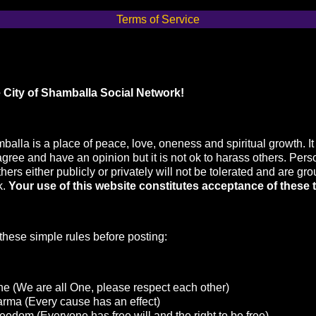
Terms of Service
 City of Shamballa Social Network!
balla is a place of peace, love, oneness and spiritual growth. It 
agree and have an opinion but it is not ok to harass others. Pers
hers either publicly or privately will not be tolerated and are gr
k.
Your use of this website constitutes acceptance of these 
hese simple rules before posting:
e (We are all One, please respect each other)
arma (Every cause has an effect)
eedom (Everyone has free will and the right to be free)