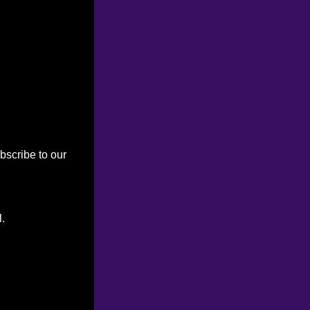
bscribe to our
l.