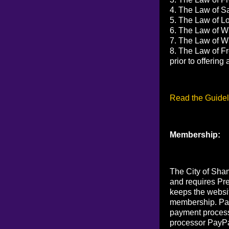
4. The Law of Sa
5. The Law of Lov
6. The Law of Wi
7. The Law of Wi
8. The Law of Fr
prior to offerin
Read the Guidel
Membership:
The City of Sham
and requires Pr
keeps the websi
membership. Pay
payment process
processor PayPa