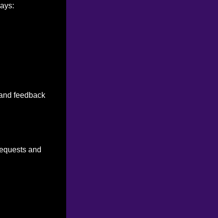
ways:
n and feedback
 requests and