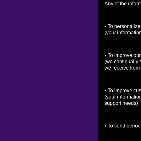
Any of the infor
• To personalize
(your informatio
• To improve our
(we continually 
we receive from
• To improve cu
(your informatio
support needs)
• To send period