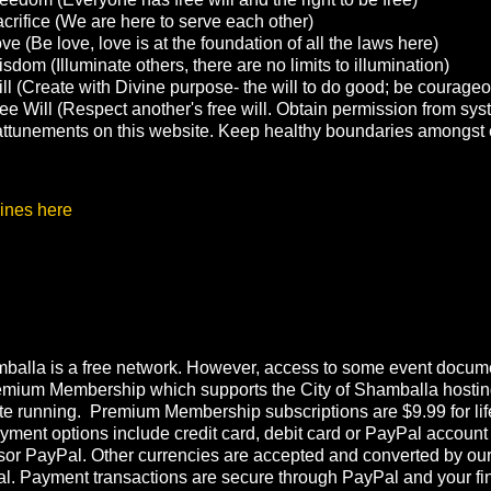
crifice (We are here to serve each other)
e (Be love, love is at the foundation of all the laws here)
sdom (Illuminate others, there are no limits to illumination)
ll (Create with Divine purpose- the will to do good; be courage
ee Will (Respect another's free will. Obtain permission from sys
g attunements on this website. Keep healthy boundaries amongst 
ines here
balla is a free network. However, access to some event documen
emium Membership which supports the City of Shamballa hostin
te running. Premium Membership subscriptions are $9.99 for lif
ment options include credit card, debit card or PayPal account
or PayPal. Other currencies are accepted and converted by ou
l. Payment transactions are secure through PayPal and your fi