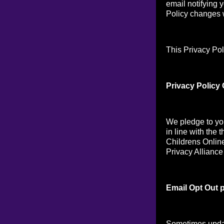
email notifying 
Policy changes w
This Privacy Pol
Privacy Policy
We pledge to you
in line with the 
Childrens Online
Privacy Alliance
Email Opt Out p
Sometimes updat