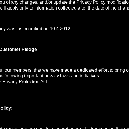
you of any changes, and/or update the Privacy Policy modificati
ill apply only to information collected after the date of the chan
icy was last modified on 10.4.2012
 Customer Pledge
, our members, that we have made a dedicated effort to bring ou
the following important privacy laws and initiatives:
 Privacy Protection Act
olicy:
e messages are sent to all member email addresses on this net