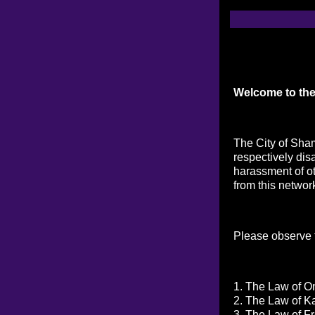
Welcome to the
The City of Sham
respectively dis
harassment of ot
from this networ
Please observe t
1. The Law of On
2. The Law of K
3. The Law of Fr