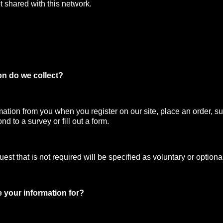
t shared with this network.
on do we collect?
mation from you when you register on our site, place an order, su
nd to a survey or fill out a form.
st that is not required will be specified as voluntary or optiona
 your information for?