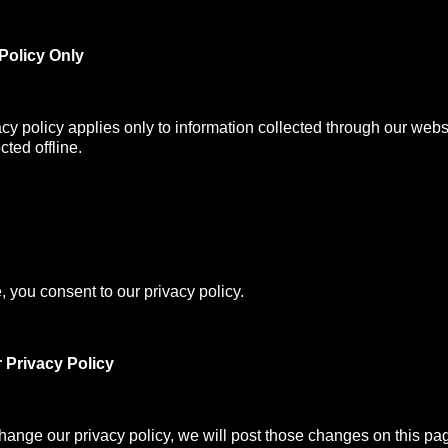
Policy Only
acy policy applies only to information collected through our webs
cted offline.
, you consent to our privacy policy.
 Privacy Policy
change our privacy policy, we will post those changes on this pa