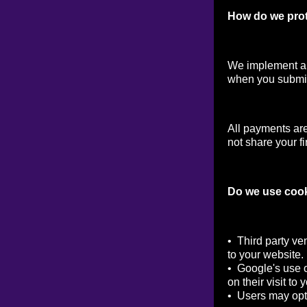
How do we prot
We implement a v
when you submit
All payments ar
not share your fi
Do we use coo
• Third party ve
to your website.
• Google's use o
on their visit to 
• Users may opt 