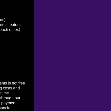
ous)
tem creators
each other.)
ts is not free
g costs and
etime
 through our
r payment
nancial