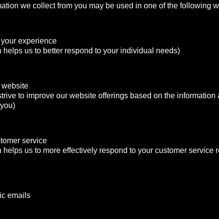
mation we collect from you may be used in one of the following 
 your experience
n helps us to better respond to your individual needs)
 website
strive to improve our website offerings based on the informatio
 you)
stomer service
n helps us to more effectively respond to your customer service
ic emails