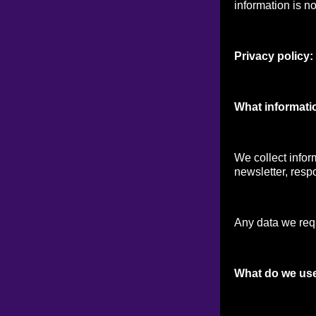
information is no
Privacy policy:
What informati
We collect infor
newsletter, respo
Any data we reque
What do we use