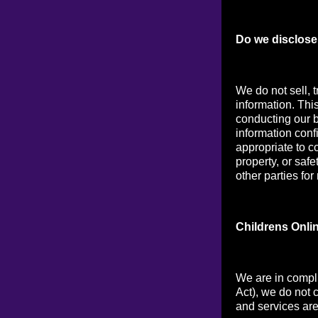
Do we disclose 
We do not sell, t
information. Thi
conducting our b
information conf
appropriate to co
property, or saf
other parties for
Childrens Onli
We are in compl
Act), we do not 
and services are 