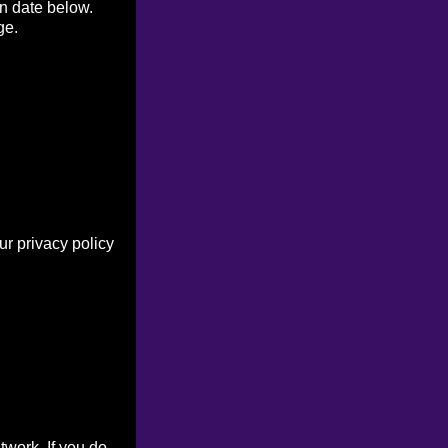
on date below.
ge.
r privacy policy
work. If you do