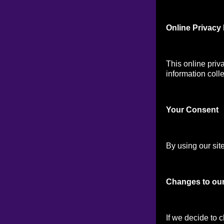
Online Privacy 
This online priv
information colle
Your Consen
t
By using our site
Changes to our
If we decide to 