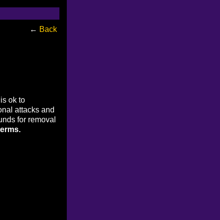
←
Back
is ok to
onal attacks and
ounds for removal
terms.