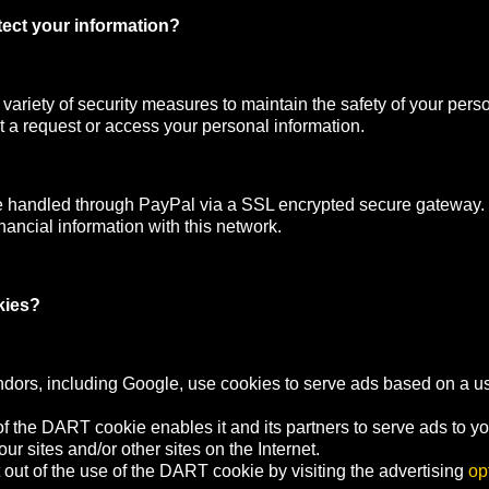
ect your information?
ariety of security measures to maintain the safety of your pers
 a request or access your personal information.
e handled through PayPal via a SSL encrypted secure gateway
nancial information with this network.
kies?
ndors, including Google, use cookies to serve ads based on a user
f the DART cookie enables it and its partners to serve ads to y
your sites and/or other sites on the Internet.
out of the use of the DART cookie by visiting the advertising
op