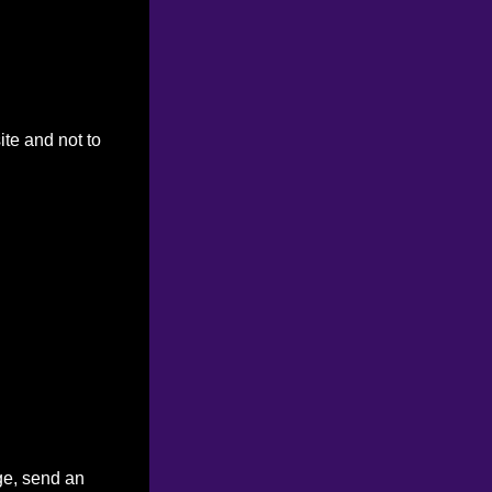
ite and not to
ge, send an