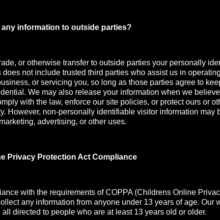
any information to outside parties?
rade, or otherwise transfer to outside parties your personally iden
s does not include trusted third parties who assist us in operatin
usiness, or servicing you, so long as those parties agree to kee
idential. We may also release your information when we believe
mply with the law, enforce our site policies, or protect ours or oth
ety. However, non-personally identifiable visitor information may 
 marketing, advertising, or other uses.
ne Privacy Protection Act Compliance
iance with the requirements of COPPA (Childrens Online Privac
collect any information from anyone under 13 years of age. Our 
all directed to people who are at least 13 years old or older.