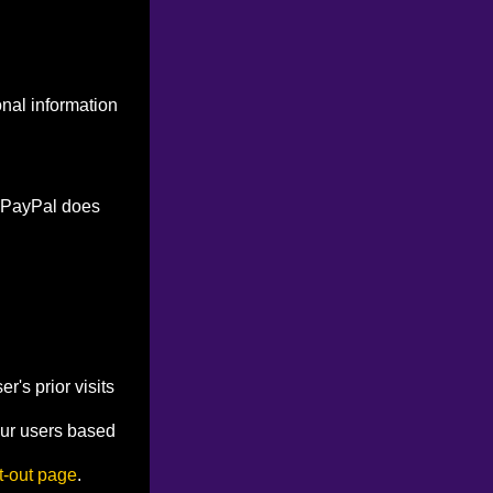
onal information
. PayPal does
's prior visits
our users based
t-out page
.