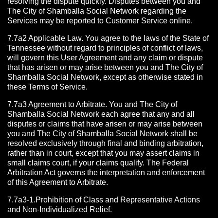
resolving the dispute quickly. Disputes between you and
The City of Shamballa Social Network regarding the
Services may be reported to Customer Service online.
7.7a2 Applicable Law. You agree to the laws of the State of
Tennessee without regard to principles of conflict of laws,
will govern this User Agreement and any claim or dispute
that has arisen or may arise between you and The City of
Shamballa Social Network, except as otherwise stated in
these Terms of Service.
7.7a3 Agreement to Arbitrate.
You and The City of
Shamballa Social Network each agree that any and all
disputes or claims that have arisen or may arise between
you and The City of Shamballa Social Network shall be
resolved exclusively through final and binding arbitration,
rather than in court, except that you may assert claims in
small claims court, if your claims qualify. The Federal
Arbitration Act governs the interpretation and enforcement
of this Agreement to Arbitrate.
7.7a3-1.Prohibition of Class and Representative Actions
and Non-Individualized Relief.