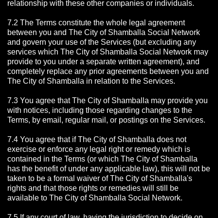
relationship with these other companies or individuals.
7.2 The Terms constitute the whole legal agreement
between you and The City of Shamballa Social Network
and govern your use of the Services (but excluding any
services which The City of Shamballa Social Network may
provide to you under a separate written agreement), and
completely replace any prior agreements between you and
The City of Shamballa in relation to the Services.
7.3 You agree that The City of Shamballa may provide you
with notices, including those regarding changes to the
Terms, by email, regular mail, or postings on the Services.
7.4 You agree that if The City of Shamballa does not
exercise or enforce any legal right or remedy which is
contained in the Terms (or which The City of Shamballa
has the benefit of under any applicable law), this will not be
taken to be a formal waiver of The City of Shamballa's
rights and that those rights or remedies will still be
available to The City of Shamballa Social Network.
7.5 If any court of law, having the jurisdiction to decide on