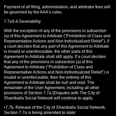
Payment of all filing, administration, and arbitrator fees will
be governed by the AAA's rules.
7.7a3-4.Severability.
With the exception of any of the provisions in subsection
(a) of this Agreement to Arbitrate ("Prohibition of Class and
Representative Actions and Non-Individualized Relief"), if
a court decides that any part of this Agreement to Arbitrate
is invalid or unenforceable, the other parts of this
Agreement to Arbitrate shall still apply. If a court decides
that any of the provisions in subsection (a) of this
Agreement to Arbitrate ("Prohibition of Class and
Representative Actions and Non-Individualized Relief") is
invalid or unenforceable, then the entirety of this
Agreement to Arbitrate shall be null and void. The
remainder of the User Agreement, including all other
provisions of Section 7.7a (Disputes with The City of
Shamballa Social Network will continue to apply.
•7.7b. Release of the City of Shamballa Social Network.
Section 7.7a is being amended to state: