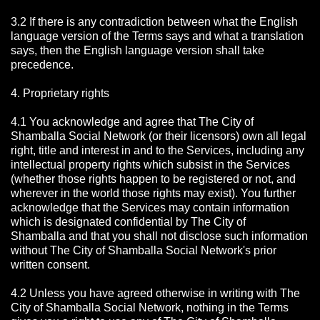
3.2 If there is any contradiction between what the English
language version of the Terms says and what a translation
says, then the English language version shall take
precedence.
4. Proprietary rights
4.1 You acknowledge and agree that The City of
Shamballa Social Network
(or their licensors) own all legal
right, title and interest in and to the Services, including any
intellectual property rights which subsist in the Services
(whether those rights happen to be registered or not, and
wherever in the world those rights may exist). You further
acknowledge that the Services may contain information
which is designated confidential by The City of
Shamballa
and that you shall not disclose such information
without The City of Shamballa Social Network's prior
written consent.
4.2 Unless you have agreed otherwise in writing with The
City of Shamballa Social Network
, nothing in the Terms