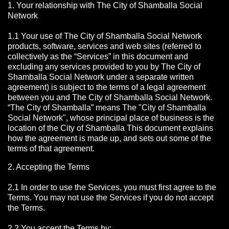
1. Your relationship with The City of Shamballa Social
Network
1.1 Your use of The City of Shamballa Social Network
products, software, services and web sites (referred to
collectively as the “Services” in this document and
excluding any services provided to you by The City of
Shamballa Social Network under a separate written
agreement) is subject to the terms of a legal agreement
between you and The City of Shamballa Social Network.
“The City of Shamballa” means The "City of Shamballa
Social Network", whose principal place of business is the
location of the City of Shamballa This document explains
how the agreement is made up, and sets out some of the
terms of that agreement.
2. Accepting the Terms
2.1 In order to use the Services, you must first agree to the
Terms. You may not use the Services if you do not accept
the Terms.
2.2 You accept the Terms by: