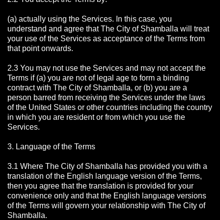
(a) actually using the Services. In this case, you
understand and agree that The City of Shamballa will treat
your use of the Services as acceptance of the Terms from
that point onwards.
2.3 You may not use the Services and may not accept the
Terms if (a) you are not of legal age to form a binding
contract with The City of Shamballa, or (b) you are a
person barred from receiving the Services under the laws
of the United States or other countries including the country
in which you are resident or from which you use the
Services.
3. Language of the Terms
3.1 Where The City of Shamballa has provided you with a
translation of the English language version of the Terms,
then you agree that the translation is provided for your
convenience only and that the English language versions
of the Terms will govern your relationship with The City of
Shamballa.