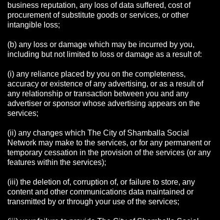
business reputation, any loss of data suffered, cost of
procurement of substitute goods or services, or other
intangible loss;
(b) any loss or damage which may be incurred by you,
including but not limited to loss or damage as a result of:
(i) any reliance placed by you on the completeness,
accuracy or existence of any advertising, or as a result of
any relationship or transaction between you and any
advertiser or sponsor whose advertising appears on the
services;
(ii) any changes which The City of Shamballa Social
Network may make to the services, or for any permanent or
temporary cessation in the provision of the services (or any
features within the services);
(iii) the deletion of, corruption of, or failure to store, any
content and other communications data maintained or
transmitted by or through your use of the services;