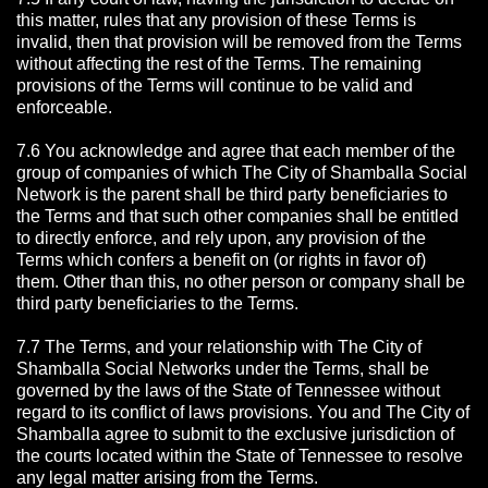
this matter, rules that any provision of these Terms is
invalid, then that provision will be removed from the Terms
without affecting the rest of the Terms. The remaining
provisions of the Terms will continue to be valid and
enforceable.
7.6 You acknowledge and agree that each member of the
group of companies of which The City of Shamballa Social
Network is the parent shall be third party beneficiaries to
the Terms and that such other companies shall be entitled
to directly enforce, and rely upon, any provision of the
Terms which confers a benefit on (or rights in favor of)
them. Other than this, no other person or company shall be
third party beneficiaries to the Terms.
7.7 The Terms, and your relationship with The City of
Shamballa Social Networks under the Terms, shall be
governed by the laws of the State of Tennessee without
regard to its conflict of laws provisions. You and The City of
Shamballa agree to submit to the exclusive jurisdiction of
the courts located within the State of Tennessee to resolve
any legal matter arising from the Terms.