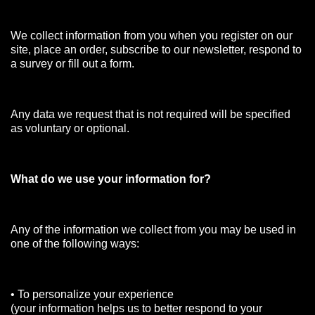
We collect information from you when you register on our
site, place an order, subscribe to our newsletter, respond to
a survey or fill out a form.
Any data we request that is not required will be specified
as voluntary or optional.
What do we use your information for?
Any of the information we collect from you may be used in
one of the following ways:
• To personalize your experience
(your information helps us to better respond to your