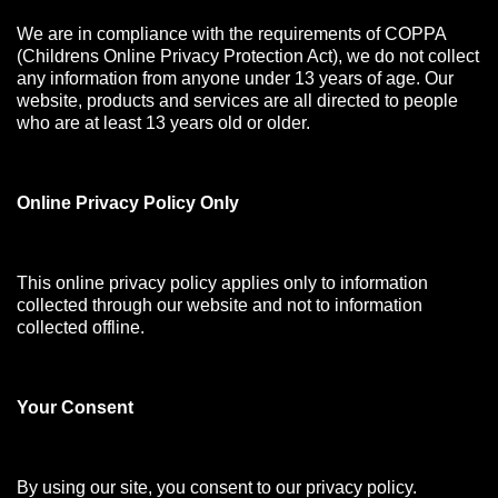
We are in compliance with the requirements of COPPA
(Childrens Online Privacy Protection Act), we do not collect
any information from anyone under 13 years of age. Our
website, products and services are all directed to people
who are at least 13 years old or older.
Online Privacy Policy Only
This online privacy policy applies only to information
collected through our website and not to information
collected offline.
Your Consen
t
By using our site, you consent to our privacy policy.