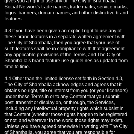
gives you a right to use any of The City of Shamballa
Social Network's trade names, trade marks, service marks,
logos, banners, domain names, and other distinctive brand
features.
4.3 If you have been given an explicit right to use any of
these brand features in a separate written agreement with
The City of Shamballa, then you agree that your use of
such features shall be in compliance with that agreement,
any applicable provisions of the Terms, and The City of
Shamballa's brand feature use guidelines as updated from
time to time.
4.4 Other than the limited license set forth in Section 4.3,
The City of Shamballa acknowledges and agrees that it
obtains no right, title or interest from you (or your licensors)
under these Terms in or to any Content that you submit,
post, transmit or display on, or through, the Services,
including any intellectual property rights which subsist in
that Content (whether those rights happen to be registered
or not, and wherever in the world those rights may exist).
Unless you have agreed otherwise in writing with The City
of Shamballa,
you agree that you are responsible for