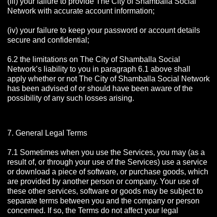
(iii) your failure to provide The City of Shamballa Social
Network with accurate account information;
(iv) your failure to keep your password or account details
secure and confidential;
6.2 the limitations on The City of Shamballa Social
Network’s liability to you in paragraph 6.1 above shall
apply whether or not The City of Shamballa Social Network
has been advised of or should have been aware of the
possibility of any such losses arising.
7. General Legal Terms
7.1 Sometimes when you use the Services, you may (as a
result of, or through your use of the Services) use a service
or download a piece of software, or purchase goods, which
are provided by another person or company. Your use of
these other services, software or goods may be subject to
separate terms between you and the company or person
concerned. If so, the Terms do not affect your legal