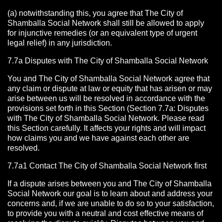
(a) notwithstanding this, you agree that The City of
Shamballa Social Network shall still be allowed to apply
for injunctive remedies (or an equivalent type of urgent
legal relief) in any jurisdiction.
7.7a Disputes with The City of Shamballa Social Network
You and The City of Shamballa Social Network agree that
any claim or dispute at law or equity that has arisen or may
arise between us will be resolved in accordance with the
provisions set forth in this Section (Section 7.7a: Disputes
with The City of Shamballa Social Network. Please read
this Section carefully. It affects your rights and will impact
how claims you and we have against each other are
resolved.
7.7a1 Contact The City of Shamballa Social Network
first
If a dispute arises between you and The City of Shamballa
Social Network
our goal is to learn about and address your
concerns and, if we are unable to do so to your satisfaction,
to provide you with a neutral and cost effective means of