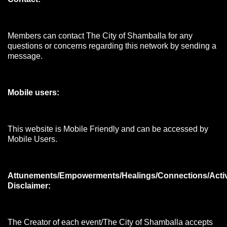
Members can contact The City of Shamballa for any
questions or concerns regarding this network by sending a
message.
Mobile users:
This website is Mobile Friendly and can be accessed by
Mobile Users.
Attunements/Empowerments/Healings/Connections/Acti
Disclaimer:
The Creator of each event/The City of Shamballa accepts