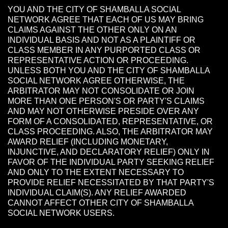
YOU AND THE CITY OF SHAMBALLA SOCIAL
NETWORK AGREE THAT EACH OF US MAY BRING
CLAIMS AGAINST THE OTHER ONLY ON AN
INDIVIDUAL BASIS AND NOT AS A PLAINTIFF OR
CLASS MEMBER IN ANY PURPORTED CLASS OR
REPRESENTATIVE ACTION OR PROCEEDING.
UNLESS BOTH YOU AND THE CITY OF SHAMBALLA
SOCIAL NETWORK AGREE OTHERWISE, THE
ARBITRATOR MAY NOT CONSOLIDATE OR JOIN
MORE THAN ONE PERSON'S OR PARTY'S CLAIMS
AND MAY NOT OTHERWISE PRESIDE OVER ANY
FORM OF A CONSOLIDATED, REPRESENTATIVE, OR
CLASS PROCEEDING. ALSO, THE ARBITRATOR MAY
AWARD RELIEF (INCLUDING MONETARY,
INJUNCTIVE, AND DECLARATORY RELIEF) ONLY IN
FAVOR OF THE INDIVIDUAL PARTY SEEKING RELIEF
AND ONLY TO THE EXTENT NECESSARY TO
PROVIDE RELIEF NECESSITATED BY THAT PARTY'S
INDIVIDUAL CLAIM(S). ANY RELIEF AWARDED
CANNOT AFFECT OTHER CITY OF SHAMBALLA
SOCIAL NETWORK USERS.