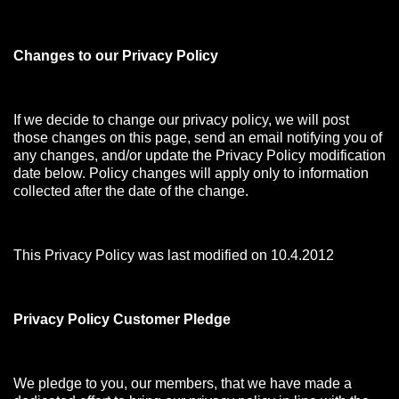
Changes to our Privacy Policy
If we decide to change our privacy policy, we will post
those changes on this page, send an email notifying you of
any changes, and/or update the Privacy Policy modification
date below. Policy changes will apply only to information
collected after the date of the change.
This Privacy Policy was last modified on 10.4.2012
Privacy Policy Customer Pledge
We pledge to you, our members, that we have made a