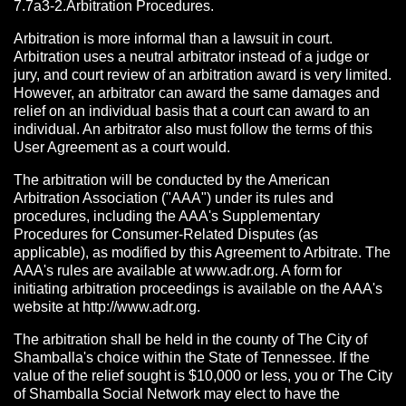
7.7a3-2.Arbitration Procedures.
Arbitration is more informal than a lawsuit in court.
Arbitration uses a neutral arbitrator instead of a judge or
jury, and court review of an arbitration award is very limited.
However, an arbitrator can award the same damages and
relief on an individual basis that a court can award to an
individual. An arbitrator also must follow the terms of this
User Agreement as a court would.
The arbitration will be conducted by the American
Arbitration Association ("AAA") under its rules and
procedures, including the AAA's Supplementary
Procedures for Consumer-Related Disputes (as
applicable), as modified by this Agreement to Arbitrate. The
AAA's rules are available at www.adr.org. A form for
initiating arbitration proceedings is available on the AAA's
website at http://www.adr.org.
The arbitration shall be held in the county of The City of
Shamballa's choice within the State of Tennessee. If the
value of the relief sought is $10,000 or less, you or The City
of Shamballa Social Network may elect to have the