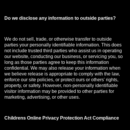
Do we disclose any information to outside parties?
We do not sell, trade, or otherwise transfer to outside
parties your personally identifiable information. This does
not include trusted third parties who assist us in operating
our website, conducting our business, or servicing you, so
long as those parties agree to keep this information
confidential. We may also release your information when
we believe release is appropriate to comply with the law,
enforce our site policies, or protect ours or others' rights,
property, or safety. However, non-personally identifiable
visitor information may be provided to other parties for
marketing, advertising, or other uses.
Childrens Online Privacy Protection Act Compliance