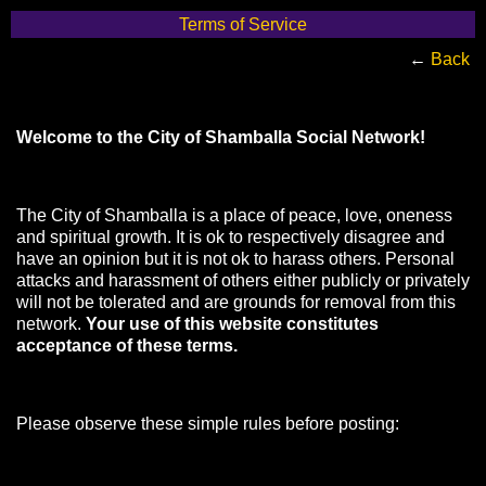
Terms of Service
←
Back
Welcome to the City of Shamballa Social Network!
The City of Shamballa is a place of peace, love, oneness
and spiritual growth. It is ok to respectively disagree and
have an opinion but it is not ok to harass others. Personal
attacks and harassment of others either publicly or privately
will not be tolerated and are grounds for removal from this
network.
Your use of this website constitutes
acceptance of these terms.
Please observe these simple rules before posting: