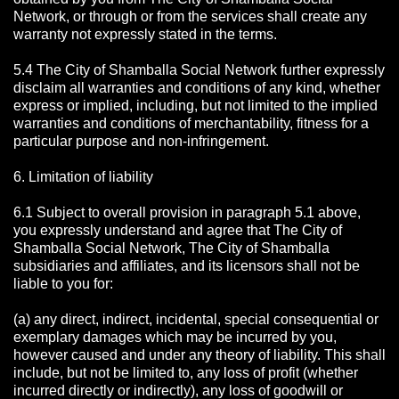
Network, or through or from the services shall create any
warranty not expressly stated in the terms.
5.4 The City of Shamballa Social Network further expressly
disclaim all warranties and conditions of any kind, whether
express or implied, including, but not limited to the implied
warranties and conditions of merchantability, fitness for a
particular purpose and non-infringement.
6. Limitation of liability
6.1 Subject to overall provision in paragraph 5.1 above,
you expressly understand and agree that The City of
Shamballa Social Network, The City of Shamballa
subsidiaries and affiliates, and its licensors shall not be
liable to you for:
(a) any direct, indirect, incidental, special consequential or
exemplary damages which may be incurred by you,
however caused and under any theory of liability. This shall
include, but not be limited to, any loss of profit (whether
incurred directly or indirectly), any loss of goodwill or