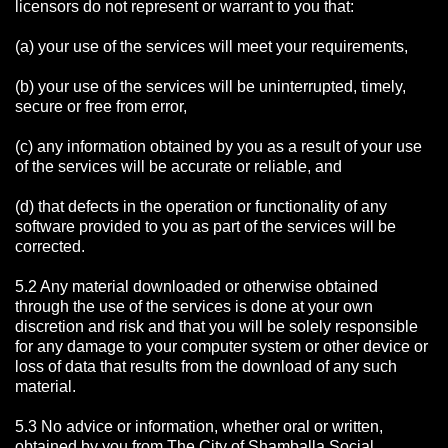
licensors do not represent or warrant to you that:
(a) your use of the services will meet your requirements,
(b) your use of the services will be uninterrupted, timely,
secure or free from error,
(c) any information obtained by you as a result of your use
of the services will be accurate or reliable, and
(d) that defects in the operation or functionality of any
software provided to you as part of the services will be
corrected.
5.2 Any material downloaded or otherwise obtained
through the use of the services is done at your own
discretion and risk and that you will be solely responsible
for any damage to your computer system or other device or
loss of data that results from the download of any such
material.
5.3 No advice or information, whether oral or written,
obtained by you from The City of Shamballa Social