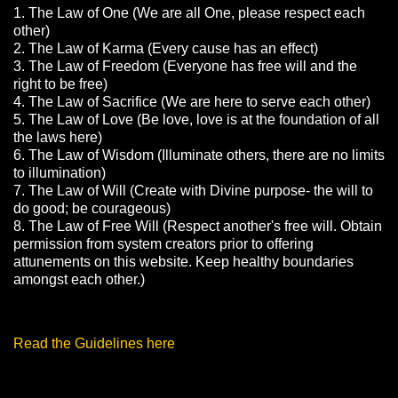
1. The Law of One (We are all One, please respect each
other)
2. The Law of Karma (Every cause has an effect)
3. The Law of Freedom (Everyone has free will and the
right to be free)
4. The Law of Sacrifice (We are here to serve each other)
5. The Law of Love (Be love, love is at the foundation of all
the laws here)
6. The Law of Wisdom (Illuminate others, there are no limits
to illumination)
7. The Law of Will (Create with Divine purpose- the will to
do good; be courageous)
8. The Law of Free Will (Respect another's free will. Obtain
permission from system creators prior to offering
attunements on this website. Keep healthy boundaries
amongst each other.)
Read the Guidelines here