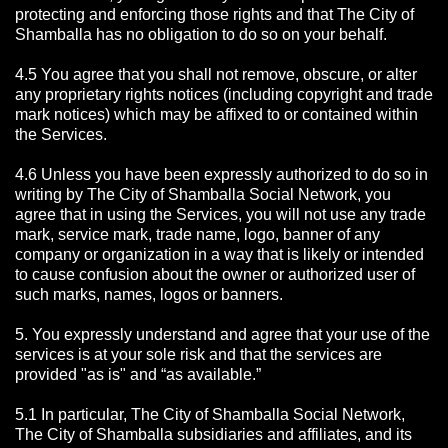
protecting and enforcing those rights and that The City of
Shamballa has no obligation to do so on your behalf.
4.5 You agree that you shall not remove, obscure, or alter
any proprietary rights notices (including copyright and trade
mark notices) which may be affixed to or contained within
the Services.
4.6 Unless you have been expressly authorized to do so in
writing by The City of Shamballa Social Network, you
agree that in using the Services, you will not use any trade
mark, service mark, trade name, logo, banner of any
company or organization in a way that is likely or intended
to cause confusion about the owner or authorized user of
such marks, names, logos or banners.
5. You expressly understand and agree that your use of the
services is at your sole risk and that the services are
provided "as is" and “as available.”
5.1 In particular, The City of Shamballa Social Network,
The City of Shamballa subsidiaries and affiliates, and its