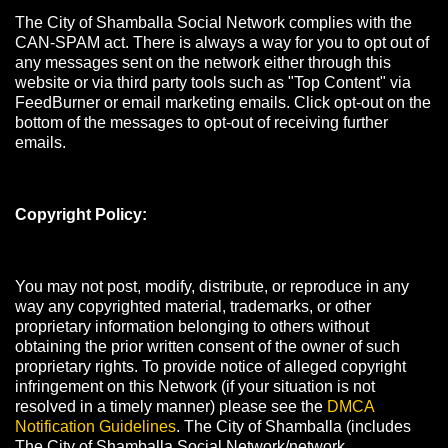
The City of Shamballa Social Network complies with the
CAN-SPAM act. There is always a way for you to opt out of
any messages sent on the network either through this
website or via third party tools such as "Top Content" via
FeedBurner or email marketing emails. Click opt-out on the
bottom of the messages to opt-out of receiving further
emails.
Copyright Policy:
You may not post, modify, distribute, or reproduce in any
way any copyrighted material, trademarks, or other
proprietary information belonging to others without
obtaining the prior written consent of the owner of such
proprietary rights. To provide notice of alleged copyright
infringement on this Network (if your situation is not
resolved in a timely manner) please see the
DMCA
Notification Guidelines
. The City of Shamballa (includes
The City of Shamballa Social Network/network