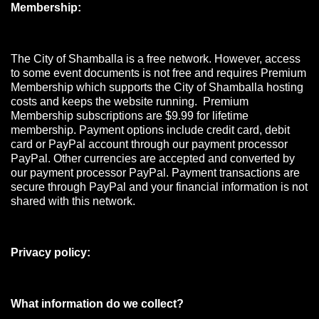
Membership:
The City of Shamballa is a free network. However, access
to some event documents is not free and requires Premium
Membership which supports the City of Shamballa hosting
costs and keeps the website running. Premium
Membership subscriptions are $9.99 for lifetime
membership. Payment options include credit card, debit
card or PayPal account through our payment processor
PayPal. Other currencies are accepted and converted by
our payment processor PayPal. Payment transactions are
secure through PayPal and your financial information is not
shared with this network.
Privacy policy:
What information do we collect?