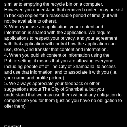
similar to emptying the recycle bin on a computer.
However, you understand that removed content may persist
in backup copies for a reasonable period of time (but will
not be available to others).
3. When you use an application, your content and
information is shared with the application. We require
applications to respect your privacy, and your agreement
with that application will control how the application can
use, store, and transfer that content and information.
4. When you publish content or information using the
Public setting, it means that you are allowing everyone,
including people off of The City of Shamballa, to access
and use that information, and to associate it with you (i.e.,
your name and profile picture).
5. We always appreciate your feedback or other
suggestions about The City of Shamballa, but you
understand that we may use them without any obligation to
compensate you for them (just as you have no obligation to
offer them).
Contact: