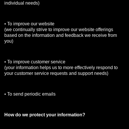
individual needs)
• To improve our website
(we continually strive to improve our website offerings
based on the information and feedback we receive from
you)
• To improve customer service
(your information helps us to more effectively respond to
your customer service requests and support needs)
• To send periodic emails
How do we protect your information?