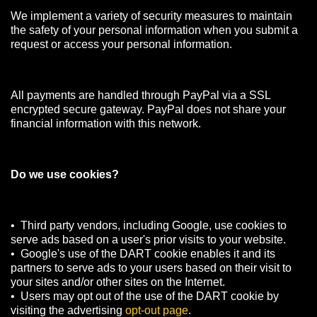
We implement a variety of security measures to maintain
the safety of your personal information when you submit a
request or access your personal information.
All payments are handled through PayPal via a SSL
encrypted secure gateway. PayPal does not share your
financial information with this network.
Do we use cookies?
• Third party vendors, including Google, use cookies to
serve ads based on a user's prior visits to your website.
• Google's use of the DART cookie enables it and its
partners to serve ads to your users based on their visit to
your sites and/or other sites on the Internet.
• Users may opt out of the use of the DART cookie by
visiting the advertising
opt-out page
.