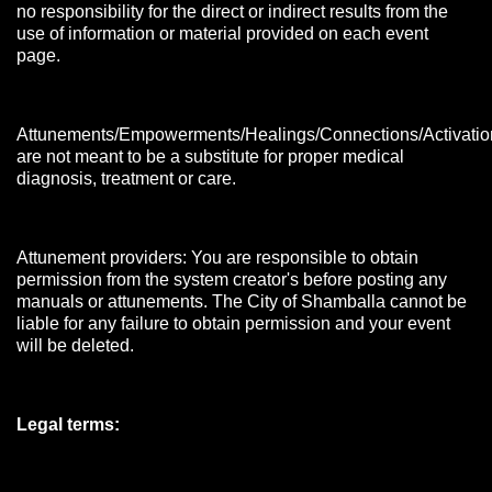
no responsibility for the direct or indirect results from the
use of information or material provided on each event
page.
Attunements/Empowerments/Healings/Connections/Activatio
are not meant to be a substitute for proper medical
diagnosis, treatment or care.
Attunement providers: You are responsible to obtain
permission from the system creator's before posting any
manuals or attunements. The City of Shamballa cannot be
liable for any failure to obtain permission and your event
will be deleted.
Legal terms: