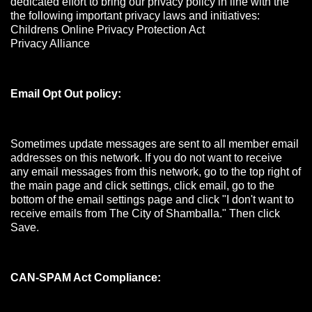
dedicated effort to bring our privacy policy in line with the
the following important privacy laws and initiatives:
Childrens Online Privacy Protection Act
Privacy Alliance
Email Opt Out policy:
Sometimes update messages are sent to all member email
addresses on this network. If you do not want to receive
any email messages from this network, go to the top right of
the main page and click settings, click email, go to the
bottom of the email settings page and click "I don't want to
receive emails from The City of Shamballa." Then click
Save.
CAN-SPAM Act Compliance: