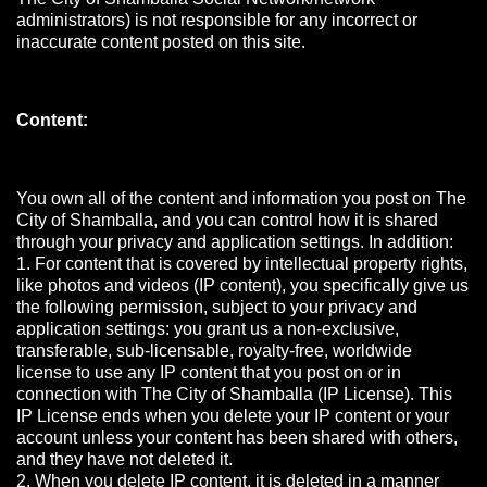
administrators) is not responsible for any incorrect or
inaccurate content posted on this site.
Content:
You own all of the content and information you post on The
City of Shamballa, and you can control how it is shared
through your privacy and application settings. In addition:
1. For content that is covered by intellectual property rights,
like photos and videos (IP content), you specifically give us
the following permission, subject to your privacy and
application settings: you grant us a non-exclusive,
transferable, sub-licensable, royalty-free, worldwide
license to use any IP content that you post on or in
connection with The City of Shamballa (IP License). This
IP License ends when you delete your IP content or your
account unless your content has been shared with others,
and they have not deleted it.
2. When you delete IP content, it is deleted in a manner