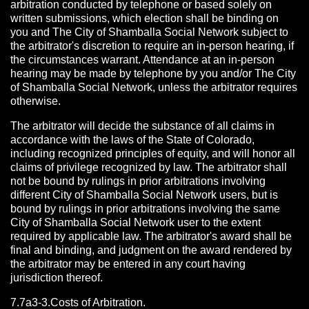
arbitration conducted by telephone or based solely on
written submissions, which election shall be binding on
you and The City of Shamballa Social Network subject to
the arbitrator's discretion to require an in-person hearing, if
the circumstances warrant. Attendance at an in-person
hearing may be made by telephone by you and/or The City
of Shamballa Social Network, unless the arbitrator requires
otherwise.
The arbitrator will decide the substance of all claims in
accordance with the laws of the State of Colorado,
including recognized principles of equity, and will honor all
claims of privilege recognized by law. The arbitrator shall
not be bound by rulings in prior arbitrations involving
different City of Shamballa Social Network users, but is
bound by rulings in prior arbitrations involving the same
City of Shamballa Social Network user to the extent
required by applicable law. The arbitrator's award shall be
final and binding, and judgment on the award rendered by
the arbitrator may be entered in any court having
jurisdiction thereof.
7.7a3-3.Costs of Arbitration.