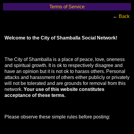
Terms of Service
←
Back
Welcome to the City of Shamballa Social Network!
The City of Shamballa is a place of peace, love, oneness
and spiritual growth. It is ok to respectively disagree and
have an opinion but it is not ok to harass others. Personal
attacks and harassment of others either publicly or privately
will not be tolerated and are grounds for removal from this
network.
Your use of this website constitutes
acceptance of these terms.
Please observe these simple rules before posting: