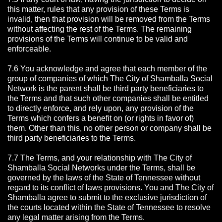
this matter, rules that any provision of these Terms is
invalid, then that provision will be removed from the Terms
without affecting the rest of the Terms. The remaining
provisions of the Terms will continue to be valid and
enforceable.
7.6 You acknowledge and agree that each member of the
group of companies of which The City of Shamballa Social
Network is the parent shall be third party beneficiaries to
the Terms and that such other companies shall be entitled
to directly enforce, and rely upon, any provision of the
Terms which confers a benefit on (or rights in favor of)
them. Other than this, no other person or company shall be
third party beneficiaries to the Terms.
7.7 The Terms, and your relationship with The City of
Shamballa Social Networks under the Terms, shall be
governed by the laws of the State of Tennessee without
regard to its conflict of laws provisions. You and The City of
Shamballa agree to submit to the exclusive jurisdiction of
the courts located within the State of Tennessee to resolve
any legal matter arising from the Terms.