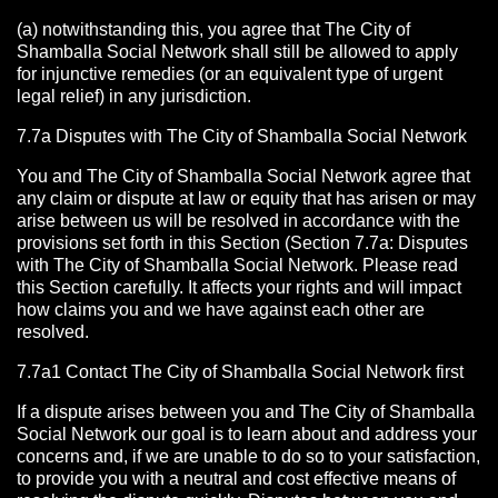
(a) notwithstanding this, you agree that The City of
Shamballa Social Network shall still be allowed to apply
for injunctive remedies (or an equivalent type of urgent
legal relief) in any jurisdiction.
7.7a Disputes with The City of Shamballa Social Network
You and The City of Shamballa Social Network agree that
any claim or dispute at law or equity that has arisen or may
arise between us will be resolved in accordance with the
provisions set forth in this Section (Section 7.7a: Disputes
with The City of Shamballa Social Network. Please read
this Section carefully. It affects your rights and will impact
how claims you and we have against each other are
resolved.
7.7a1 Contact The City of Shamballa Social Network
first
If a dispute arises between you and The City of Shamballa
Social Network
our goal is to learn about and address your
concerns and, if we are unable to do so to your satisfaction,
to provide you with a neutral and cost effective means of