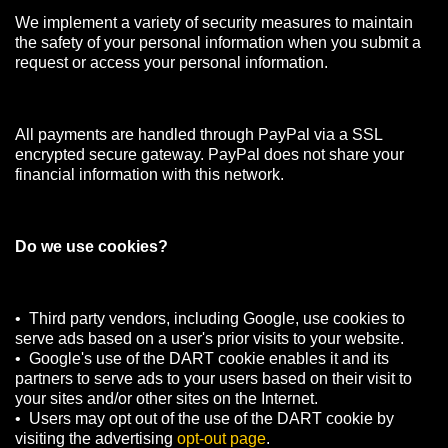
We implement a variety of security measures to maintain
the safety of your personal information when you submit a
request or access your personal information.
All payments are handled through PayPal via a SSL
encrypted secure gateway. PayPal does not share your
financial information with this network.
Do we use cookies?
• Third party vendors, including Google, use cookies to
serve ads based on a user's prior visits to your website.
• Google's use of the DART cookie enables it and its
partners to serve ads to your users based on their visit to
your sites and/or other sites on the Internet.
• Users may opt out of the use of the DART cookie by
visiting the advertising
opt-out page
.