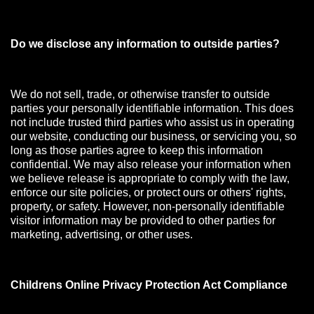
Do we disclose any information to outside parties?
We do not sell, trade, or otherwise transfer to outside
parties your personally identifiable information. This does
not include trusted third parties who assist us in operating
our website, conducting our business, or servicing you, so
long as those parties agree to keep this information
confidential. We may also release your information when
we believe release is appropriate to comply with the law,
enforce our site policies, or protect ours or others' rights,
property, or safety. However, non-personally identifiable
visitor information may be provided to other parties for
marketing, advertising, or other uses.
Childrens Online Privacy Protection Act Compliance