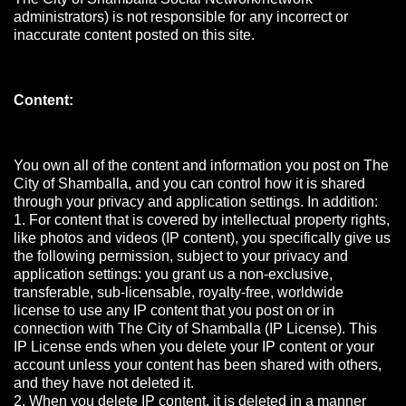
administrators) is not responsible for any incorrect or
inaccurate content posted on this site.
Content:
You own all of the content and information you post on The
City of Shamballa, and you can control how it is shared
through your privacy and application settings. In addition:
1. For content that is covered by intellectual property rights,
like photos and videos (IP content), you specifically give us
the following permission, subject to your privacy and
application settings: you grant us a non-exclusive,
transferable, sub-licensable, royalty-free, worldwide
license to use any IP content that you post on or in
connection with The City of Shamballa (IP License). This
IP License ends when you delete your IP content or your
account unless your content has been shared with others,
and they have not deleted it.
2. When you delete IP content, it is deleted in a manner