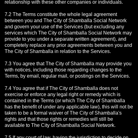
relationship with these other companies or individuals.
7.2 The Terms constitute the whole legal agreement
between you and The City of Shamballa Social Network
and govern your use of the Services (but excluding any
services which The City of Shamballa Social Network may
provide to you under a separate written agreement), and
completely replace any prior agreements between you and
The City of Shamballa in relation to the Services.
7.3 You agree that The City of Shamballa may provide you
with notices, including those regarding changes to the
Terms, by email, regular mail, or postings on the Services.
7.4 You agree that if The City of Shamballa does not
exercise or enforce any legal right or remedy which is
contained in the Terms (or which The City of Shamballa
has the benefit of under any applicable law), this will not be
taken to be a formal waiver of The City of Shamballa's
rights and that those rights or remedies will still be
available to The City of Shamballa Social Network.
7.5 If any court of law, having the jurisdiction to decide on