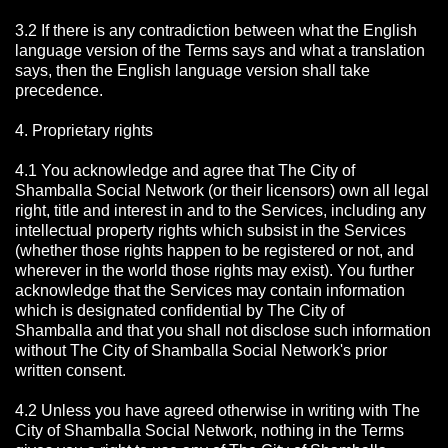
3.2 If there is any contradiction between what the English
language version of the Terms says and what a translation
says, then the English language version shall take
precedence.
4. Proprietary rights
4.1 You acknowledge and agree that The City of
Shamballa Social Network
(or their licensors) own all legal
right, title and interest in and to the Services, including any
intellectual property rights which subsist in the Services
(whether those rights happen to be registered or not, and
wherever in the world those rights may exist). You further
acknowledge that the Services may contain information
which is designated confidential by The City of
Shamballa
and that you shall not disclose such information
without The City of Shamballa Social Network's prior
written consent.
4.2 Unless you have agreed otherwise in writing with The
City of Shamballa Social Network
, nothing in the Terms