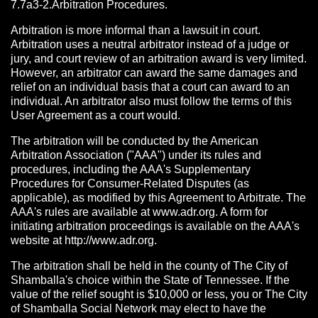
7.7a3-2.Arbitration Procedures.
Arbitration is more informal than a lawsuit in court.
Arbitration uses a neutral arbitrator instead of a judge or
jury, and court review of an arbitration award is very limited.
However, an arbitrator can award the same damages and
relief on an individual basis that a court can award to an
individual. An arbitrator also must follow the terms of this
User Agreement as a court would.
The arbitration will be conducted by the American
Arbitration Association ("AAA") under its rules and
procedures, including the AAA's Supplementary
Procedures for Consumer-Related Disputes (as
applicable), as modified by this Agreement to Arbitrate. The
AAA's rules are available at www.adr.org. A form for
initiating arbitration proceedings is available on the AAA's
website at http://www.adr.org.
The arbitration shall be held in the county of The City of
Shamballa's choice within the State of Tennessee. If the
value of the relief sought is $10,000 or less, you or The City
of Shamballa Social Network may elect to have the