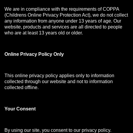
We are in compliance with the requirements of COPPA
(Childrens Online Privacy Protection Act), we do not collect
any information from anyone under 13 years of age. Our
website, products and services are all directed to people
who are at least 13 years old or older.
Online Privacy Policy Only
This online privacy policy applies only to information
collected through our website and not to information
collected offline.
Your Consen
t
By using our site, you consent to our privacy policy.