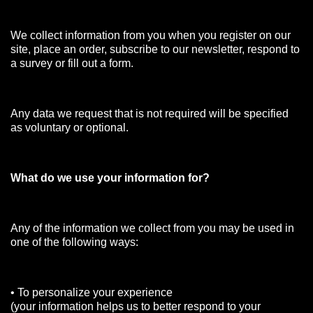
We collect information from you when you register on our
site, place an order, subscribe to our newsletter, respond to
a survey or fill out a form.
Any data we request that is not required will be specified
as voluntary or optional.
What do we use your information for?
Any of the information we collect from you may be used in
one of the following ways:
• To personalize your experience
(your information helps us to better respond to your