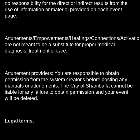
no responsibility for the direct or indirect results from the
use of information or material provided on each event
page.
Attunements/Empowerments/Healings/Connections/Activatio
are not meant to be a substitute for proper medical
diagnosis, treatment or care.
Attunement providers: You are responsible to obtain
permission from the system creator's before posting any
manuals or attunements. The City of Shamballa cannot be
liable for any failure to obtain permission and your event
will be deleted.
Legal terms: