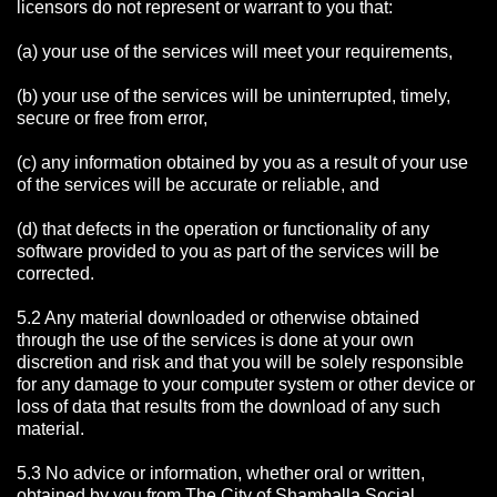
licensors do not represent or warrant to you that:
(a) your use of the services will meet your requirements,
(b) your use of the services will be uninterrupted, timely,
secure or free from error,
(c) any information obtained by you as a result of your use
of the services will be accurate or reliable, and
(d) that defects in the operation or functionality of any
software provided to you as part of the services will be
corrected.
5.2 Any material downloaded or otherwise obtained
through the use of the services is done at your own
discretion and risk and that you will be solely responsible
for any damage to your computer system or other device or
loss of data that results from the download of any such
material.
5.3 No advice or information, whether oral or written,
obtained by you from The City of Shamballa Social