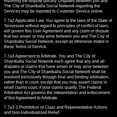
resolving the dispute quickly. Disputes between you and
The City of Shamballa Social Network regarding the
Services may be reported to Customer Service online.
7.7a2 Applicable Law. You agree to the laws of the State of
Tennessee without regard to principles of conflict of laws,
will govern this User Agreement and any claim or dispute
that has arisen or may arise between you and The City of
Shamballa Social Network, except as otherwise stated in
these Terms of Service.
7.7a3 Agreement to Arbitrate.
You and The City of
Shamballa Social Network each agree that any and all
disputes or claims that have arisen or may arise between
you and The City of Shamballa Social Network shall be
resolved exclusively through final and binding arbitration,
rather than in court, except that you may assert claims in
small claims court, if your claims qualify. The Federal
Arbitration Act governs the interpretation and enforcement
of this Agreement to Arbitrate.
7.7a3-1.Prohibition of Class and Representative Actions
and Non-Individualized Relief.