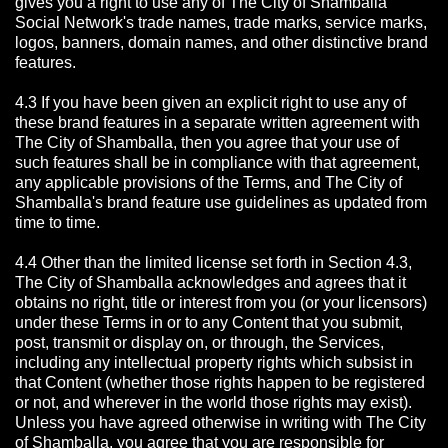
gives you a right to use any of The City of Shamballa
Social Network's trade names, trade marks, service marks,
logos, banners, domain names, and other distinctive brand
features.
4.3 If you have been given an explicit right to use any of
these brand features in a separate written agreement with
The City of Shamballa, then you agree that your use of
such features shall be in compliance with that agreement,
any applicable provisions of the Terms, and The City of
Shamballa's brand feature use guidelines as updated from
time to time.
4.4 Other than the limited license set forth in Section 4.3,
The City of Shamballa acknowledges and agrees that it
obtains no right, title or interest from you (or your licensors)
under these Terms in or to any Content that you submit,
post, transmit or display on, or through, the Services,
including any intellectual property rights which subsist in
that Content (whether those rights happen to be registered
or not, and wherever in the world those rights may exist).
Unless you have agreed otherwise in writing with The City
of Shamballa,
you agree that you are responsible for