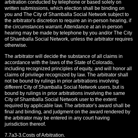
arbitration conducted by telephone or based solely on
written submissions, which election shall be binding on
you and The City of Shamballa Social Network subject to
the arbitrator's discretion to require an in-person hearing, if
the circumstances warrant. Attendance at an in-person
hearing may be made by telephone by you and/or The City
of Shamballa Social Network, unless the arbitrator requires
otherwise.
The arbitrator will decide the substance of all claims in
accordance with the laws of the State of Colorado,
including recognized principles of equity, and will honor all
claims of privilege recognized by law. The arbitrator shall
not be bound by rulings in prior arbitrations involving
different City of Shamballa Social Network users, but is
bound by rulings in prior arbitrations involving the same
City of Shamballa Social Network user to the extent
required by applicable law. The arbitrator's award shall be
final and binding, and judgment on the award rendered by
the arbitrator may be entered in any court having
jurisdiction thereof.
7.7a3-3.Costs of Arbitration.