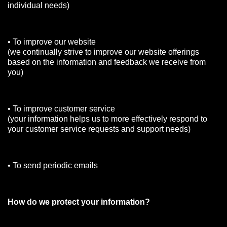
individual needs)
• To improve our website
(we continually strive to improve our website offerings
based on the information and feedback we receive from
you)
• To improve customer service
(your information helps us to more effectively respond to
your customer service requests and support needs)
• To send periodic emails
How do we protect your information?