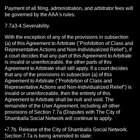
Payment of all filing, administration, and arbitrator fees will
be governed by the AAA's rules.
7.7a3-4.Severability.
With the exception of any of the provisions in subsection
(a) of this Agreement to Arbitrate ("Prohibition of Class and
Representative Actions and Non-Individualized Relief"), if
a court decides that any part of this Agreement to Arbitrate
is invalid or unenforceable, the other parts of this
Agreement to Arbitrate shall still apply. If a court decides
that any of the provisions in subsection (a) of this
Agreement to Arbitrate ("Prohibition of Class and
Representative Actions and Non-Individualized Relief") is
invalid or unenforceable, then the entirety of this
Agreement to Arbitrate shall be null and void. The
remainder of the User Agreement, including all other
provisions of Section 7.7a (Disputes with The City of
Shamballa Social Network will continue to apply.
•7.7b. Release of the City of Shamballa Social Network.
Section 7.7a is being amended to state: