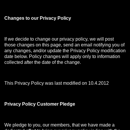
Changes to our Privacy Policy
If we decide to change our privacy policy, we will post
those changes on this page, send an email notifying you of
any changes, and/or update the Privacy Policy modification
date below. Policy changes will apply only to information
collected after the date of the change.
This Privacy Policy was last modified on 10.4.2012
Privacy Policy Customer Pledge
We pledge to you, our members, that we have made a