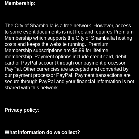
Membership:
The City of Shamballa is a free network. However, access
to some event documents is not free and requires Premium
Membership which supports the City of Shamballa hosting
costs and keeps the website running. Premium
Membership subscriptions are $9.99 for lifetime
membership. Payment options include credit card, debit
card or PayPal account through our payment processor
PayPal. Other currencies are accepted and converted by
our payment processor PayPal. Payment transactions are
secure through PayPal and your financial information is not
shared with this network.
Privacy policy:
What information do we collect?