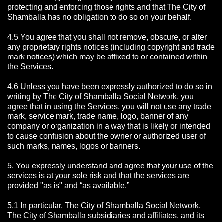
protecting and enforcing those rights and that The City of
Shamballa has no obligation to do so on your behalf.
4.5 You agree that you shall not remove, obscure, or alter
any proprietary rights notices (including copyright and trade
mark notices) which may be affixed to or contained within
the Services.
4.6 Unless you have been expressly authorized to do so in
writing by The City of Shamballa Social Network, you
agree that in using the Services, you will not use any trade
mark, service mark, trade name, logo, banner of any
company or organization in a way that is likely or intended
to cause confusion about the owner or authorized user of
such marks, names, logos or banners.
5. You expressly understand and agree that your use of the
services is at your sole risk and that the services are
provided "as is" and “as available.”
5.1 In particular, The City of Shamballa Social Network,
The City of Shamballa subsidiaries and affiliates, and its