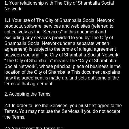
1. Your relationship with The City of Shamballa Social
Network
1.1 Your use of The City of Shamballa Social Network
products, software, services and web sites (referred to
collectively as the “Services” in this document and
excluding any services provided to you by The City of
Shamballa Social Network under a separate written
agreement) is subject to the terms of a legal agreement
between you and The City of Shamballa Social Network.
“The City of Shamballa” means The "City of Shamballa
Social Network", whose principal place of business is the
location of the City of Shamballa This document explains
how the agreement is made up, and sets out some of the
terms of that agreement.
2. Accepting the Terms
2.1 In order to use the Services, you must first agree to the
Terms. You may not use the Services if you do not accept
the Terms.
2.2 You accept the Terms by: