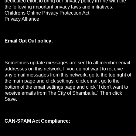
dedicated effort to bring our privacy policy in line with the
the following important privacy laws and initiatives:
Childrens Online Privacy Protection Act
Privacy Alliance
Email Opt Out policy:
Sometimes update messages are sent to all member email
addresses on this network. If you do not want to receive
any email messages from this network, go to the top right of
the main page and click settings, click email, go to the
bottom of the email settings page and click "I don't want to
receive emails from The City of Shamballa." Then click
Save.
CAN-SPAM Act Compliance: