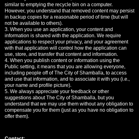
similar to emptying the recycle bin on a computer.
However, you understand that removed content may persist
in backup copies for a reasonable period of time (but will
not be available to others).
3. When you use an application, your content and
information is shared with the application. We require
applications to respect your privacy, and your agreement
with that application will control how the application can
use, store, and transfer that content and information.
4. When you publish content or information using the
Public setting, it means that you are allowing everyone,
including people off of The City of Shamballa, to access
and use that information, and to associate it with you (i.e.,
your name and profile picture).
5. We always appreciate your feedback or other
suggestions about The City of Shamballa, but you
understand that we may use them without any obligation to
compensate you for them (just as you have no obligation to
offer them).
Contact: