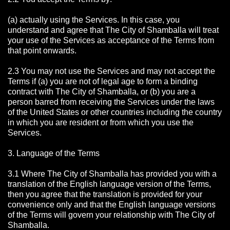
(a) actually using the Services. In this case, you
understand and agree that The City of Shamballa will treat
your use of the Services as acceptance of the Terms from
that point onwards.
2.3 You may not use the Services and may not accept the
Terms if (a) you are not of legal age to form a binding
contract with The City of Shamballa, or (b) you are a
person barred from receiving the Services under the laws
of the United States or other countries including the country
in which you are resident or from which you use the
Services.
3. Language of the Terms
3.1 Where The City of Shamballa has provided you with a
translation of the English language version of the Terms,
then you agree that the translation is provided for your
convenience only and that the English language versions
of the Terms will govern your relationship with The City of
Shamballa.