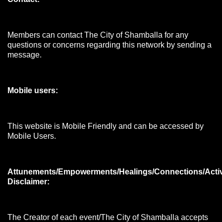
Members can contact The City of Shamballa for any
questions or concerns regarding this network by sending a
message.
Mobile users:
This website is Mobile Friendly and can be accessed by
Mobile Users.
Attunements/Empowerments/Healings/Connections/Acti
Disclaimer:
The Creator of each event/The City of Shamballa accepts