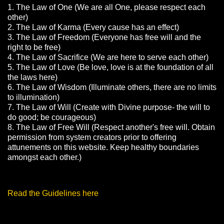
1. The Law of One (We are all One, please respect each
other)
2. The Law of Karma (Every cause has an effect)
3. The Law of Freedom (Everyone has free will and the
right to be free)
4. The Law of Sacrifice (We are here to serve each other)
5. The Law of Love (Be love, love is at the foundation of all
the laws here)
6. The Law of Wisdom (Illuminate others, there are no limits
to illumination)
7. The Law of Will (Create with Divine purpose- the will to
do good; be courageous)
8. The Law of Free Will (Respect another's free will. Obtain
permission from system creators prior to offering
attunements on this website. Keep healthy boundaries
amongst each other.)
Read the Guidelines here