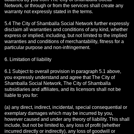
Network, or through or from the services shall create any
warranty not expressly stated in the terms.
5.4 The City of Shamballa Social Network further expressly
disclaim all warranties and conditions of any kind, whether
express or implied, including, but not limited to the implied
warranties and conditions of merchantability, fitness for a
particular purpose and non-infringement.
6. Limitation of liability
6.1 Subject to overall provision in paragraph 5.1 above,
you expressly understand and agree that The City of
Shamballa Social Network, The City of Shamballa
subsidiaries and affiliates, and its licensors shall not be
liable to you for:
(a) any direct, indirect, incidental, special consequential or
exemplary damages which may be incurred by you,
however caused and under any theory of liability. This shall
include, but not be limited to, any loss of profit (whether
incurred directly or indirectly), any loss of goodwill or