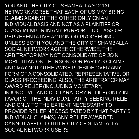
YOU AND THE CITY OF SHAMBALLA SOCIAL
NETWORK AGREE THAT EACH OF US MAY BRING
CLAIMS AGAINST THE OTHER ONLY ON AN
INDIVIDUAL BASIS AND NOT AS A PLAINTIFF OR
CLASS MEMBER IN ANY PURPORTED CLASS OR
REPRESENTATIVE ACTION OR PROCEEDING.
UNLESS BOTH YOU AND THE CITY OF SHAMBALLA
SOCIAL NETWORK AGREE OTHERWISE, THE
ARBITRATOR MAY NOT CONSOLIDATE OR JOIN
MORE THAN ONE PERSON'S OR PARTY'S CLAIMS
AND MAY NOT OTHERWISE PRESIDE OVER ANY
FORM OF A CONSOLIDATED, REPRESENTATIVE, OR
CLASS PROCEEDING. ALSO, THE ARBITRATOR MAY
AWARD RELIEF (INCLUDING MONETARY,
INJUNCTIVE, AND DECLARATORY RELIEF) ONLY IN
FAVOR OF THE INDIVIDUAL PARTY SEEKING RELIEF
AND ONLY TO THE EXTENT NECESSARY TO
PROVIDE RELIEF NECESSITATED BY THAT PARTY'S
INDIVIDUAL CLAIM(S). ANY RELIEF AWARDED
CANNOT AFFECT OTHER CITY OF SHAMBALLA
SOCIAL NETWORK USERS.