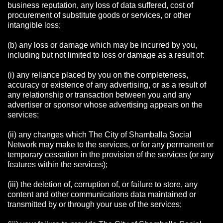
business reputation, any loss of data suffered, cost of
procurement of substitute goods or services, or other
intangible loss;
(b) any loss or damage which may be incurred by you,
including but not limited to loss or damage as a result of:
(i) any reliance placed by you on the completeness,
accuracy or existence of any advertising, or as a result of
any relationship or transaction between you and any
advertiser or sponsor whose advertising appears on the
services;
(ii) any changes which The City of Shamballa Social
Network may make to the services, or for any permanent or
temporary cessation in the provision of the services (or any
features within the services);
(iii) the deletion of, corruption of, or failure to store, any
content and other communications data maintained or
transmitted by or through your use of the services;