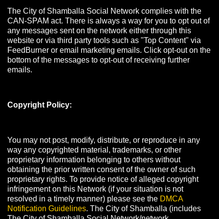
The City of Shamballa Social Network complies with the
CAN-SPAM act. There is always a way for you to opt out of
any messages sent on the network either through this
website or via third party tools such as "Top Content" via
FeedBurner or email marketing emails. Click opt-out on the
bottom of the messages to opt-out of receiving further
emails.
Copyright Policy:
You may not post, modify, distribute, or reproduce in any
way any copyrighted material, trademarks, or other
proprietary information belonging to others without
obtaining the prior written consent of the owner of such
proprietary rights. To provide notice of alleged copyright
infringement on this Network (if your situation is not
resolved in a timely manner) please see the
DMCA
Notification Guidelines
. The City of Shamballa (includes
The City of Shamballa Social Network/network