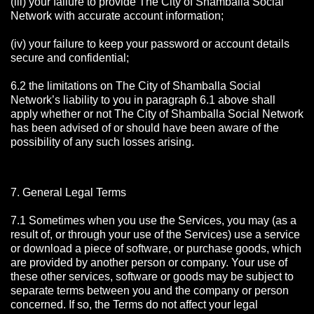
(iii) your failure to provide The City of Shamballa Social
Network with accurate account information;
(iv) your failure to keep your password or account details
secure and confidential;
6.2 the limitations on The City of Shamballa Social
Network’s liability to you in paragraph 6.1 above shall
apply whether or not The City of Shamballa Social Network
has been advised of or should have been aware of the
possibility of any such losses arising.
7. General Legal Terms
7.1 Sometimes when you use the Services, you may (as a
result of, or through your use of the Services) use a service
or download a piece of software, or purchase goods, which
are provided by another person or company. Your use of
these other services, software or goods may be subject to
separate terms between you and the company or person
concerned. If so, the Terms do not affect your legal