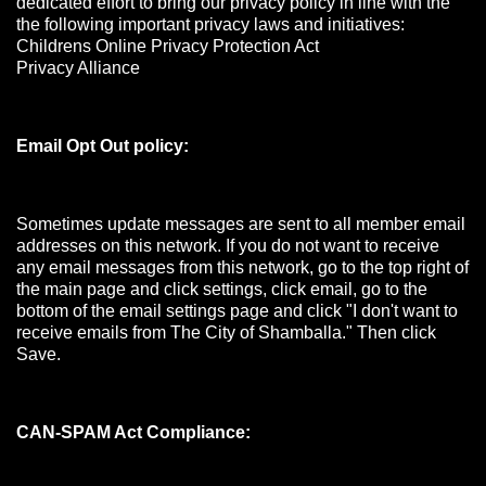
dedicated effort to bring our privacy policy in line with the
the following important privacy laws and initiatives:
Childrens Online Privacy Protection Act
Privacy Alliance
Email Opt Out policy:
Sometimes update messages are sent to all member email
addresses on this network. If you do not want to receive
any email messages from this network, go to the top right of
the main page and click settings, click email, go to the
bottom of the email settings page and click "I don't want to
receive emails from The City of Shamballa." Then click
Save.
CAN-SPAM Act Compliance: