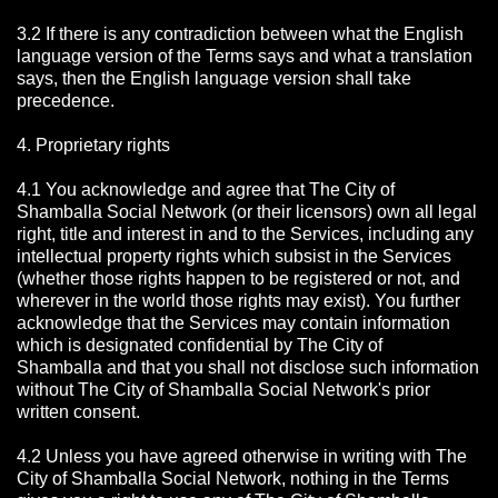
3.2 If there is any contradiction between what the English
language version of the Terms says and what a translation
says, then the English language version shall take
precedence.
4. Proprietary rights
4.1 You acknowledge and agree that The City of
Shamballa Social Network
(or their licensors) own all legal
right, title and interest in and to the Services, including any
intellectual property rights which subsist in the Services
(whether those rights happen to be registered or not, and
wherever in the world those rights may exist). You further
acknowledge that the Services may contain information
which is designated confidential by The City of
Shamballa
and that you shall not disclose such information
without The City of Shamballa Social Network's prior
written consent.
4.2 Unless you have agreed otherwise in writing with The
City of Shamballa Social Network
, nothing in the Terms