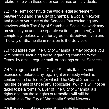
relationship with these other companies or individuals.
7.2 The Terms constitute the whole legal agreement
between you and The City of Shamballa Social Network
and govern your use of the Services (but excluding any
services which The City of Shamballa Social Network may
provide to you under a separate written agreement), and
completely replace any prior agreements between you and
The City of Shamballa in relation to the Services.
7.3 You agree that The City of Shamballa may provide you
with notices, including those regarding changes to the
Terms, by email, regular mail, or postings on the Services.
7.4 You agree that if The City of Shamballa does not
exercise or enforce any legal right or remedy which is
contained in the Terms (or which The City of Shamballa
has the benefit of under any applicable law), this will not be
taken to be a formal waiver of The City of Shamballa's
rights and that those rights or remedies will still be
available to The City of Shamballa Social Network.
7.5 If any court of law, having the jurisdiction to decide on