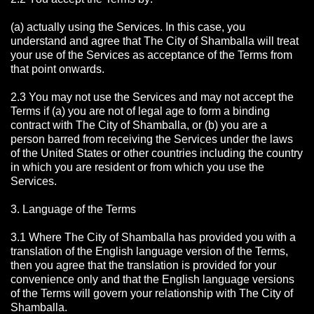
(a) actually using the Services. In this case, you
understand and agree that The City of Shamballa will treat
your use of the Services as acceptance of the Terms from
that point onwards.
2.3 You may not use the Services and may not accept the
Terms if (a) you are not of legal age to form a binding
contract with The City of Shamballa, or (b) you are a
person barred from receiving the Services under the laws
of the United States or other countries including the country
in which you are resident or from which you use the
Services.
3. Language of the Terms
3.1 Where The City of Shamballa has provided you with a
translation of the English language version of the Terms,
then you agree that the translation is provided for your
convenience only and that the English language versions
of the Terms will govern your relationship with The City of
Shamballa.