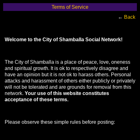
Terms of Service
←
Back
Welcome to the City of Shamballa Social Network!
The City of Shamballa is a place of peace, love, oneness
and spiritual growth. It is ok to respectively disagree and
have an opinion but it is not ok to harass others. Personal
attacks and harassment of others either publicly or privately
will not be tolerated and are grounds for removal from this
network.
Your use of this website constitutes
acceptance of these terms.
Please observe these simple rules before posting: