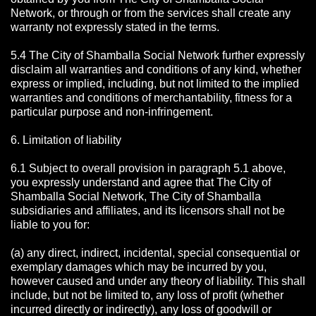
Network, or through or from the services shall create any
warranty not expressly stated in the terms.
5.4 The City of Shamballa Social Network further expressly
disclaim all warranties and conditions of any kind, whether
express or implied, including, but not limited to the implied
warranties and conditions of merchantability, fitness for a
particular purpose and non-infringement.
6. Limitation of liability
6.1 Subject to overall provision in paragraph 5.1 above,
you expressly understand and agree that The City of
Shamballa Social Network, The City of Shamballa
subsidiaries and affiliates, and its licensors shall not be
liable to you for:
(a) any direct, indirect, incidental, special consequential or
exemplary damages which may be incurred by you,
however caused and under any theory of liability. This shall
include, but not be limited to, any loss of profit (whether
incurred directly or indirectly), any loss of goodwill or