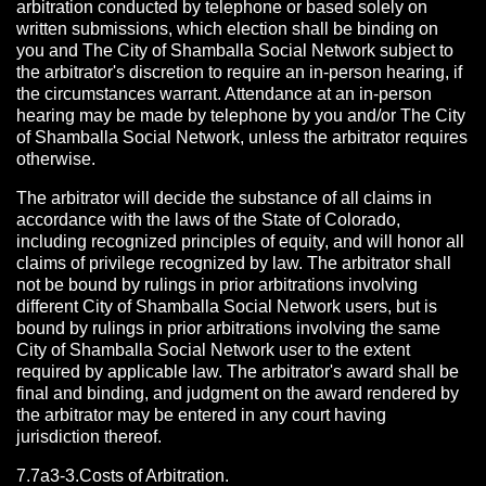
arbitration conducted by telephone or based solely on
written submissions, which election shall be binding on
you and The City of Shamballa Social Network subject to
the arbitrator's discretion to require an in-person hearing, if
the circumstances warrant. Attendance at an in-person
hearing may be made by telephone by you and/or The City
of Shamballa Social Network, unless the arbitrator requires
otherwise.
The arbitrator will decide the substance of all claims in
accordance with the laws of the State of Colorado,
including recognized principles of equity, and will honor all
claims of privilege recognized by law. The arbitrator shall
not be bound by rulings in prior arbitrations involving
different City of Shamballa Social Network users, but is
bound by rulings in prior arbitrations involving the same
City of Shamballa Social Network user to the extent
required by applicable law. The arbitrator's award shall be
final and binding, and judgment on the award rendered by
the arbitrator may be entered in any court having
jurisdiction thereof.
7.7a3-3.Costs of Arbitration.