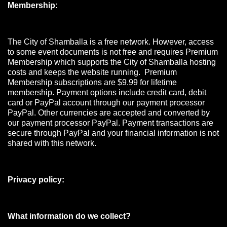
Membership:
The City of Shamballa is a free network. However, access
to some event documents is not free and requires Premium
Membership which supports the City of Shamballa hosting
costs and keeps the website running. Premium
Membership subscriptions are $9.99 for lifetime
membership. Payment options include credit card, debit
card or PayPal account through our payment processor
PayPal. Other currencies are accepted and converted by
our payment processor PayPal. Payment transactions are
secure through PayPal and your financial information is not
shared with this network.
Privacy policy:
What information do we collect?