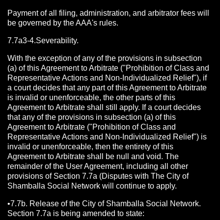
Payment of all filing, administration, and arbitrator fees will
be governed by the AAA's rules.
7.7a3-4.Severability.
With the exception of any of the provisions in subsection
(a) of this Agreement to Arbitrate ("Prohibition of Class and
Representative Actions and Non-Individualized Relief"), if
a court decides that any part of this Agreement to Arbitrate
is invalid or unenforceable, the other parts of this
Agreement to Arbitrate shall still apply. If a court decides
that any of the provisions in subsection (a) of this
Agreement to Arbitrate ("Prohibition of Class and
Representative Actions and Non-Individualized Relief") is
invalid or unenforceable, then the entirety of this
Agreement to Arbitrate shall be null and void. The
remainder of the User Agreement, including all other
provisions of Section 7.7a (Disputes with The City of
Shamballa Social Network will continue to apply.
•7.7b. Release of the City of Shamballa Social Network.
Section 7.7a is being amended to state: