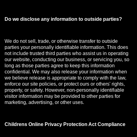
Do we disclose any information to outside parties?
We do not sell, trade, or otherwise transfer to outside
parties your personally identifiable information. This does
not include trusted third parties who assist us in operating
our website, conducting our business, or servicing you, so
long as those parties agree to keep this information
confidential. We may also release your information when
we believe release is appropriate to comply with the law,
enforce our site policies, or protect ours or others' rights,
property, or safety. However, non-personally identifiable
visitor information may be provided to other parties for
marketing, advertising, or other uses.
Childrens Online Privacy Protection Act Compliance