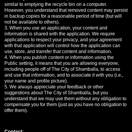
similar to emptying the recycle bin on a computer.
However, you understand that removed content may persist
in backup copies for a reasonable period of time (but will
not be available to others).
3. When you use an application, your content and
information is shared with the application. We require
applications to respect your privacy, and your agreement
with that application will control how the application can
use, store, and transfer that content and information.
4. When you publish content or information using the
Public setting, it means that you are allowing everyone,
including people off of The City of Shamballa, to access
and use that information, and to associate it with you (i.e.,
your name and profile picture).
5. We always appreciate your feedback or other
suggestions about The City of Shamballa, but you
understand that we may use them without any obligation to
compensate you for them (just as you have no obligation to
offer them).
Contact: