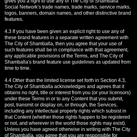
gives you a right to use any of The City of Shamballa
Social Network's trade names, trade marks, service marks,
logos, banners, domain names, and other distinctive brand
features.
4.3 If you have been given an explicit right to use any of
these brand features in a separate written agreement with
The City of Shamballa, then you agree that your use of
such features shall be in compliance with that agreement,
any applicable provisions of the Terms, and The City of
Shamballa's brand feature use guidelines as updated from
time to time.
4.4 Other than the limited license set forth in Section 4.3,
The City of Shamballa acknowledges and agrees that it
obtains no right, title or interest from you (or your licensors)
under these Terms in or to any Content that you submit,
post, transmit or display on, or through, the Services,
including any intellectual property rights which subsist in
that Content (whether those rights happen to be registered
or not, and wherever in the world those rights may exist).
Unless you have agreed otherwise in writing with The City
of Shamballa,
you agree that you are responsible for