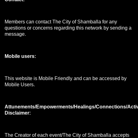
Members can contact The City of Shamballa for any
questions or concerns regarding this network by sending a
message.
Mobile users:
This website is Mobile Friendly and can be accessed by
Mobile Users.
Attunements/Empowerments/Healings/Connections/Acti
Disclaimer:
The Creator of each event/The City of Shamballa accepts