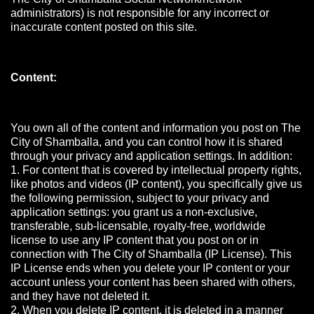
administrators) is not responsible for any incorrect or
inaccurate content posted on this site.
Content:
You own all of the content and information you post on The
City of Shamballa, and you can control how it is shared
through your privacy and application settings. In addition:
1. For content that is covered by intellectual property rights,
like photos and videos (IP content), you specifically give us
the following permission, subject to your privacy and
application settings: you grant us a non-exclusive,
transferable, sub-licensable, royalty-free, worldwide
license to use any IP content that you post on or in
connection with The City of Shamballa (IP License). This
IP License ends when you delete your IP content or your
account unless your content has been shared with others,
and they have not deleted it.
2. When you delete IP content, it is deleted in a manner