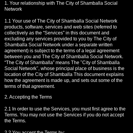
1. Your relationship with The City of Shamballa Social
Network
1.1 Your use of The City of Shamballa Social Network
products, software, services and web sites (referred to
collectively as the “Services” in this document and
excluding any services provided to you by The City of
Shamballa Social Network under a separate written
agreement) is subject to the terms of a legal agreement
between you and The City of Shamballa Social Network.
“The City of Shamballa” means The "City of Shamballa
Social Network", whose principal place of business is the
location of the City of Shamballa This document explains
how the agreement is made up, and sets out some of the
terms of that agreement.
2. Accepting the Terms
2.1 In order to use the Services, you must first agree to the
Terms. You may not use the Services if you do not accept
the Terms.
2.2 You accept the Terms by: