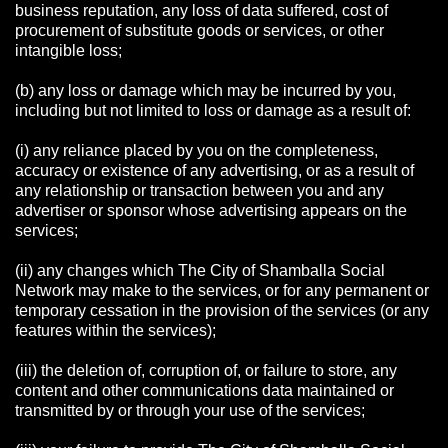
business reputation, any loss of data suffered, cost of
procurement of substitute goods or services, or other
intangible loss;
(b) any loss or damage which may be incurred by you,
including but not limited to loss or damage as a result of:
(i) any reliance placed by you on the completeness,
accuracy or existence of any advertising, or as a result of
any relationship or transaction between you and any
advertiser or sponsor whose advertising appears on the
services;
(ii) any changes which The City of Shamballa Social
Network may make to the services, or for any permanent or
temporary cessation in the provision of the services (or any
features within the services);
(iii) the deletion of, corruption of, or failure to store, any
content and other communications data maintained or
transmitted by or through your use of the services;