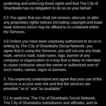
protecting and enforcing those rights and that The City of
Shamballa has no obligation to do so on your behalf.
4.5 You agree that you shall not remove, obscure, or alter
any proprietary rights notices (including copyright and trade
mark notices) which may be affixed to or contained within
the Services.
4.6 Unless you have been expressly authorized to do so in
writing by The City of Shamballa Social Network, you
agree that in using the Services, you will not use any trade
mark, service mark, trade name, logo, banner of any
company or organization in a way that is likely or intended
to cause confusion about the owner or authorized user of
such marks, names, logos or banners.
5. You expressly understand and agree that your use of the
services is at your sole risk and that the services are
provided "as is" and “as available.”
5.1 In particular, The City of Shamballa Social Network,
The City of Shamballa subsidiaries and affiliates, and its