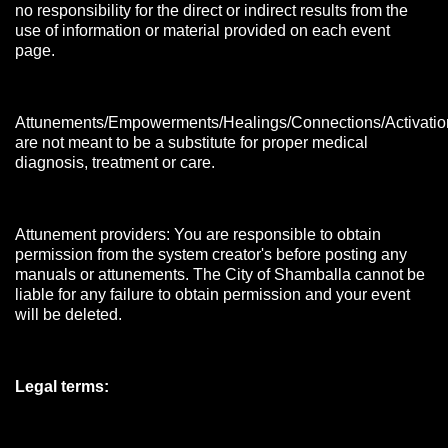
no responsibility for the direct or indirect results from the
use of information or material provided on each event
page.
Attunements/Empowerments/Healings/Connections/Activatio
are not meant to be a substitute for proper medical
diagnosis, treatment or care.
Attunement providers: You are responsible to obtain
permission from the system creator's before posting any
manuals or attunements. The City of Shamballa cannot be
liable for any failure to obtain permission and your event
will be deleted.
Legal terms: