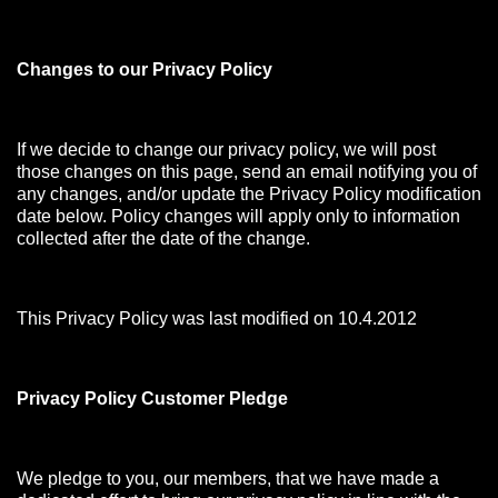
Changes to our Privacy Policy
If we decide to change our privacy policy, we will post
those changes on this page, send an email notifying you of
any changes, and/or update the Privacy Policy modification
date below. Policy changes will apply only to information
collected after the date of the change.
This Privacy Policy was last modified on 10.4.2012
Privacy Policy Customer Pledge
We pledge to you, our members, that we have made a