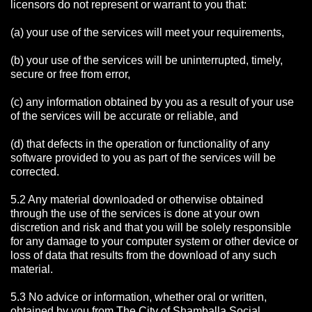
licensors do not represent or warrant to you that:
(a) your use of the services will meet your requirements,
(b) your use of the services will be uninterrupted, timely,
secure or free from error,
(c) any information obtained by you as a result of your use
of the services will be accurate or reliable, and
(d) that defects in the operation or functionality of any
software provided to you as part of the services will be
corrected.
5.2 Any material downloaded or otherwise obtained
through the use of the services is done at your own
discretion and risk and that you will be solely responsible
for any damage to your computer system or other device or
loss of data that results from the download of any such
material.
5.3 No advice or information, whether oral or written,
obtained by you from The City of Shamballa Social