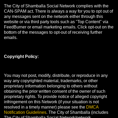
The City of Shamballa Social Network complies with the
CAN-SPAM act. There is always a way for you to opt out of
any messages sent on the network either through this
website or via third party tools such as "Top Content" via
FeedBurner or email marketing emails. Click opt-out on the
bottom of the messages to opt-out of receiving further
emails.
Copyright Policy:
You may not post, modify, distribute, or reproduce in any
way any copyrighted material, trademarks, or other
proprietary information belonging to others without
obtaining the prior written consent of the owner of such
proprietary rights. To provide notice of alleged copyright
infringement on this Network (if your situation is not
resolved in a timely manner) please see the
DMCA
Notification Guidelines
. The City of Shamballa (includes
The City of Shamballa Social Network/network