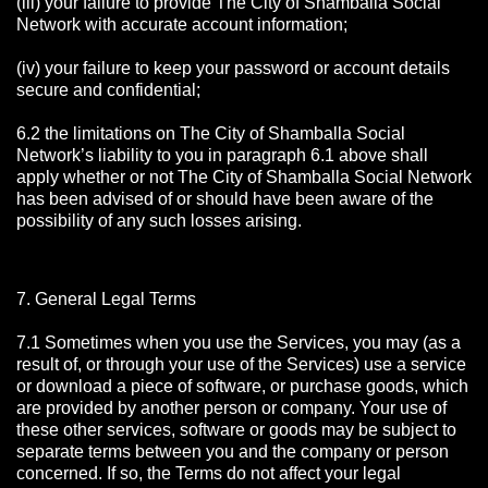
(iii) your failure to provide The City of Shamballa Social
Network with accurate account information;
(iv) your failure to keep your password or account details
secure and confidential;
6.2 the limitations on The City of Shamballa Social
Network’s liability to you in paragraph 6.1 above shall
apply whether or not The City of Shamballa Social Network
has been advised of or should have been aware of the
possibility of any such losses arising.
7. General Legal Terms
7.1 Sometimes when you use the Services, you may (as a
result of, or through your use of the Services) use a service
or download a piece of software, or purchase goods, which
are provided by another person or company. Your use of
these other services, software or goods may be subject to
separate terms between you and the company or person
concerned. If so, the Terms do not affect your legal