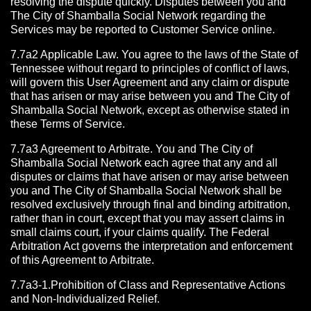
resolving the dispute quickly. Disputes between you and
The City of Shamballa Social Network regarding the
Services may be reported to Customer Service online.
7.7a2 Applicable Law. You agree to the laws of the State of
Tennessee without regard to principles of conflict of laws,
will govern this User Agreement and any claim or dispute
that has arisen or may arise between you and The City of
Shamballa Social Network, except as otherwise stated in
these Terms of Service.
7.7a3 Agreement to Arbitrate.
You and The City of
Shamballa Social Network each agree that any and all
disputes or claims that have arisen or may arise between
you and The City of Shamballa Social Network shall be
resolved exclusively through final and binding arbitration,
rather than in court, except that you may assert claims in
small claims court, if your claims qualify. The Federal
Arbitration Act governs the interpretation and enforcement
of this Agreement to Arbitrate.
7.7a3-1.Prohibition of Class and Representative Actions
and Non-Individualized Relief.