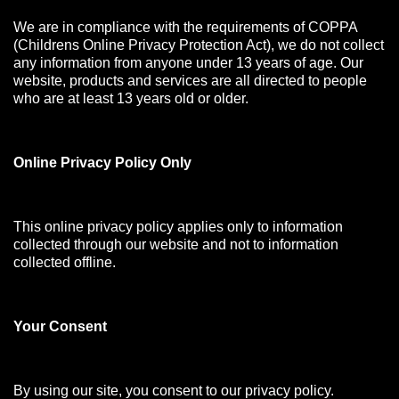
We are in compliance with the requirements of COPPA
(Childrens Online Privacy Protection Act), we do not collect
any information from anyone under 13 years of age. Our
website, products and services are all directed to people
who are at least 13 years old or older.
Online Privacy Policy Only
This online privacy policy applies only to information
collected through our website and not to information
collected offline.
Your Consen
t
By using our site, you consent to our privacy policy.