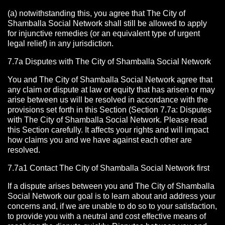
(a) notwithstanding this, you agree that The City of
Shamballa Social Network shall still be allowed to apply
for injunctive remedies (or an equivalent type of urgent
legal relief) in any jurisdiction.
7.7a Disputes with The City of Shamballa Social Network
You and The City of Shamballa Social Network agree that
any claim or dispute at law or equity that has arisen or may
arise between us will be resolved in accordance with the
provisions set forth in this Section (Section 7.7a: Disputes
with The City of Shamballa Social Network. Please read
this Section carefully. It affects your rights and will impact
how claims you and we have against each other are
resolved.
7.7a1 Contact The City of Shamballa Social Network
first
If a dispute arises between you and The City of Shamballa
Social Network
our goal is to learn about and address your
concerns and, if we are unable to do so to your satisfaction,
to provide you with a neutral and cost effective means of