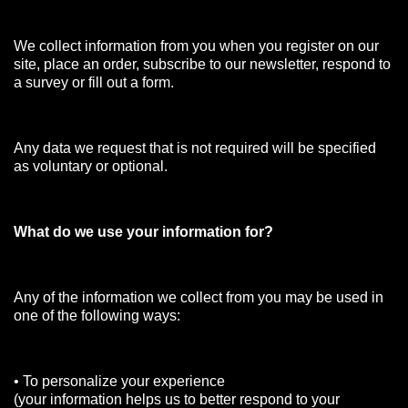
We collect information from you when you register on our
site, place an order, subscribe to our newsletter, respond to
a survey or fill out a form.
Any data we request that is not required will be specified
as voluntary or optional.
What do we use your information for?
Any of the information we collect from you may be used in
one of the following ways:
• To personalize your experience
(your information helps us to better respond to your