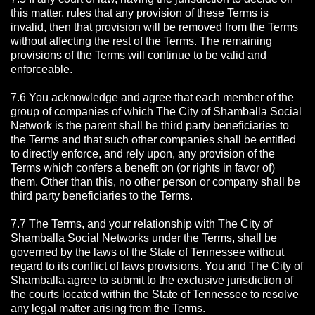
this matter, rules that any provision of these Terms is
invalid, then that provision will be removed from the Terms
without affecting the rest of the Terms. The remaining
provisions of the Terms will continue to be valid and
enforceable.
7.6 You acknowledge and agree that each member of the
group of companies of which The City of Shamballa Social
Network is the parent shall be third party beneficiaries to
the Terms and that such other companies shall be entitled
to directly enforce, and rely upon, any provision of the
Terms which confers a benefit on (or rights in favor of)
them. Other than this, no other person or company shall be
third party beneficiaries to the Terms.
7.7 The Terms, and your relationship with The City of
Shamballa Social Networks under the Terms, shall be
governed by the laws of the State of Tennessee without
regard to its conflict of laws provisions. You and The City of
Shamballa agree to submit to the exclusive jurisdiction of
the courts located within the State of Tennessee to resolve
any legal matter arising from the Terms.