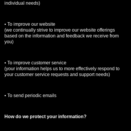
individual needs)
• To improve our website
(we continually strive to improve our website offerings
based on the information and feedback we receive from
you)
• To improve customer service
(your information helps us to more effectively respond to
your customer service requests and support needs)
• To send periodic emails
How do we protect your information?