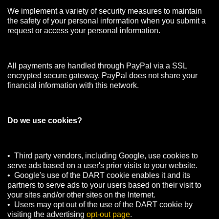
We implement a variety of security measures to maintain
the safety of your personal information when you submit a
request or access your personal information.
All payments are handled through PayPal via a SSL
encrypted secure gateway. PayPal does not share your
financial information with this network.
Do we use cookies?
• Third party vendors, including Google, use cookies to
serve ads based on a user's prior visits to your website.
• Google's use of the DART cookie enables it and its
partners to serve ads to your users based on their visit to
your sites and/or other sites on the Internet.
• Users may opt out of the use of the DART cookie by
visiting the advertising
opt-out page
.