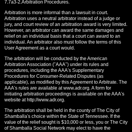
7.7a3-2.Arbitration Procedures.
Arbitration is more informal than a lawsuit in court.
Arbitration uses a neutral arbitrator instead of a judge or
jury, and court review of an arbitration award is very limited.
However, an arbitrator can award the same damages and
relief on an individual basis that a court can award to an
individual. An arbitrator also must follow the terms of this
User Agreement as a court would.
The arbitration will be conducted by the American
Arbitration Association ("AAA") under its rules and
procedures, including the AAA's Supplementary
Procedures for Consumer-Related Disputes (as
applicable), as modified by this Agreement to Arbitrate. The
AAA's rules are available at www.adr.org. A form for
initiating arbitration proceedings is available on the AAA's
website at http://www.adr.org.
The arbitration shall be held in the county of The City of
Shamballa's choice within the State of Tennessee. If the
value of the relief sought is $10,000 or less, you or The City
of Shamballa Social Network may elect to have the