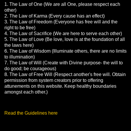
1. The Law of One (We are all One, please respect each
other)
2. The Law of Karma (Every cause has an effect)
3. The Law of Freedom (Everyone has free will and the
right to be free)
4. The Law of Sacrifice (We are here to serve each other)
5. The Law of Love (Be love, love is at the foundation of all
the laws here)
6. The Law of Wisdom (Illuminate others, there are no limits
to illumination)
7. The Law of Will (Create with Divine purpose- the will to
do good; be courageous)
8. The Law of Free Will (Respect another's free will. Obtain
permission from system creators prior to offering
attunements on this website. Keep healthy boundaries
amongst each other.)
Read the Guidelines here