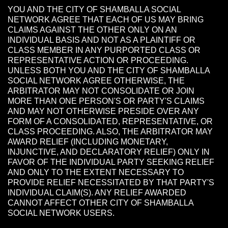
YOU AND THE CITY OF SHAMBALLA SOCIAL
NETWORK AGREE THAT EACH OF US MAY BRING
CLAIMS AGAINST THE OTHER ONLY ON AN
INDIVIDUAL BASIS AND NOT AS A PLAINTIFF OR
CLASS MEMBER IN ANY PURPORTED CLASS OR
REPRESENTATIVE ACTION OR PROCEEDING.
UNLESS BOTH YOU AND THE CITY OF SHAMBALLA
SOCIAL NETWORK AGREE OTHERWISE, THE
ARBITRATOR MAY NOT CONSOLIDATE OR JOIN
MORE THAN ONE PERSON'S OR PARTY'S CLAIMS
AND MAY NOT OTHERWISE PRESIDE OVER ANY
FORM OF A CONSOLIDATED, REPRESENTATIVE, OR
CLASS PROCEEDING. ALSO, THE ARBITRATOR MAY
AWARD RELIEF (INCLUDING MONETARY,
INJUNCTIVE, AND DECLARATORY RELIEF) ONLY IN
FAVOR OF THE INDIVIDUAL PARTY SEEKING RELIEF
AND ONLY TO THE EXTENT NECESSARY TO
PROVIDE RELIEF NECESSITATED BY THAT PARTY'S
INDIVIDUAL CLAIM(S). ANY RELIEF AWARDED
CANNOT AFFECT OTHER CITY OF SHAMBALLA
SOCIAL NETWORK USERS.