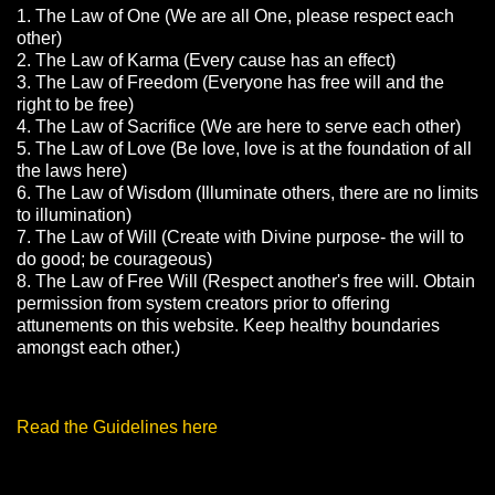
1. The Law of One (We are all One, please respect each
other)
2. The Law of Karma (Every cause has an effect)
3. The Law of Freedom (Everyone has free will and the
right to be free)
4. The Law of Sacrifice (We are here to serve each other)
5. The Law of Love (Be love, love is at the foundation of all
the laws here)
6. The Law of Wisdom (Illuminate others, there are no limits
to illumination)
7. The Law of Will (Create with Divine purpose- the will to
do good; be courageous)
8. The Law of Free Will (Respect another's free will. Obtain
permission from system creators prior to offering
attunements on this website. Keep healthy boundaries
amongst each other.)
Read the Guidelines here