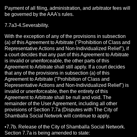
Payment of all filing, administration, and arbitrator fees will
be governed by the AAA's rules.
7.7a3-4.Severability.
With the exception of any of the provisions in subsection
(a) of this Agreement to Arbitrate ("Prohibition of Class and
Representative Actions and Non-Individualized Relief"), if
a court decides that any part of this Agreement to Arbitrate
is invalid or unenforceable, the other parts of this
Agreement to Arbitrate shall still apply. If a court decides
that any of the provisions in subsection (a) of this
Agreement to Arbitrate ("Prohibition of Class and
Representative Actions and Non-Individualized Relief") is
invalid or unenforceable, then the entirety of this
Agreement to Arbitrate shall be null and void. The
remainder of the User Agreement, including all other
provisions of Section 7.7a (Disputes with The City of
Shamballa Social Network will continue to apply.
•7.7b. Release of the City of Shamballa Social Network.
Section 7.7a is being amended to state: