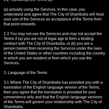
(a) actually using the Services. In this case, you
understand and agree that The City of Shamballa will treat
your use of the Services as acceptance of the Terms from
that point onwards.
2.3 You may not use the Services and may not accept the
Terms if (a) you are not of legal age to form a binding
contract with The City of Shamballa, or (b) you are a
person barred from receiving the Services under the laws
of the United States or other countries including the country
in which you are resident or from which you use the
Services.
3. Language of the Terms
3.1 Where The City of Shamballa has provided you with a
translation of the English language version of the Terms,
then you agree that the translation is provided for your
convenience only and that the English language versions
of the Terms will govern your relationship with The City of
Shamballa.