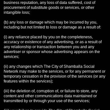
business reputation, any loss of data suffered, cost of
procurement of substitute goods or services, or other
intangible loss;
(b) any loss or damage which may be incurred by you,
including but not limited to loss or damage as a result of:
(i) any reliance placed by you on the completeness,
accuracy or existence of any advertising, or as a result of
any relationship or transaction between you and any
advertiser or sponsor whose advertising appears on the
services;
(ii) any changes which The City of Shamballa Social
Network may make to the services, or for any permanent or
temporary cessation in the provision of the services (or any
features within the services);
(iii) the deletion of, corruption of, or failure to store, any
content and other communications data maintained or
transmitted by or through your use of the services;