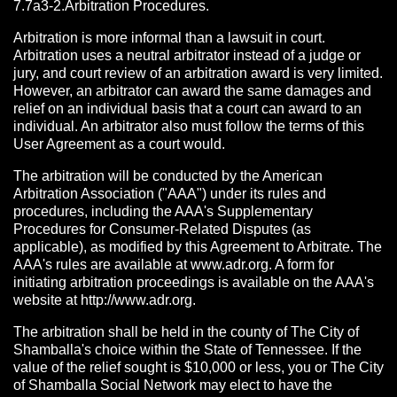
7.7a3-2.Arbitration Procedures.
Arbitration is more informal than a lawsuit in court.
Arbitration uses a neutral arbitrator instead of a judge or
jury, and court review of an arbitration award is very limited.
However, an arbitrator can award the same damages and
relief on an individual basis that a court can award to an
individual. An arbitrator also must follow the terms of this
User Agreement as a court would.
The arbitration will be conducted by the American
Arbitration Association ("AAA") under its rules and
procedures, including the AAA's Supplementary
Procedures for Consumer-Related Disputes (as
applicable), as modified by this Agreement to Arbitrate. The
AAA's rules are available at www.adr.org. A form for
initiating arbitration proceedings is available on the AAA's
website at http://www.adr.org.
The arbitration shall be held in the county of The City of
Shamballa's choice within the State of Tennessee. If the
value of the relief sought is $10,000 or less, you or The City
of Shamballa Social Network may elect to have the