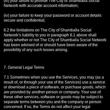
(iii) your failure to provide The City of Shamballa Social
Network with accurate account information;
(iv) your failure to keep your password or account details
secure and confidential;
6.2 the limitations on The City of Shamballa Social
Network’s liability to you in paragraph 6.1 above shall
apply whether or not The City of Shamballa Social Network
has been advised of or should have been aware of the
possibility of any such losses arising.
7. General Legal Terms
7.1 Sometimes when you use the Services, you may (as a
result of, or through your use of the Services) use a service
or download a piece of software, or purchase goods, which
are provided by another person or company. Your use of
these other services, software or goods may be subject to
separate terms between you and the company or person
concerned. If so, the Terms do not affect your legal