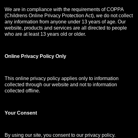
We are in compliance with the requirements of COPPA
(Childrens Online Privacy Protection Act), we do not collect
any information from anyone under 13 years of age. Our
website, products and services are all directed to people
who are at least 13 years old or older.
Online Privacy Policy Only
This online privacy policy applies only to information
collected through our website and not to information
collected offline.
Your Consen
t
By using our site, you consent to our privacy policy.