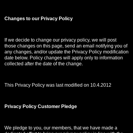
Changes to our Privacy Policy
If we decide to change our privacy policy, we will post
those changes on this page, send an email notifying you of
any changes, and/or update the Privacy Policy modification
date below. Policy changes will apply only to information
collected after the date of the change.
This Privacy Policy was last modified on 10.4.2012
Privacy Policy Customer Pledge
We pledge to you, our members, that we have made a