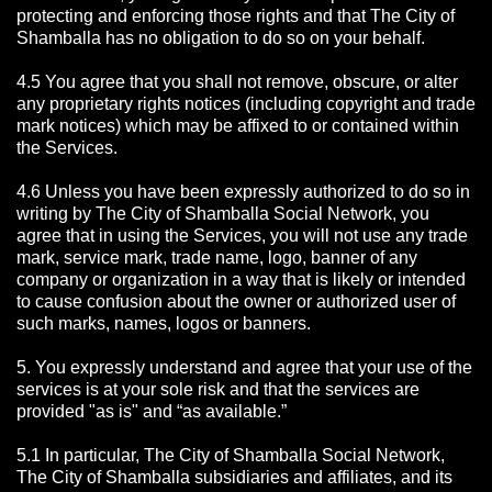
protecting and enforcing those rights and that The City of
Shamballa has no obligation to do so on your behalf.
4.5 You agree that you shall not remove, obscure, or alter
any proprietary rights notices (including copyright and trade
mark notices) which may be affixed to or contained within
the Services.
4.6 Unless you have been expressly authorized to do so in
writing by The City of Shamballa Social Network, you
agree that in using the Services, you will not use any trade
mark, service mark, trade name, logo, banner of any
company or organization in a way that is likely or intended
to cause confusion about the owner or authorized user of
such marks, names, logos or banners.
5. You expressly understand and agree that your use of the
services is at your sole risk and that the services are
provided "as is" and “as available.”
5.1 In particular, The City of Shamballa Social Network,
The City of Shamballa subsidiaries and affiliates, and its