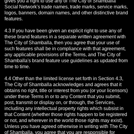
gives you a right to use any of The City of Shamballa
Social Network's trade names, trade marks, service marks,
logos, banners, domain names, and other distinctive brand
features.
4.3 If you have been given an explicit right to use any of
these brand features in a separate written agreement with
The City of Shamballa, then you agree that your use of
such features shall be in compliance with that agreement,
any applicable provisions of the Terms, and The City of
Shamballa's brand feature use guidelines as updated from
time to time.
4.4 Other than the limited license set forth in Section 4.3,
The City of Shamballa acknowledges and agrees that it
obtains no right, title or interest from you (or your licensors)
under these Terms in or to any Content that you submit,
post, transmit or display on, or through, the Services,
including any intellectual property rights which subsist in
that Content (whether those rights happen to be registered
or not, and wherever in the world those rights may exist).
Unless you have agreed otherwise in writing with The City
of Shamballa,
you agree that you are responsible for