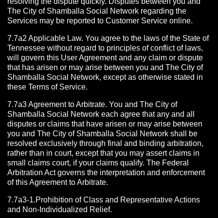
resolving the dispute quickly. Disputes between you and
The City of Shamballa Social Network regarding the
Services may be reported to Customer Service online.
7.7a2 Applicable Law. You agree to the laws of the State of
Tennessee without regard to principles of conflict of laws,
will govern this User Agreement and any claim or dispute
that has arisen or may arise between you and The City of
Shamballa Social Network, except as otherwise stated in
these Terms of Service.
7.7a3 Agreement to Arbitrate.
You and The City of
Shamballa Social Network each agree that any and all
disputes or claims that have arisen or may arise between
you and The City of Shamballa Social Network shall be
resolved exclusively through final and binding arbitration,
rather than in court, except that you may assert claims in
small claims court, if your claims qualify. The Federal
Arbitration Act governs the interpretation and enforcement
of this Agreement to Arbitrate.
7.7a3-1.Prohibition of Class and Representative Actions
and Non-Individualized Relief.