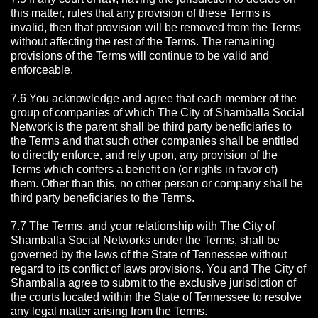
this matter, rules that any provision of these Terms is
invalid, then that provision will be removed from the Terms
without affecting the rest of the Terms. The remaining
provisions of the Terms will continue to be valid and
enforceable.
7.6 You acknowledge and agree that each member of the
group of companies of which The City of Shamballa Social
Network is the parent shall be third party beneficiaries to
the Terms and that such other companies shall be entitled
to directly enforce, and rely upon, any provision of the
Terms which confers a benefit on (or rights in favor of)
them. Other than this, no other person or company shall be
third party beneficiaries to the Terms.
7.7 The Terms, and your relationship with The City of
Shamballa Social Networks under the Terms, shall be
governed by the laws of the State of Tennessee without
regard to its conflict of laws provisions. You and The City of
Shamballa agree to submit to the exclusive jurisdiction of
the courts located within the State of Tennessee to resolve
any legal matter arising from the Terms.