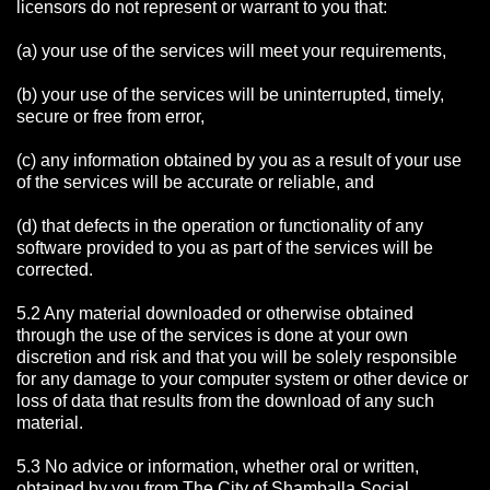
licensors do not represent or warrant to you that:
(a) your use of the services will meet your requirements,
(b) your use of the services will be uninterrupted, timely,
secure or free from error,
(c) any information obtained by you as a result of your use
of the services will be accurate or reliable, and
(d) that defects in the operation or functionality of any
software provided to you as part of the services will be
corrected.
5.2 Any material downloaded or otherwise obtained
through the use of the services is done at your own
discretion and risk and that you will be solely responsible
for any damage to your computer system or other device or
loss of data that results from the download of any such
material.
5.3 No advice or information, whether oral or written,
obtained by you from The City of Shamballa Social