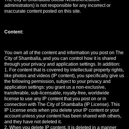
administrators) is not responsible for any incorrect or
inaccurate content posted on this site.
Content:
You own all of the content and information you post on The
City of Shamballa, and you can control how it is shared
through your privacy and application settings. In addition:
1. For content that is covered by intellectual property rights,
like photos and videos (IP content), you specifically give us
the following permission, subject to your privacy and
application settings: you grant us a non-exclusive,
transferable, sub-licensable, royalty-free, worldwide
license to use any IP content that you post on or in
connection with The City of Shamballa (IP License). This
IP License ends when you delete your IP content or your
account unless your content has been shared with others,
and they have not deleted it.
2. When you delete IP content, it is deleted in a manner