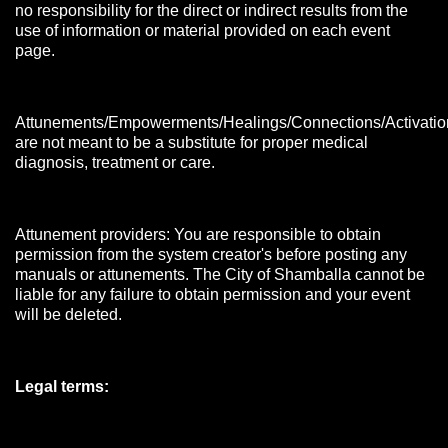
no responsibility for the direct or indirect results from the
use of information or material provided on each event
page.
Attunements/Empowerments/Healings/Connections/Activatio
are not meant to be a substitute for proper medical
diagnosis, treatment or care.
Attunement providers: You are responsible to obtain
permission from the system creator's before posting any
manuals or attunements. The City of Shamballa cannot be
liable for any failure to obtain permission and your event
will be deleted.
Legal terms: