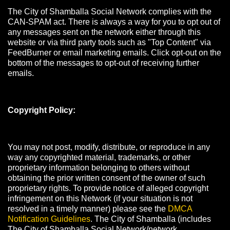
The City of Shamballa Social Network complies with the
CAN-SPAM act. There is always a way for you to opt out of
any messages sent on the network either through this
website or via third party tools such as "Top Content" via
FeedBurner or email marketing emails. Click opt-out on the
bottom of the messages to opt-out of receiving further
emails.
Copyright Policy:
You may not post, modify, distribute, or reproduce in any
way any copyrighted material, trademarks, or other
proprietary information belonging to others without
obtaining the prior written consent of the owner of such
proprietary rights. To provide notice of alleged copyright
infringement on this Network (if your situation is not
resolved in a timely manner) please see the
DMCA
Notification Guidelines
. The City of Shamballa (includes
The City of Shamballa Social Network/network