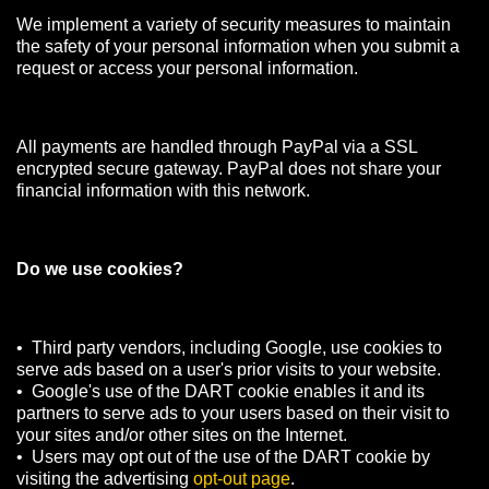
We implement a variety of security measures to maintain
the safety of your personal information when you submit a
request or access your personal information.
All payments are handled through PayPal via a SSL
encrypted secure gateway. PayPal does not share your
financial information with this network.
Do we use cookies?
• Third party vendors, including Google, use cookies to
serve ads based on a user's prior visits to your website.
• Google's use of the DART cookie enables it and its
partners to serve ads to your users based on their visit to
your sites and/or other sites on the Internet.
• Users may opt out of the use of the DART cookie by
visiting the advertising
opt-out page
.