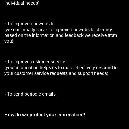
individual needs)
• To improve our website
(we continually strive to improve our website offerings
based on the information and feedback we receive from
you)
• To improve customer service
(your information helps us to more effectively respond to
your customer service requests and support needs)
• To send periodic emails
How do we protect your information?