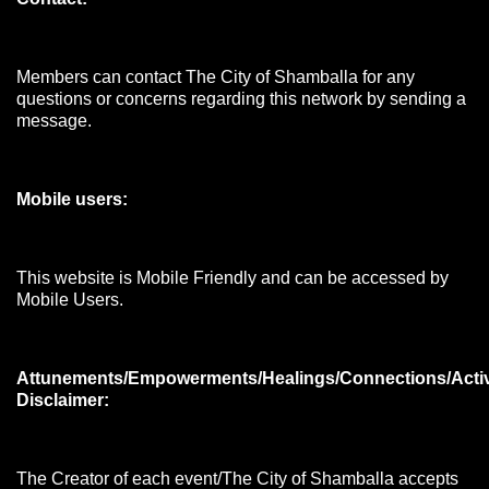
Members can contact The City of Shamballa for any
questions or concerns regarding this network by sending a
message.
Mobile users:
This website is Mobile Friendly and can be accessed by
Mobile Users.
Attunements/Empowerments/Healings/Connections/Acti
Disclaimer:
The Creator of each event/The City of Shamballa accepts