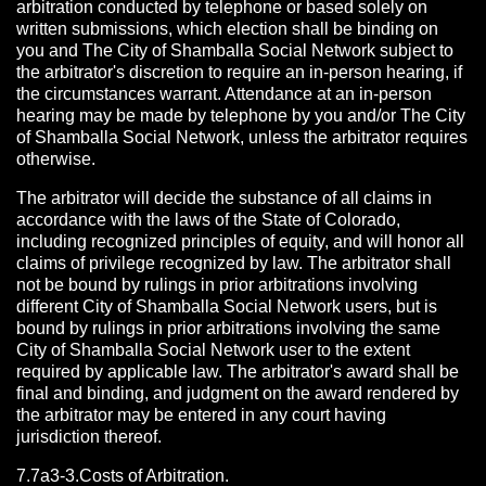
arbitration conducted by telephone or based solely on
written submissions, which election shall be binding on
you and The City of Shamballa Social Network subject to
the arbitrator's discretion to require an in-person hearing, if
the circumstances warrant. Attendance at an in-person
hearing may be made by telephone by you and/or The City
of Shamballa Social Network, unless the arbitrator requires
otherwise.
The arbitrator will decide the substance of all claims in
accordance with the laws of the State of Colorado,
including recognized principles of equity, and will honor all
claims of privilege recognized by law. The arbitrator shall
not be bound by rulings in prior arbitrations involving
different City of Shamballa Social Network users, but is
bound by rulings in prior arbitrations involving the same
City of Shamballa Social Network user to the extent
required by applicable law. The arbitrator's award shall be
final and binding, and judgment on the award rendered by
the arbitrator may be entered in any court having
jurisdiction thereof.
7.7a3-3.Costs of Arbitration.