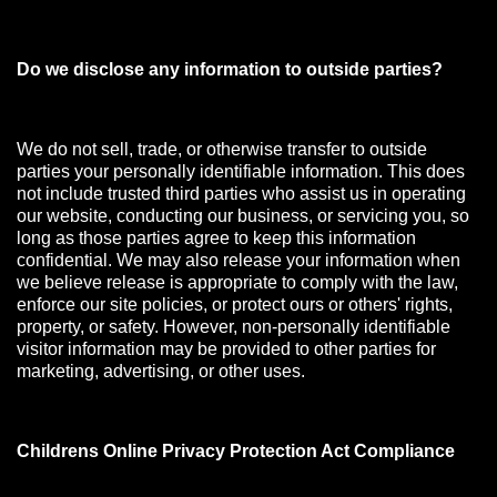
Do we disclose any information to outside parties?
We do not sell, trade, or otherwise transfer to outside
parties your personally identifiable information. This does
not include trusted third parties who assist us in operating
our website, conducting our business, or servicing you, so
long as those parties agree to keep this information
confidential. We may also release your information when
we believe release is appropriate to comply with the law,
enforce our site policies, or protect ours or others' rights,
property, or safety. However, non-personally identifiable
visitor information may be provided to other parties for
marketing, advertising, or other uses.
Childrens Online Privacy Protection Act Compliance