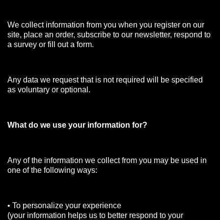
We collect information from you when you register on our
site, place an order, subscribe to our newsletter, respond to
a survey or fill out a form.
Any data we request that is not required will be specified
as voluntary or optional.
What do we use your information for?
Any of the information we collect from you may be used in
one of the following ways:
• To personalize your experience
(your information helps us to better respond to your