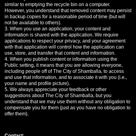
similar to emptying the recycle bin on a computer.
However, you understand that removed content may persist
in backup copies for a reasonable period of time (but will
not be available to others).
3. When you use an application, your content and
information is shared with the application. We require
applications to respect your privacy, and your agreement
with that application will control how the application can
use, store, and transfer that content and information.
4. When you publish content or information using the
Public setting, it means that you are allowing everyone,
including people off of The City of Shamballa, to access
and use that information, and to associate it with you (i.e.,
your name and profile picture).
5. We always appreciate your feedback or other
suggestions about The City of Shamballa, but you
understand that we may use them without any obligation to
compensate you for them (just as you have no obligation to
offer them).
Contact: