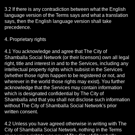
3.2 If there is any contradiction between what the English
language version of the Terms says and what a translation
says, then the English language version shall take
precedence.
4. Proprietary rights
4.1 You acknowledge and agree that The City of
Shamballa Social Network
(or their licensors) own all legal
right, title and interest in and to the Services, including any
intellectual property rights which subsist in the Services
(whether those rights happen to be registered or not, and
wherever in the world those rights may exist). You further
acknowledge that the Services may contain information
which is designated confidential by The City of
Shamballa
and that you shall not disclose such information
without The City of Shamballa Social Network's prior
written consent.
4.2 Unless you have agreed otherwise in writing with The
City of Shamballa Social Network
, nothing in the Terms