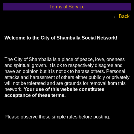
Terms of Service
←
Back
Welcome to the City of Shamballa Social Network!
The City of Shamballa is a place of peace, love, oneness
and spiritual growth. It is ok to respectively disagree and
have an opinion but it is not ok to harass others. Personal
attacks and harassment of others either publicly or privately
will not be tolerated and are grounds for removal from this
network.
Your use of this website constitutes
acceptance of these terms.
Please observe these simple rules before posting: