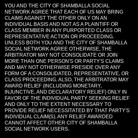
YOU AND THE CITY OF SHAMBALLA SOCIAL
NETWORK AGREE THAT EACH OF US MAY BRING
CLAIMS AGAINST THE OTHER ONLY ON AN
INDIVIDUAL BASIS AND NOT AS A PLAINTIFF OR
CLASS MEMBER IN ANY PURPORTED CLASS OR
REPRESENTATIVE ACTION OR PROCEEDING.
UNLESS BOTH YOU AND THE CITY OF SHAMBALLA
SOCIAL NETWORK AGREE OTHERWISE, THE
ARBITRATOR MAY NOT CONSOLIDATE OR JOIN
MORE THAN ONE PERSON'S OR PARTY'S CLAIMS
AND MAY NOT OTHERWISE PRESIDE OVER ANY
FORM OF A CONSOLIDATED, REPRESENTATIVE, OR
CLASS PROCEEDING. ALSO, THE ARBITRATOR MAY
AWARD RELIEF (INCLUDING MONETARY,
INJUNCTIVE, AND DECLARATORY RELIEF) ONLY IN
FAVOR OF THE INDIVIDUAL PARTY SEEKING RELIEF
AND ONLY TO THE EXTENT NECESSARY TO
PROVIDE RELIEF NECESSITATED BY THAT PARTY'S
INDIVIDUAL CLAIM(S). ANY RELIEF AWARDED
CANNOT AFFECT OTHER CITY OF SHAMBALLA
SOCIAL NETWORK USERS.