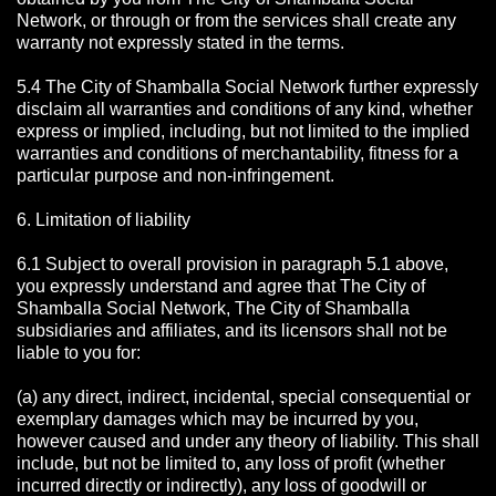
Network, or through or from the services shall create any
warranty not expressly stated in the terms.
5.4 The City of Shamballa Social Network further expressly
disclaim all warranties and conditions of any kind, whether
express or implied, including, but not limited to the implied
warranties and conditions of merchantability, fitness for a
particular purpose and non-infringement.
6. Limitation of liability
6.1 Subject to overall provision in paragraph 5.1 above,
you expressly understand and agree that The City of
Shamballa Social Network, The City of Shamballa
subsidiaries and affiliates, and its licensors shall not be
liable to you for:
(a) any direct, indirect, incidental, special consequential or
exemplary damages which may be incurred by you,
however caused and under any theory of liability. This shall
include, but not be limited to, any loss of profit (whether
incurred directly or indirectly), any loss of goodwill or