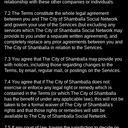
relationship with these other companies or individuals.
7.2 The Terms constitute the whole legal agreement
between you and The City of Shamballa Social Network
and govern your use of the Services (but excluding any
services which The City of Shamballa Social Network may
provide to you under a separate written agreement), and
completely replace any prior agreements between you and
The City of Shamballa in relation to the Services.
7.3 You agree that The City of Shamballa may provide you
with notices, including those regarding changes to the
Terms, by email, regular mail, or postings on the Services.
7.4 You agree that if The City of Shamballa does not
exercise or enforce any legal right or remedy which is
contained in the Terms (or which The City of Shamballa
has the benefit of under any applicable law), this will not be
taken to be a formal waiver of The City of Shamballa's
rights and that those rights or remedies will still be
available to The City of Shamballa Social Network.
7.5 If any court of law, having the jurisdiction to decide on