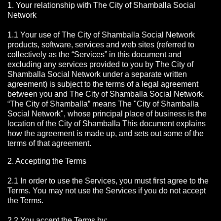
1. Your relationship with The City of Shamballa Social
Network
1.1 Your use of The City of Shamballa Social Network
products, software, services and web sites (referred to
collectively as the “Services” in this document and
excluding any services provided to you by The City of
Shamballa Social Network under a separate written
agreement) is subject to the terms of a legal agreement
between you and The City of Shamballa Social Network.
“The City of Shamballa” means The "City of Shamballa
Social Network", whose principal place of business is the
location of the City of Shamballa This document explains
how the agreement is made up, and sets out some of the
terms of that agreement.
2. Accepting the Terms
2.1 In order to use the Services, you must first agree to the
Terms. You may not use the Services if you do not accept
the Terms.
2.2 You accept the Terms by: