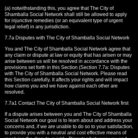
(a) notwithstanding this, you agree that The City of
Shamballa Social Network shall still be allowed to apply
for injunctive remedies (or an equivalent type of urgent
legal relief) in any jurisdiction.
7.7a Disputes with The City of Shamballa Social Network
You and The City of Shamballa Social Network agree that
any claim or dispute at law or equity that has arisen or may
arise between us will be resolved in accordance with the
provisions set forth in this Section (Section 7.7a: Disputes
with The City of Shamballa Social Network. Please read
this Section carefully. It affects your rights and will impact
how claims you and we have against each other are
resolved.
7.7a1 Contact The City of Shamballa Social Network
first
If a dispute arises between you and The City of Shamballa
Social Network
our goal is to learn about and address your
concerns and, if we are unable to do so to your satisfaction,
to provide you with a neutral and cost effective means of