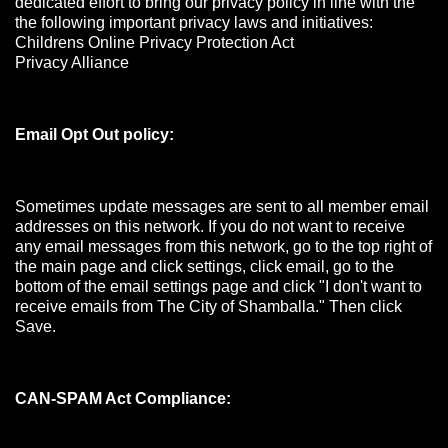
dedicated effort to bring our privacy policy in line with the
the following important privacy laws and initiatives:
Childrens Online Privacy Protection Act
Privacy Alliance
Email Opt Out policy:
Sometimes update messages are sent to all member email
addresses on this network. If you do not want to receive
any email messages from this network, go to the top right of
the main page and click settings, click email, go to the
bottom of the email settings page and click "I don't want to
receive emails from The City of Shamballa." Then click
Save.
CAN-SPAM Act Compliance: