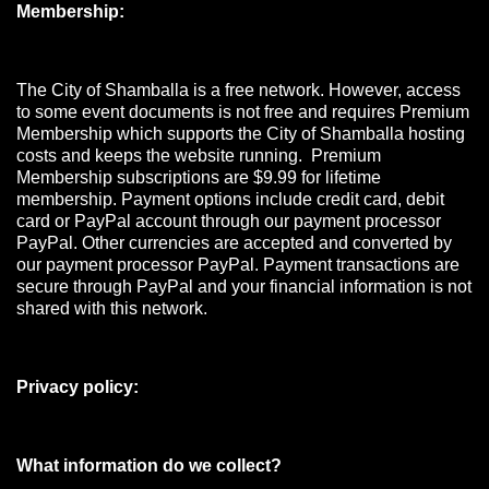
Membership:
The City of Shamballa is a free network. However, access
to some event documents is not free and requires Premium
Membership which supports the City of Shamballa hosting
costs and keeps the website running. Premium
Membership subscriptions are $9.99 for lifetime
membership. Payment options include credit card, debit
card or PayPal account through our payment processor
PayPal. Other currencies are accepted and converted by
our payment processor PayPal. Payment transactions are
secure through PayPal and your financial information is not
shared with this network.
Privacy policy:
What information do we collect?