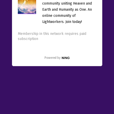
community uniting Heaven and
Earth and Humanity as One. An
online community of
Lightworkers. Join today!
Membership in this network requires paid
subscription
Powered by