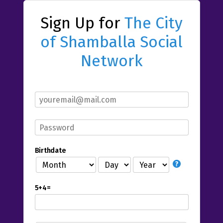
Sign Up for
The City
of Shamballa Social
Network
Birthdate
5+4=