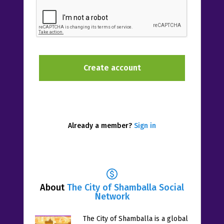
Already a member?
Sign in
About
The City of Shamballa Social
Network
The City of Shamballa is a global