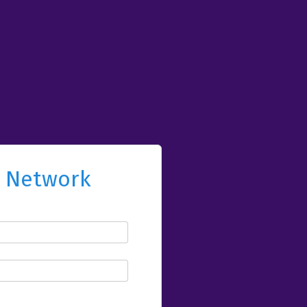
l Network