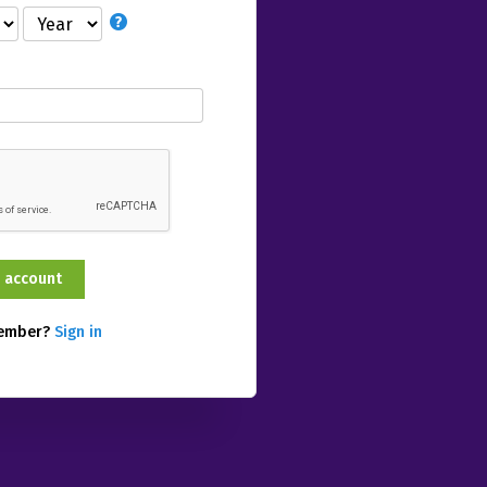
member?
Sign in