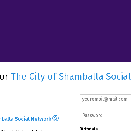
for
The City of Shamballa Socia
mballa Social Network
Birthdate