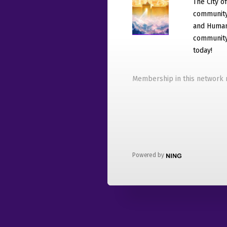
The City o
community
and Humani
community 
today!
Membership in this network r
Powered by