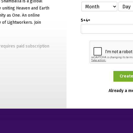
f Shamballa is a global
 uniting Heaven and Earth
ty as One. An online
5+4=
of Lightworkers. Join
equires paid subscription
Already a 