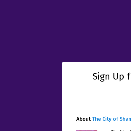
Sign Up 
About
The City of Sha