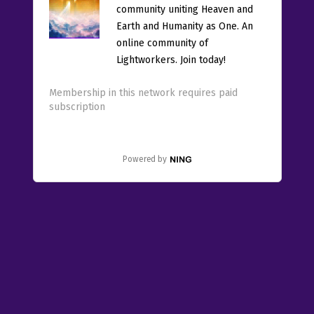
community uniting Heaven and
Earth and Humanity as One. An
online community of
Lightworkers. Join today!
Membership in this network requires paid
subscription
Powered by