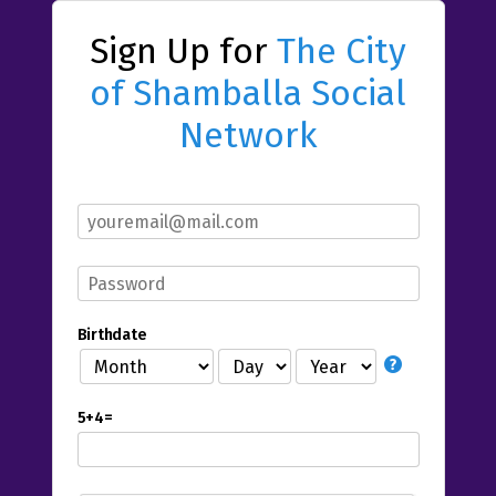
Sign Up for
The City
of Shamballa Social
Network
Birthdate
5+4=