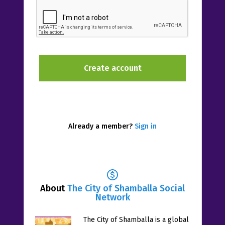
Already a member?
Sign in
About
The City of Shamballa Social
Network
The City of Shamballa is a global