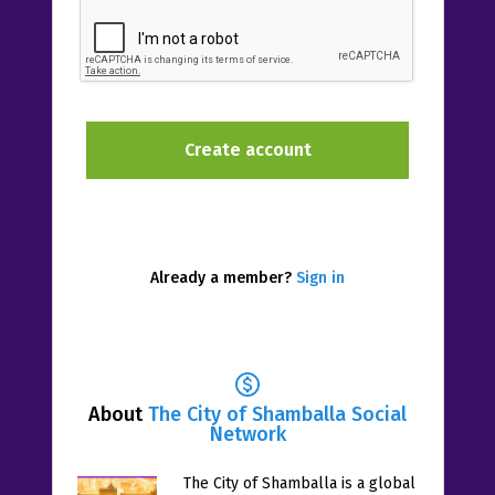
Already a member?
Sign in
About
The City of Shamballa Social
Network
The City of Shamballa is a global