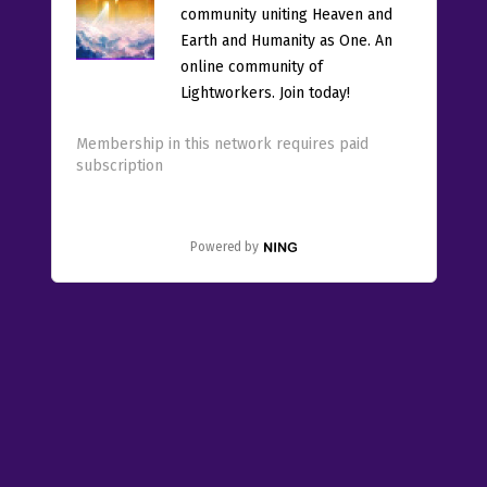
community uniting Heaven and
Earth and Humanity as One. An
online community of
Lightworkers. Join today!
Membership in this network requires paid
subscription
Powered by