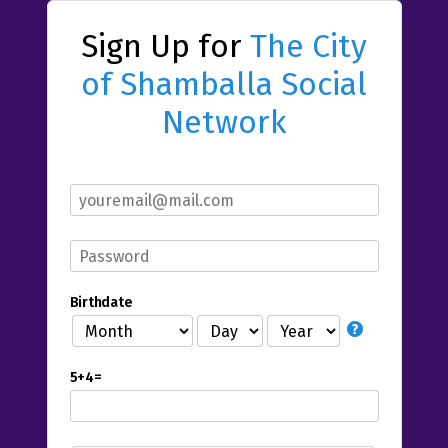
Sign Up for
The City
of Shamballa Social
Network
Birthdate
5+4=