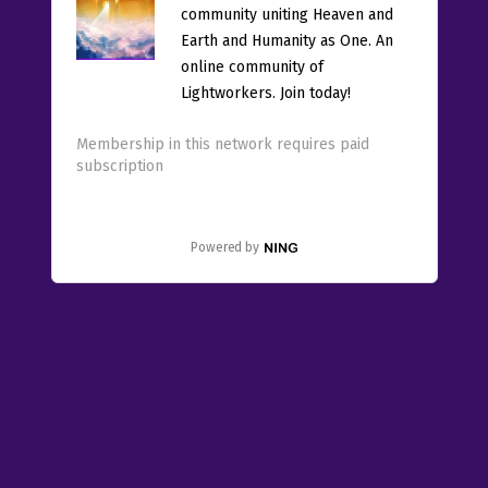
community uniting Heaven and
Earth and Humanity as One. An
online community of
Lightworkers. Join today!
Membership in this network requires paid
subscription
Powered by