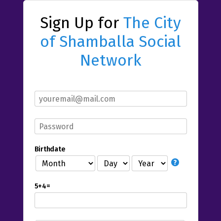
Sign Up for
The City
of Shamballa Social
Network
Birthdate
5+4=