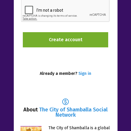
Already a member?
Sign in
About
The City of Shamballa Social
Network
The City of Shamballa is a global