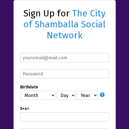
Sign Up for
The City
of Shamballa Social
Network
Birthdate
5+4=