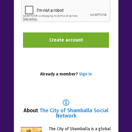
Already a member?
Sign in
About
The City of Shamballa Social
Network
The City of Shamballa is a global