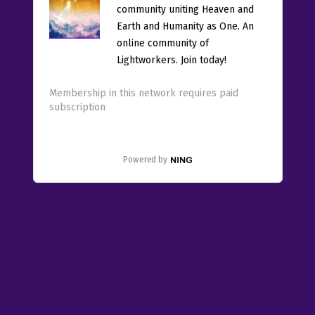
community uniting Heaven and
Earth and Humanity as One. An
online community of
Lightworkers. Join today!
Membership in this network requires paid
subscription
Powered by