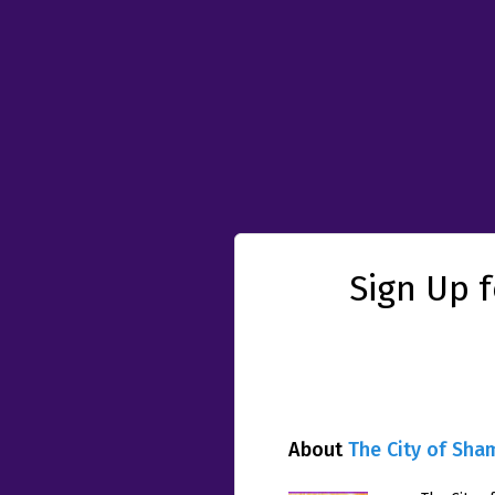
Sign Up 
About
The City of Sha