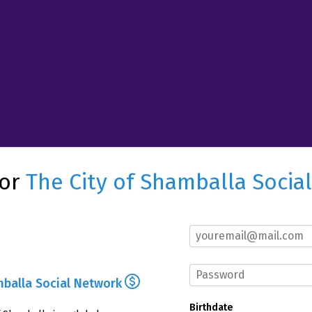
for
The City of Shamballa Socia
mballa Social Network
Birthdate