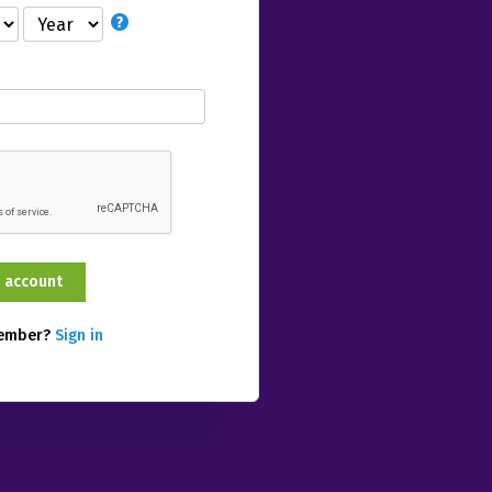
member?
Sign in