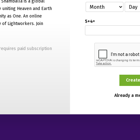
f Shamballa is a global
 uniting Heaven and Earth
ty as One. An online
5+4=
of Lightworkers. Join
equires paid subscription
Already a 