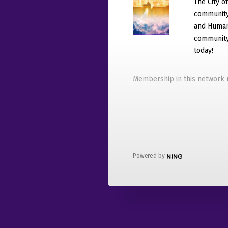
The City o
community
and Humani
community 
today!
Membership in this network r
Powered by