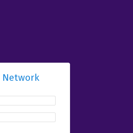
l Network