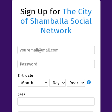
Sign Up for
The City
of Shamballa Social
Network
Birthdate
5+4=