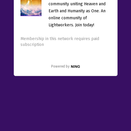
community uniting Heaven and
Earth and Humanity as One. An
online community of
Lightworkers. Join today!
Membership in this network requires paid
subscription
Powered by