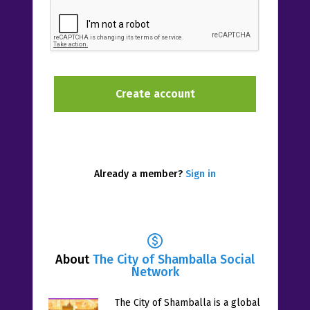
Already a member?
Sign in
About
The City of Shamballa Social
Network
The City of Shamballa is a global