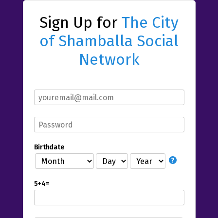
Sign Up for
The City
of Shamballa Social
Network
Birthdate
5+4=