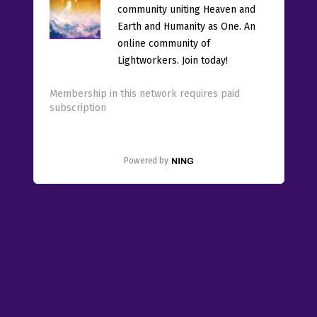
community uniting Heaven and
Earth and Humanity as One. An
online community of
Lightworkers. Join today!
Membership in this network requires paid
subscription
Powered by