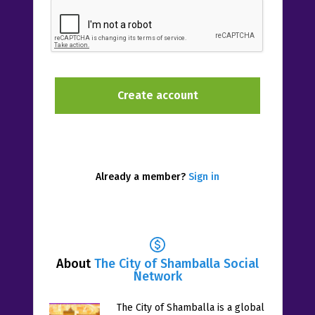
Already a member?
Sign in
About
The City of Shamballa Social
Network
The City of Shamballa is a global