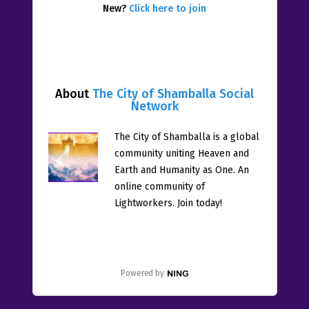
New?
Click here to join
About
The City of Shamballa Social
Network
The City of Shamballa is a global
community uniting Heaven and
Earth and Humanity as One. An
online community of
Lightworkers. Join today!
Powered by