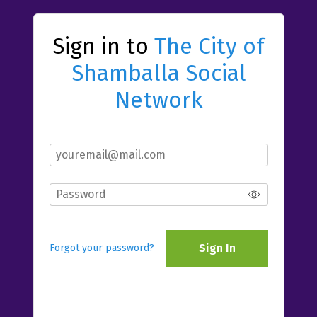
Sign in to
The City of
Shamballa Social
Network
Sign In
Forgot your password?