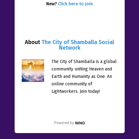
New?
Click here to join
About
The City of Shamballa Social
Network
The City of Shamballa is a global
community uniting Heaven and
Earth and Humanity as One. An
online community of
Lightworkers. Join today!
Powered by