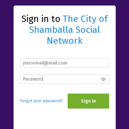
Sign in to
The City of
Shamballa Social
Network
Sign In
Forgot your password?