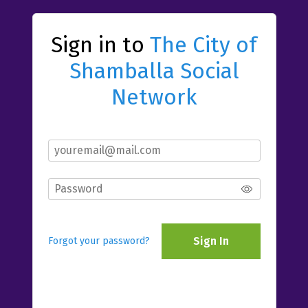
Sign in to
The City of
Shamballa Social
Network
Sign In
Forgot your password?