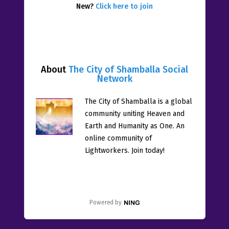
New?
Click here to join
About
The City of Shamballa Social
Network
The City of Shamballa is a global
community uniting Heaven and
Earth and Humanity as One. An
online community of
Lightworkers. Join today!
Powered by