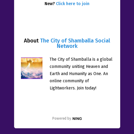
New?
Click here to join
About
The City of Shamballa Social
Network
The City of Shamballa is a global
community uniting Heaven and
Earth and Humanity as One. An
online community of
Lightworkers. Join today!
Powered by