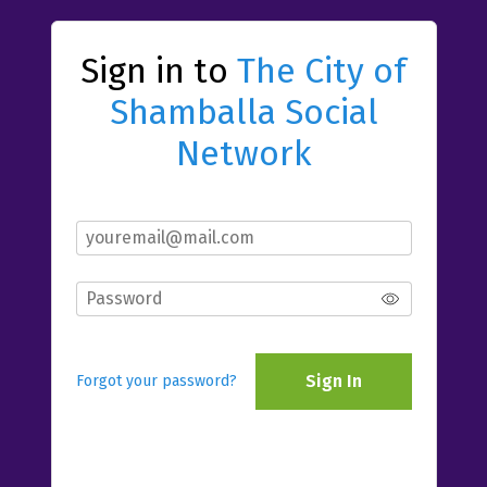
Sign in to
The City of
Shamballa Social
Network
Sign In
Forgot your password?