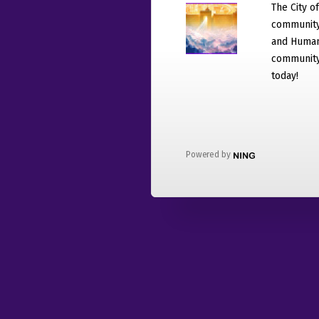
The City o
community
and Humani
community 
today!
Powered by