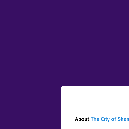
About
The City of Sha