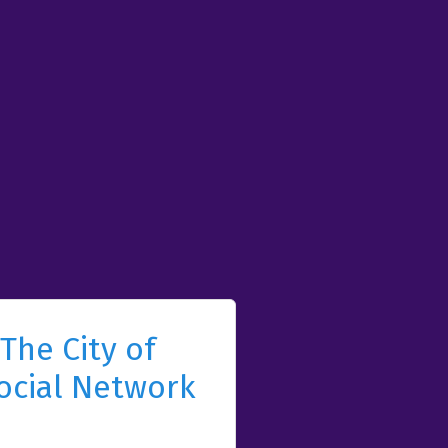
The City of
ocial Network