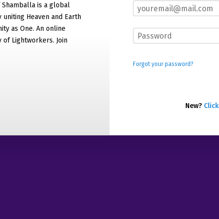
f Shamballa is a global
 uniting Heaven and Earth
ty as One. An online
of Lightworkers. Join
Forgot your password?
New?
Click