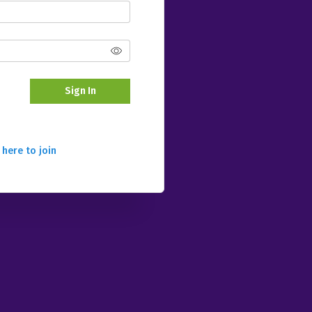
Sign In
 here to join