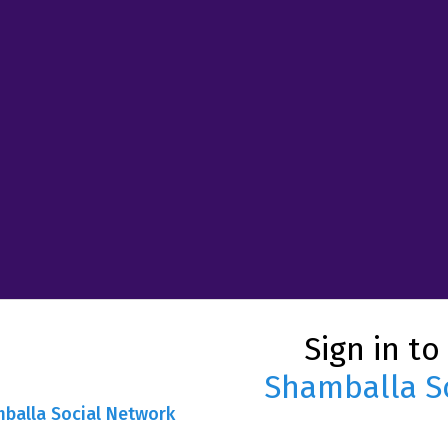
Sign in to
Shamballa S
mballa Social Network