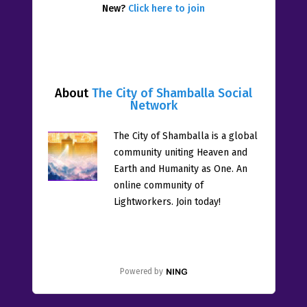
New?
Click here to join
About
The City of Shamballa Social
Network
The City of Shamballa is a global
community uniting Heaven and
Earth and Humanity as One. An
online community of
Lightworkers. Join today!
Powered by