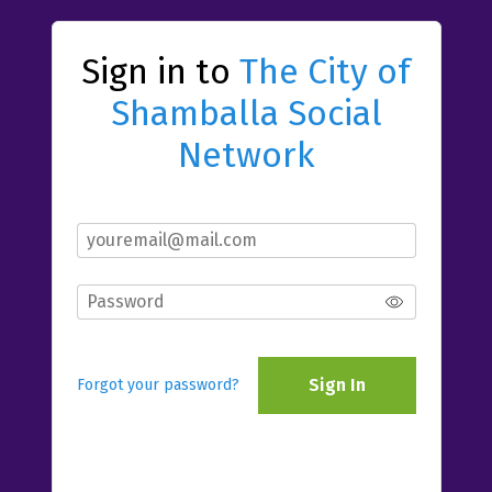
Sign in to
The City of
Shamballa Social
Network
Sign In
Forgot your password?