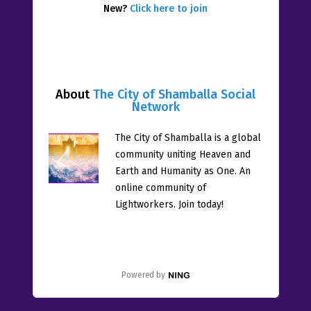
New?
Click here to join
About
The City of Shamballa Social
Network
The City of Shamballa is a global
community uniting Heaven and
Earth and Humanity as One. An
online community of
Lightworkers. Join today!
Powered by