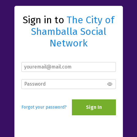
Sign in to
The City of
Shamballa Social
Network
Sign In
Forgot your password?