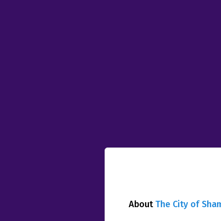
About
The City of Sha