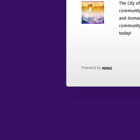
The City o
community
and Humani
community 
today!
Powered by