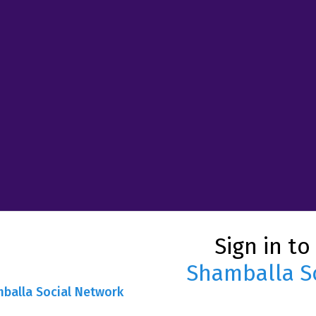
Sign in to
Shamballa S
mballa Social Network