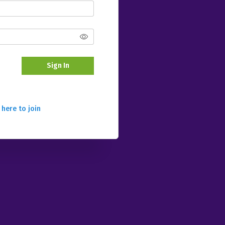
Sign In
 here to join