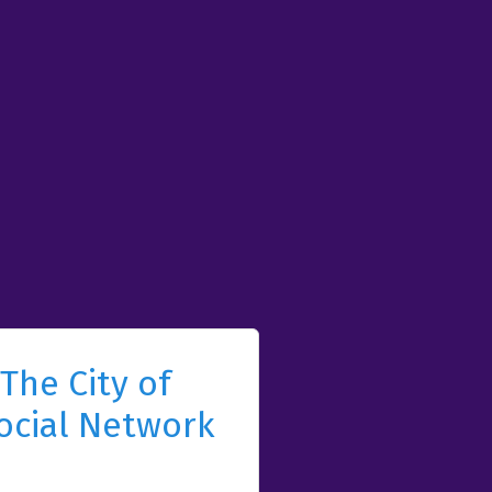
The City of
ocial Network