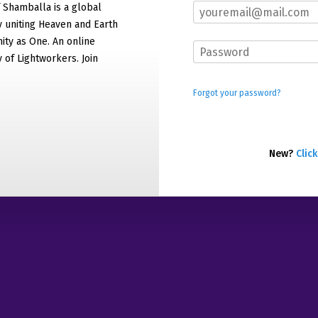
f Shamballa is a global
 uniting Heaven and Earth
ty as One. An online
of Lightworkers. Join
Forgot your password?
New?
Click