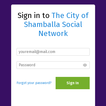
Sign in to
The City of
Shamballa Social
Network
Sign In
Forgot your password?