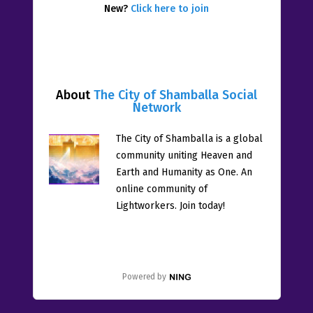
New?
Click here to join
About
The City of Shamballa Social
Network
The City of Shamballa is a global
community uniting Heaven and
Earth and Humanity as One. An
online community of
Lightworkers. Join today!
Powered by