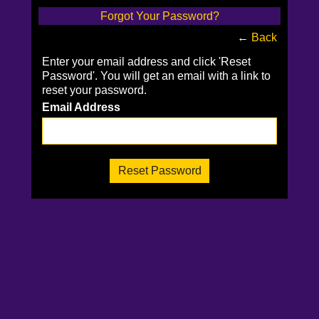
Forgot Your Password?
←
Back
Enter your email address and click 'Reset
Password'. You will get an email with a link to
reset your password.
Email Address