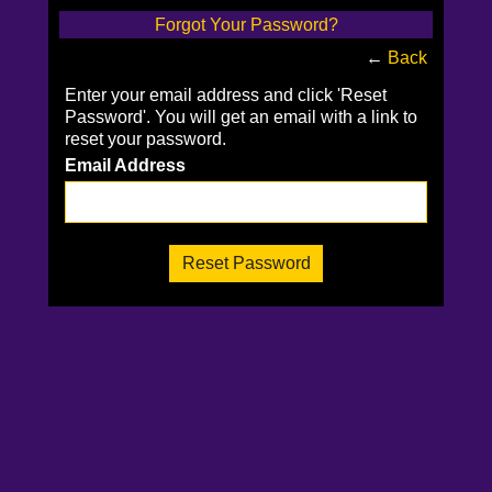
Forgot Your Password?
←
Back
Enter your email address and click 'Reset
Password'. You will get an email with a link to
reset your password.
Email Address