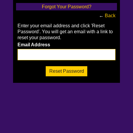
Forgot Your Password?
←
Back
Enter your email address and click 'Reset
Password'. You will get an email with a link to
reset your password.
Email Address